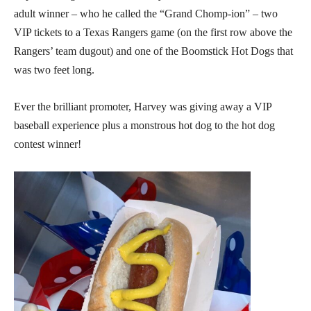
adult winner – who he called the “Grand Chomp-ion” – two
VIP tickets to a Texas Rangers game (on the first row above the
Rangers’ team dugout) and one of the Boomstick Hot Dogs that
was two feet long.
Ever the brilliant promoter, Harvey was giving away a VIP
baseball experience plus a monstrous hot dog to the hot dog
contest winner!