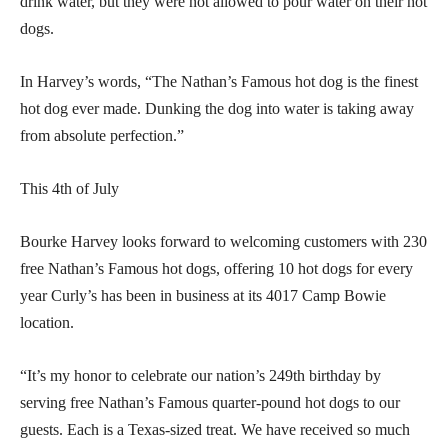
drink water, but they were not allowed to pour water on their hot
dogs.
In Harvey’s words, “The Nathan’s Famous hot dog is the finest
hot dog ever made. Dunking the dog into water is taking away
from absolute perfection.”
This 4th of July
Bourke Harvey looks forward to welcoming customers with 230
free Nathan’s Famous hot dogs, offering 10 hot dogs for every
year Curly’s has been in business at its 4017 Camp Bowie
location.
“It’s my honor to celebrate our nation’s 249th birthday by
serving free Nathan’s Famous quarter-pound hot dogs to our
guests. Each is a Texas-sized treat. We have received so much