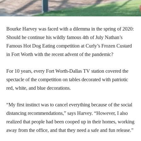
Bourke Harvey was faced with a dilemma in the spring of 2020:
Should he continue his wildly famous 4th of July Nathan’s
Famous Hot Dog Eating competition at Curly’s Frozen Custard
in Fort Worth with the recent advent of the pandemic?
For 10 years, every Fort Worth-Dallas TV station covered the
spectacle of the competition on tables decorated with patriotic
red, white, and blue decorations.
“My first instinct was to cancel everything because of the social
distancing recommendations,” says Harvey. “However, I also
realized that people had been cooped up in their homes, working
away from the office, and that they need a safe and fun release.”