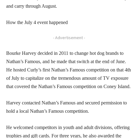
and carry through August.
How the July 4 event happened
- Advertisement -
Bourke Harvey decided in 2011 to change hot dog brands to
Nathan’s Famous, and he made that switch at the end of June.
He hosted Curly’s first Nathan’s Famous competition on that 4th
of July to capitalize on the tremendous amount of TV exposure
that covered the Nathan’s Famous competition on Coney Island.
Harvey contacted Nathan’s Famous and secured permission to
hold a local Nathan’s Famous competition.
He welcomed competitors in youth and adult divisions, offering
trophies and gift cards. For three years, he also awarded the