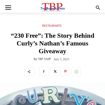
RESTAURANTS
“230 Free”: The Story Behind
Curly’s Nathan’s Famous
Giveaway
By
TBP Staff
July 3, 2025