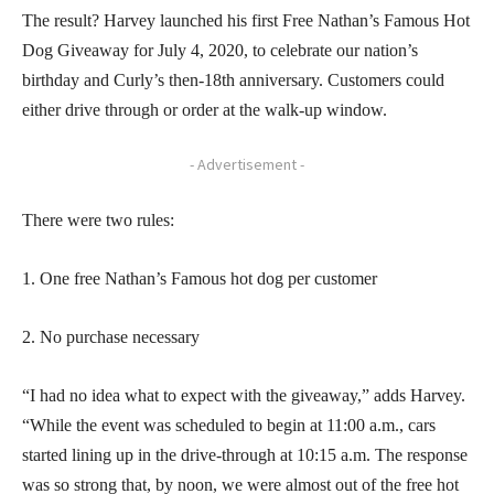
The result? Harvey launched his first Free Nathan’s Famous Hot
Dog Giveaway for July 4, 2020, to celebrate our nation’s
birthday and Curly’s then-18th anniversary. Customers could
either drive through or order at the walk-up window.
- Advertisement -
There were two rules:
1. One free Nathan’s Famous hot dog per customer
2. No purchase necessary
“I had no idea what to expect with the giveaway,” adds Harvey.
“While the event was scheduled to begin at 11:00 a.m., cars
started lining up in the drive-through at 10:15 a.m. The response
was so strong that, by noon, we were almost out of the free hot