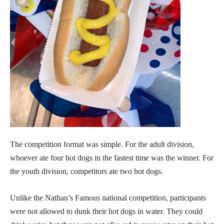
The competition format was simple. For the adult division,
whoever ate four hot dogs in the fastest time was the winner. For
the youth division, competitors ate two hot dogs.
Unlike the Nathan’s Famous national competition, participants
were not allowed to dunk their hot dogs in water. They could