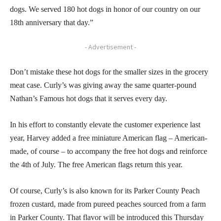
dogs. We served 180 hot dogs in honor of our country on our
18th anniversary that day.”
- Advertisement -
Don’t mistake these hot dogs for the smaller sizes in the grocery
meat case. Curly’s was giving away the same quarter-pound
Nathan’s Famous hot dogs that it serves every day.
In his effort to constantly elevate the customer experience last
year, Harvey added a free miniature American flag – American-
made, of course – to accompany the free hot dogs and reinforce
the 4th of July. The free American flags return this year.
Of course, Curly’s is also known for its Parker County Peach
frozen custard, made from pureed peaches sourced from a farm
in Parker County. That flavor will be introduced this Thursday