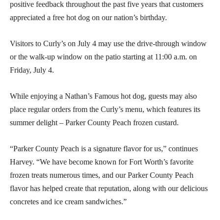
positive feedback throughout the past five years that customers
appreciated a free hot dog on our nation’s birthday.
Visitors to Curly’s on July 4 may use the drive-through window
or the walk-up window on the patio starting at 11:00 a.m. on
Friday, July 4.
While enjoying a Nathan’s Famous hot dog, guests may also
place regular orders from the Curly’s menu, which features its
summer delight – Parker County Peach frozen custard.
“Parker County Peach is a signature flavor for us,” continues
Harvey. “We have become known for Fort Worth’s favorite
frozen treats numerous times, and our Parker County Peach
flavor has helped create that reputation, along with our delicious
concretes and ice cream sandwiches.”