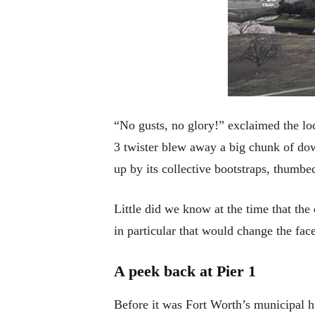
“No gusts, no glory!” exclaimed the loc
3 twister blew away a big chunk of dow
up by its collective bootstraps, thumbe
Little did we know at the time that th
in particular that would change the fac
A peek back at Pier 1
Before it was Fort Worth’s municipal h