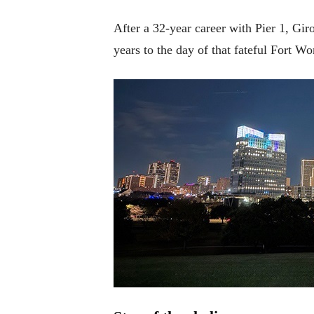
After a 32-year career with Pier 1, G
years to the day of that fateful Fort Wo