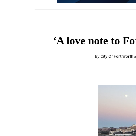
‘A love note to F
By
City Of Fort Worth
a