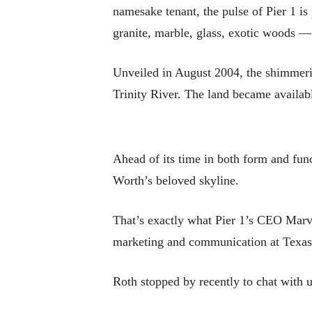
namesake tenant, the pulse of Pier 1 is
granite, marble, glass, exotic woods — 
Unveiled in August 2004, the shimmerin
Trinity River. The land became availabl
Ahead of its time in both form and func
Worth’s beloved skyline.
That’s exactly what Pier 1’s CEO Mar
marketing and communication at Texas C
Roth stopped by recently to chat with u