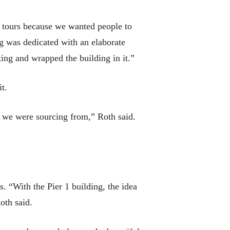
ew tours because we wanted people to
ng was dedicated with an elaborate
ting and wrapped the building in it.”
t.
s we were sourcing from,” Roth said.
s. “With the Pier 1 building, the idea
oth said.