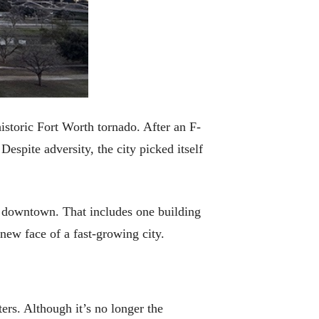
istoric Fort Worth tornado. After an F-
spite adversity, the city picked itself
ed downtown. That includes one building
new face of a fast-growing city.
rs. Although it’s no longer the