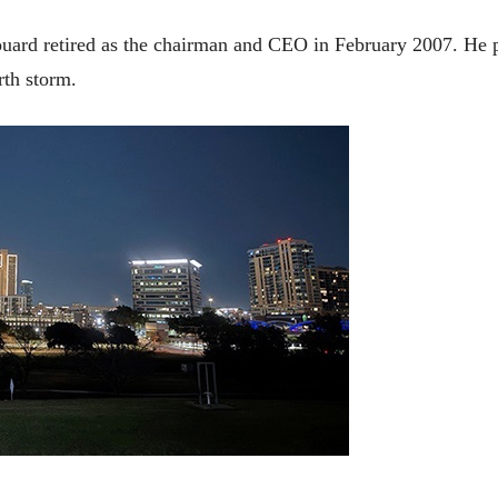
irouard retired as the chairman and CEO in February 2007. 
rth storm.