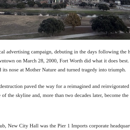
al advertising campaign, debuting in the days following the h
ntown on March 28, 2000, Fort Worth did what it does best. De
d its nose at Mother Nature and turned tragedy into triumph.
e destruction paved the way for a reimagined and reinvigorat
e of the skyline and, more than two decades later, become the 
ub, New City Hall was the Pier 1 Imports corporate headquarte