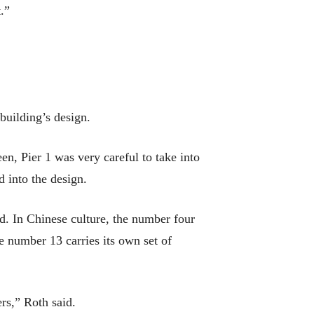
.”
building’s design.
n, Pier 1 was very careful to take into
d into the design.
d. In Chinese culture, the number four
he number 13 carries its own set of
rs,” Roth said.