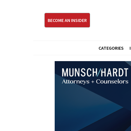
BECOME AN INSIDER
CATEGORIES