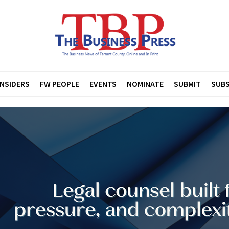
INSIDERS
FW PEOPLE
EVENTS
NOMINATE
SUBMIT
SUBS