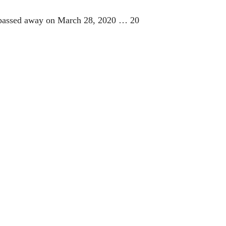
He passed away on March 28, 2020 … 20