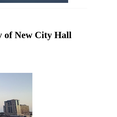
y of New City Hall