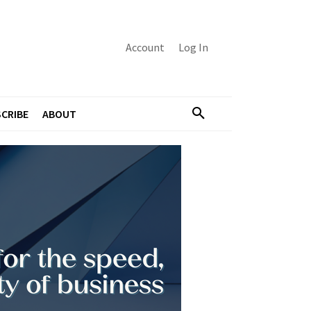
Account
Log In
CRIBE
ABOUT