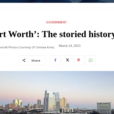
GOVERNMENT
ort Worth’: The storied histor
March 24, 2025
nd All Photos Courtesy Of Chelsea Kretz.
Share