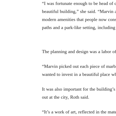
“I was fortunate enough to be head of c
beautiful building,” she said. “Marvin
modern amenities that people now consi
paths and a park-like setting, includin
The planning and design was a labor of
“Marvin picked out each piece of marb
wanted to invest in a beautiful place 
It was also important for the building’
out at the city, Roth said.
“It’s a work of art, reflected in the ma