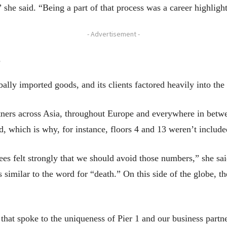
 she said. “Being a part of that process was a career highlight
- Advertisement -
e
ally imported goods, and its clients factored heavily into the 
ners across Asia, throughout Europe and everywhere in betwee
d, which is why, for instance, floors 4 and 13 weren’t include
es felt strongly that we should avoid those numbers,” she sai
 similar to the word for “death.” On this side of the globe, t
hat spoke to the uniqueness of Pier 1 and our business partne