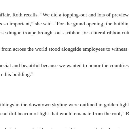
affair, Roth recalls. “We did a topping-out and lots of previ
as so important,” she said. “For the grand opening, the buildi
e dragon troupe brought out a ribbon for a literal ribbon cut
s from across the world stood alongside employees to witness i
pecial and beautiful because we wanted to honor the countrie
 this building.”
uildings in the downtown skyline were outlined in golden light
eautiful beacon of light that would emanate from the roof,” R