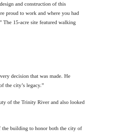
design and construction of this
were proud to work and where you had
” The 15-acre site featured walking
every decision that was made. He
f the city’s legacy.”
uty of the Trinity River and also looked
f the building to honor both the city of