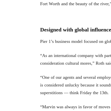
Fort Worth and the beauty of the river,”
Designed with global influenc
Pier 1’s business model focused on glob
“As an international company with part
consideration cultural mores,” Roth sai
“One of our agents and several employe
is considered unlucky because it sounds
superstitions — think Friday the 13th.
“Marvin was always in favor of moves t