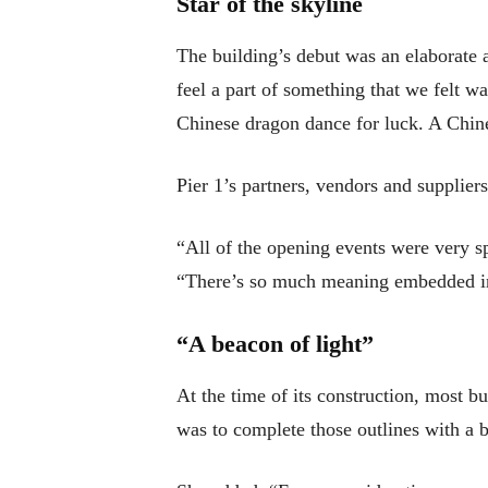
Star of the skyline
The building’s debut was an elaborate 
feel a part of something that we felt w
Chinese dragon dance for luck. A Chines
Pier 1’s partners, vendors and supplier
“All of the opening events were very s
“There’s so much meaning embedded in
“A beacon of light”
At the time of its construction, most b
was to complete those outlines with a b