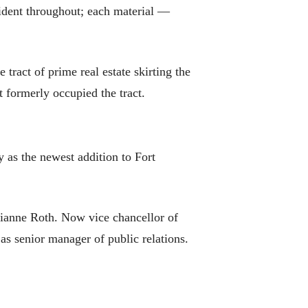
evident throughout; each material —
ract of prime real estate skirting the
t formerly occupied the tract.
y as the newest addition to Fort
ianne Roth. Now vice chancellor of
s senior manager of public relations.