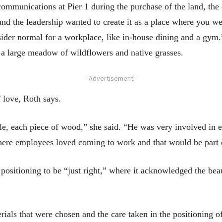
ommunications at Pier 1 during the purchase of the land, the 
 and the leadership wanted to create it as a place where you 
der normal for a workplace, like in-house dining and a gym.
g a large meadow of wildflowers and native grasses.
- Advertisement -
 love, Roth says.
le, each piece of wood,” she said. “He was very involved in 
where employees loved coming to work and that would be part o
s positioning to be “just right,” where it acknowledged the bea
terials that were chosen and the care taken in the positioning o