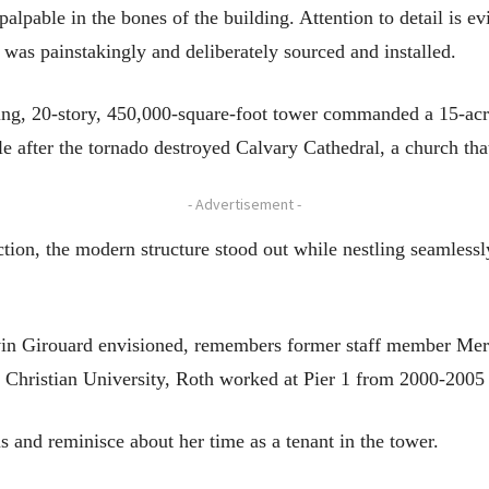
 palpable in the bones of the building. Attention to detail is 
was painstakingly and deliberately sourced and installed.
g, 20-story, 450,000-square-foot tower commanded a 15-acre t
e after the tornado destroyed Calvary Cathedral, a church tha
- Advertisement -
tion, the modern structure stood out while nestling seamlessl
vin Girouard envisioned, remembers former staff member Mer
hristian University, Roth worked at Pier 1 from 2000-2005 a
s and reminisce about her time as a tenant in the tower.