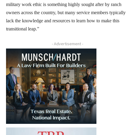
military work ethic is something highly sought after by ranch
owners across the country, but many service members typically
lack the knowledge and resources to learn how to make this
transitional leap.”
- Advertisement -