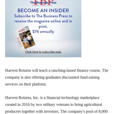
Harvest Returns will teach a ranching-based finance course. The
company is also offering graduates discounted fund-raising
services on their platform.
Harvest Returns, Inc. is a financial technology marketplace
created in 2016 by two military veterans to bring agricultural
producers together with investors. The company’s pool of 8,000