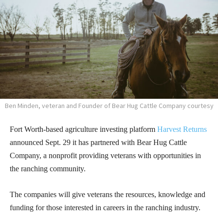
Ben Minden, veteran and Founder of Bear Hug Cattle Company courtesy
Fort Worth-based agriculture investing platform
Harvest Returns
announced Sept. 29 it has partnered with Bear Hug Cattle
Company, a nonprofit providing veterans with opportunities in
the ranching community.
The companies will give veterans the resources, knowledge and
funding for those interested in careers in the ranching industry.