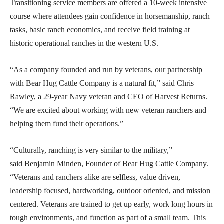
Transitioning service members are offered a 10-week intensive
course where attendees gain confidence in horsemanship, ranch
tasks, basic ranch economics, and receive field training at
historic operational ranches in the western U.S.
“As a company founded and run by veterans, our partnership
with Bear Hug Cattle Company is a natural fit,” said Chris
Rawley, a 29-year Navy veteran and CEO of Harvest Returns.
“We are excited about working with new veteran ranchers and
helping them fund their operations.”
“Culturally, ranching is very similar to the military,”
said Benjamin Minden, Founder of Bear Hug Cattle Company.
“Veterans and ranchers alike are selfless, value driven,
leadership focused, hardworking, outdoor oriented, and mission
centered. Veterans are trained to get up early, work long hours in
tough environments, and function as part of a small team. This