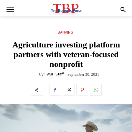
BANKING
Agriculture investing platform
partners with veteran-focused
nonprofit
By
FWBP Staff
September 30, 2021