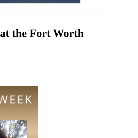
at the Fort Worth