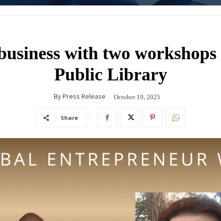
business with two workshops 
Public Library
By
Press Release
October 19, 2025
Share