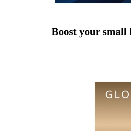
Boost your small 