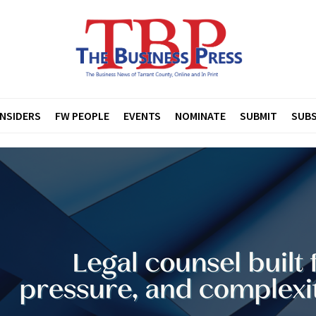
INSIDERS
FW PEOPLE
EVENTS
NOMINATE
SUBMIT
SUBS