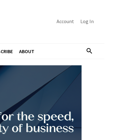
Account
Log In
CRIBE
ABOUT