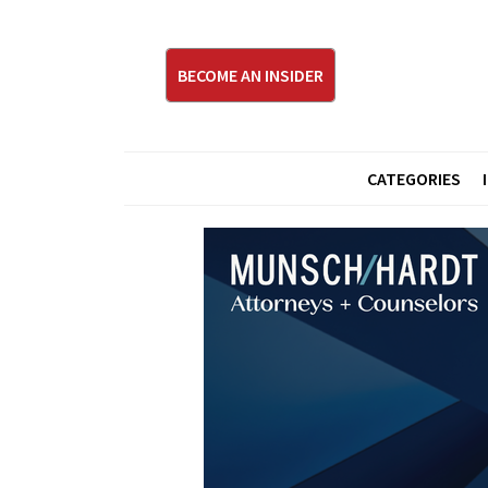
BECOME AN INSIDER
CATEGORIES