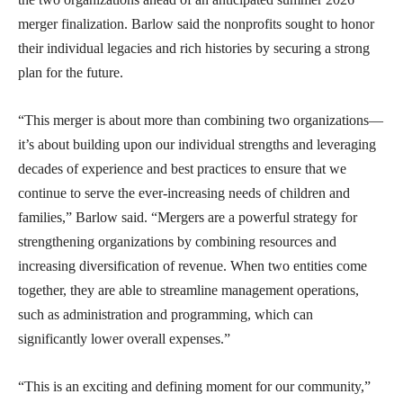
merger finalization. Barlow said the nonprofits sought to honor
their individual legacies and rich histories by securing a strong
plan for the future.
“This merger is about more than combining two organizations—
it’s about building upon our individual strengths and leveraging
decades of experience and best practices to ensure that we
continue to serve the ever-increasing needs of children and
families,” Barlow said. “Mergers are a powerful strategy for
strengthening organizations by combining resources and
increasing diversification of revenue. When two entities come
together, they are able to streamline management operations,
such as administration and programming, which can
significantly lower overall expenses.”
“This is an exciting and defining moment for our community,”