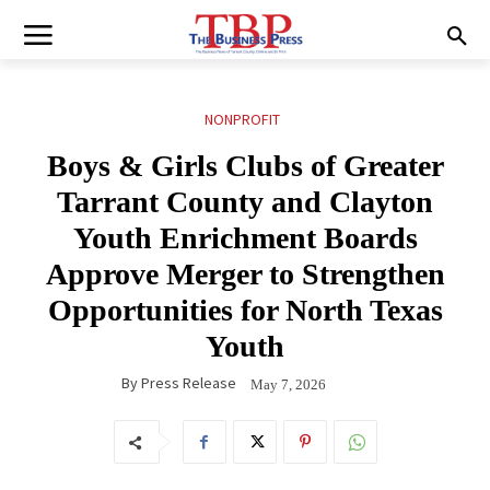
NONPROFIT
Boys & Girls Clubs of Greater
Tarrant County and Clayton
Youth Enrichment Boards
Approve Merger to Strengthen
Opportunities for North Texas
Youth
By
Press Release
May 7, 2026