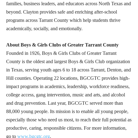
families, business leaders, and educators across North Texas and
beyond. Clayton provides safe and enriching after-school
programs across Tarrant County which help students thrive
academically, socially, and emotionally.
About Boys & Girls Clubs of Greater Tarrant County
Founded in 1926, Boys & Girls Clubs of Greater Tarrant
County is the oldest and largest Boys & Girls Club organization
in Texas, serving youth ages 6 to 18 across Tarrant, Denton, and
Hill counties. Operating 22 locations, BGCGTC provides high-
impact programs in academics, leadership, workforce readiness,
college access, gang intervention, music and arts, and alcohol
and drug prevention. Last year, BGCGTC served more than
88,000 young people. Its mission is to enable all young people,
especially those who need us most, to reach their full potential as
productive, caring, responsible citizens. For more information,
go to
www.bgcgtc.org
.