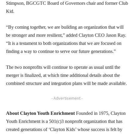
Stimpson, BGCGTC Board of Governors chair and former Club
Kid.
“By coming together, we are building an organization that will
be stronger and more resilient,” added Clayton CEO Jason Ray.
“It is a testament to both organizations that we are focused on
finding a way to continue to serve our future generations.”
The two nonprofits will continue to operate as usual until the
merger is finalized, at which time additional details about the
combined structure and integration plans will be made available.
- Advertisement -
About Clayton Youth Enrichment
Founded in 1975, Clayton
Youth Enrichment is a 501(c)3 nonprofit organization that has
created generations of ‘Clayton Kids’ whose success is felt by