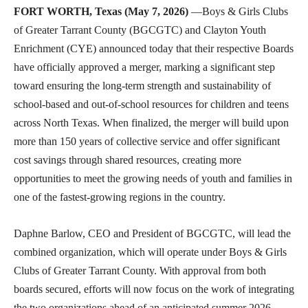
FORT WORTH, Texas (May 7, 2026)
—Boys & Girls Clubs
of Greater Tarrant County (BGCGTC) and Clayton Youth
Enrichment (CYE) announced today that their respective Boards
have officially approved a merger, marking a significant step
toward ensuring the long-term strength and sustainability of
school-based and out-of-school resources for children and teens
across North Texas. When finalized, the merger will build upon
more than 150 years of collective service and offer significant
cost savings through shared resources, creating more
opportunities to meet the growing needs of youth and families in
one of the fastest-growing regions in the country.
Daphne Barlow, CEO and President of BGCGTC, will lead the
combined organization, which will operate under Boys & Girls
Clubs of Greater Tarrant County. With approval from both
boards secured, efforts will now focus on the work of integrating
the two organizations ahead of an anticipated summer 2026