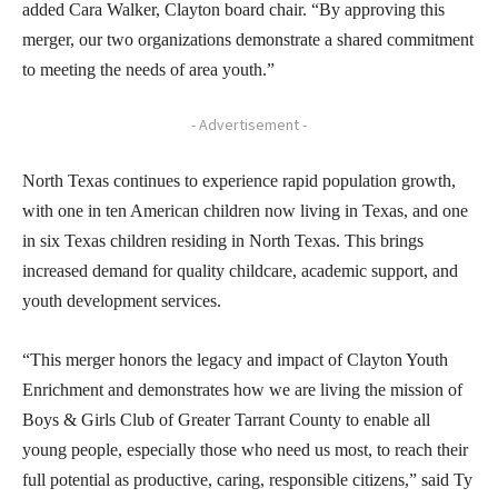
added Cara Walker, Clayton board chair. “By approving this
merger, our two organizations demonstrate a shared commitment
to meeting the needs of area youth.”
- Advertisement -
North Texas continues to experience rapid population growth,
with one in ten American children now living in Texas, and one
in six Texas children residing in North Texas. This brings
increased demand for quality childcare, academic support, and
youth development services.
“This merger honors the legacy and impact of Clayton Youth
Enrichment and demonstrates how we are living the mission of
Boys & Girls Club of Greater Tarrant County to enable all
young people, especially those who need us most, to reach their
full potential as productive, caring, responsible citizens,” said Ty