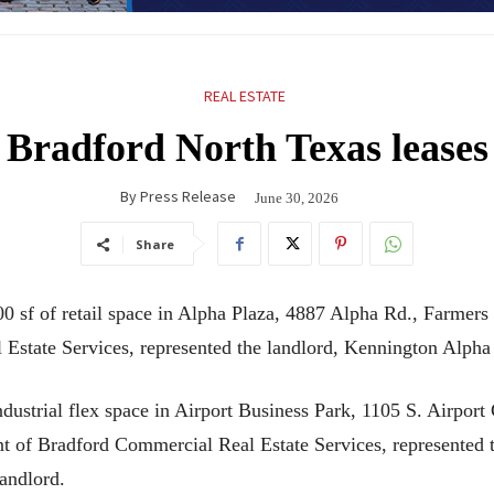
REAL ESTATE
Bradford North Texas leases
By
Press Release
June 30, 2026
Share
sf of retail space in Alpha Plaza, 4887 Alpha Rd., Farmers B
 Estate Services, represented the landlord, Kennington Alph
ustrial flex space in Airport Business Park, 1105 S. Airport C
nt of Bradford Commercial Real Estate Services, represented 
andlord.