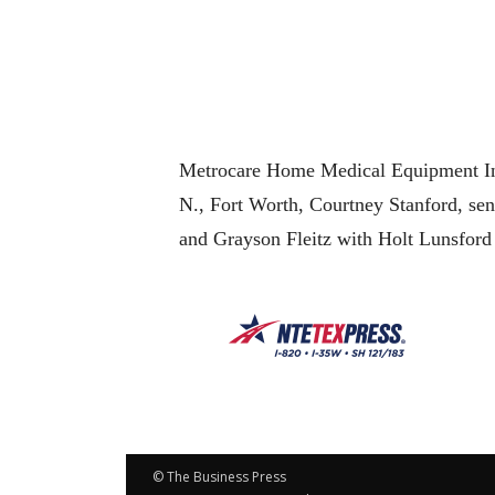
Metrocare Home Medical Equipment Inc
N., Fort Worth, Courtney Stanford, sen
and Grayson Fleitz with Holt Lunsford
© The Business Press