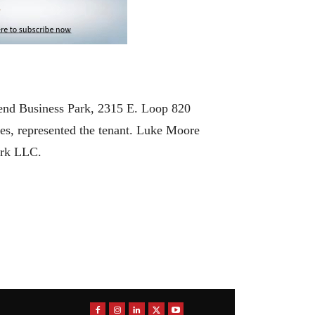
end Business Park, 2315 E. Loop 820
es, represented the tenant. Luke Moore
ark LLC.