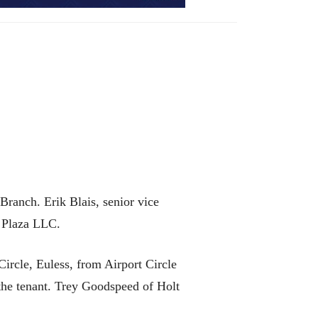
ranch. Erik Blais, senior vice
a Plaza LLC.
ircle, Euless, from Airport Circle
the tenant. Trey Goodspeed of Holt