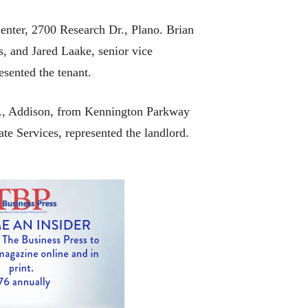
enter, 2700 Research Dr., Plano. Brian
, and Jared Laake, senior vice
sented the tenant.
d., Addison, from Kennington Parkway
te Services, represented the landlord.