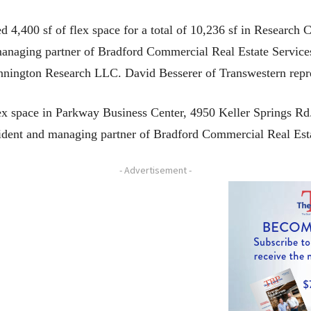
400 sf of flex space for a total of 10,236 sf in Research C
managing partner of Bradford Commercial Real Estate Services
ennington Research LLC. David Besserer of Transwestern repre
ex space in Parkway Business Center, 4950 Keller Springs R
sident and managing partner of Bradford Commercial Real Esta
- Advertisement -