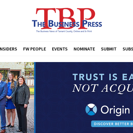
INSIDERS
FW PEOPLE
EVENTS
NOMINATE
SUBMIT
SUBS