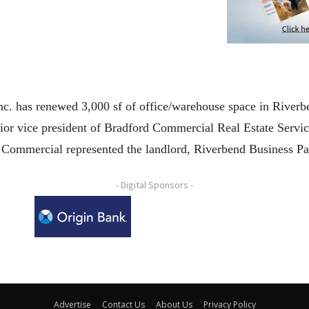
. has renewed 3,000 sf of office/warehouse space in Riverb
ior vice president of Bradford Commercial Real Estate Servic
 Commercial represented the landlord, Riverbend Business P
- Digital Sponsors -
Advertise
Contact Us
About Us
Privacy Policy