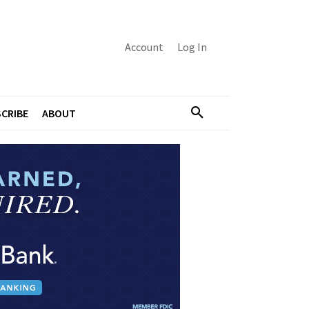
Account
Log In
CRIBE
ABOUT