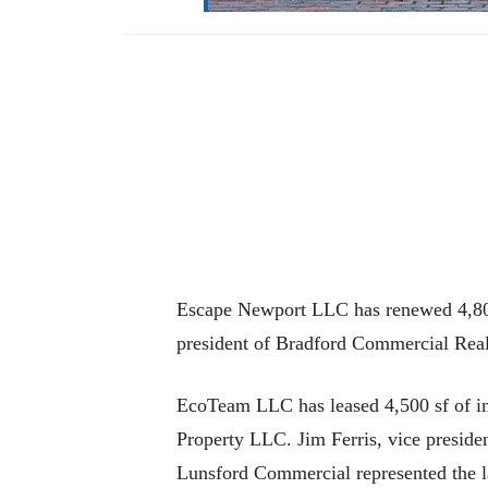
Escape Newport LLC has renewed 4,800 
president of Bradford Commercial Real
EcoTeam LLC has leased 4,500 sf of ind
Property LLC. Jim Ferris, vice preside
Lunsford Commercial represented the l