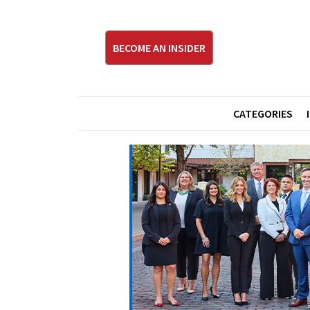
BECOME AN INSIDER
CATEGORIES