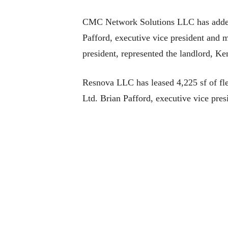
CMC Network Solutions LLC has added 4,
Pafford, executive vice president and 
president, represented the landlord, K
Resnova LLC has leased 4,225 sf of fl
Ltd. Brian Pafford, executive vice pre