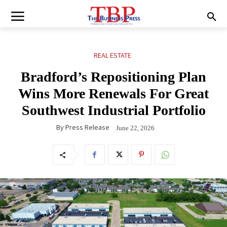
REAL ESTATE
Bradford’s Repositioning Plan
Wins More Renewals For Great
Southwest Industrial Portfolio
By
Press Release
June 22, 2026