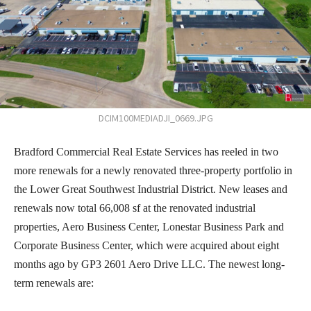
DCIM100MEDIADJI_0669.JPG
Bradford Commercial Real Estate Services has reeled in two
more renewals for a newly renovated three-property portfolio in
the Lower Great Southwest Industrial District. New leases and
renewals now total 66,008 sf at the renovated industrial
properties, Aero Business Center, Lonestar Business Park and
Corporate Business Center, which were acquired about eight
months ago by GP3 2601 Aero Drive LLC. The newest long-
term renewals are: