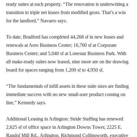
ready suites at each property. “The renovation is underwriting a
transition to triple net leases from modified gross. That’s a win
for the landlord,” Navarro says.
To date, Bradford has completed 44,268 sf in new leases and
renewals at Aero Business Center; 16,700 sf at Corporate
Business Center; and 5,040 sf at Lonestar Business Park. With
all make-ready suites now leased, nine more are on the drawing
board for spaces ranging from 1,200 sf to 4,950 sf.
“The fundamentals of infill assets in these suite sizes are finding
immediate success with no new small-user product coming on
line,” Kennedy says.
Additional Leasing in Arlington: Stride Staffing has renewed
2,625 sf of office space in Arlington Downs Tower, 2225 E.
Randol Mill Rd., Arlington. Richmond Collinsworth, executive