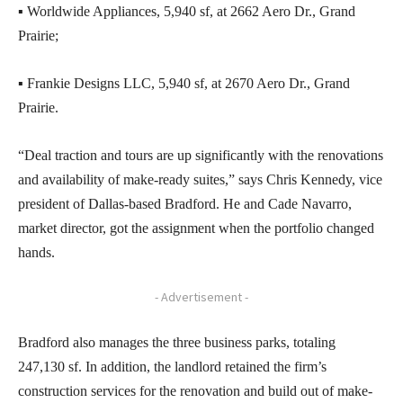
▪ Worldwide Appliances, 5,940 sf, at 2662 Aero Dr., Grand
Prairie;
▪ Frankie Designs LLC, 5,940 sf, at 2670 Aero Dr., Grand
Prairie.
“Deal traction and tours are up significantly with the renovations
and availability of make-ready suites,” says Chris Kennedy, vice
president of Dallas-based Bradford. He and Cade Navarro,
market director, got the assignment when the portfolio changed
hands.
- Advertisement -
Bradford also manages the three business parks, totaling
247,130 sf. In addition, the landlord retained the firm’s
construction services for the renovation and build out of make-