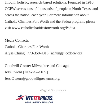
through holistic, research-based solutions. Founded in 1910,
CCFW serves tens of thousands of people in North Texas, and
across the nation, each year. For more information about
Catholic Charities Fort Worth and the Padua program, please
visit www.catholiccharitiesfortworth.org/Padua.
Media Contacts:
Catholic Charities Fort Worth
Alyse Chung | 773-350-4313 | achung@ccdofw.org
Goodwill Greater Milwaukee and Chicago
Jess Owens | 414-847-4165 |
Jess.Owens@goodwillgreatermc.org
- Digital Sponsors -