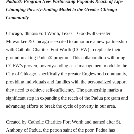
Padua® Program
New Partnership Expands Reach of Life-
Changing Poverty-Ending Model to the Greater Chicago
Community
Chicago, Illinois/Fort Worth, Texas – Goodwill Greater
Milwaukee & Chicago is excited to announce a new partnership
with Catholic Charities Fort Worth (CCFW) to replicate their
groundbreaking Padua® program. This collaboration will bring
CCFW’s proven, poverty-ending case management model to the
City of Chicago, specifically the greater Englewood community,
providing individuals and families with the personalized support
they need to achieve self-sufficiency. The partnership marks a
significant step in expanding the reach of the Padua program and
advancing efforts to break the cycle of poverty in our area.
Created by Catholic Charities Fort Worth and named after St.
Anthony of Padua, the patron saint of the poor, Padua has