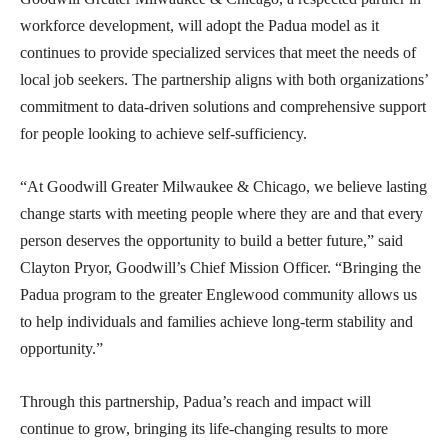
workforce development, will adopt the Padua model as it
continues to provide specialized services that meet the needs of
local job seekers. The partnership aligns with both organizations’
commitment to data-driven solutions and comprehensive support
for people looking to achieve self-sufficiency.
“At Goodwill Greater Milwaukee & Chicago, we believe lasting
change starts with meeting people where they are and that every
person deserves the opportunity to build a better future,” said
Clayton Pryor, Goodwill’s Chief Mission Officer. “Bringing the
Padua program to the greater Englewood community allows us
to help individuals and families achieve long-term stability and
opportunity.”
Through this partnership, Padua’s reach and impact will
continue to grow, bringing its life-changing results to more