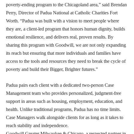
poverty-ending program to the Chicagoland area,” said Brendan
Perry, Director of Padua National at Catholic Charities Fort
Worth. “Padua was built with a vision to meet people where
they are, a client-led program that honors human dignity, builds
emotional resilience, and delivers real, proven results. By
sharing this program with Goodwill, we are not only expanding
its reach but ensuring that more individuals and families have
access to the tools and resources they need to break the cycle of
poverty and build their Bigger, Brighter futures.”
Padua pairs each client with a dedicated two-person Case
Management team who provides personalized, judgment-free
support in areas such as housing, employment, education, and
health. Unlike traditional programs, Padua has no time limits.
Case Managers walk alongside clients for as long as it takes to
reach stability and independence.
Goodwill Greater Milwaukee & Chicago, a respected partner in