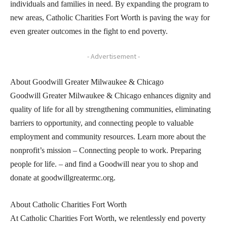
individuals and families in need. By expanding the program to
new areas, Catholic Charities Fort Worth is paving the way for
even greater outcomes in the fight to end poverty.
- Advertisement -
About Goodwill Greater Milwaukee & Chicago
Goodwill Greater Milwaukee & Chicago enhances dignity and
quality of life for all by strengthening communities, eliminating
barriers to opportunity, and connecting people to valuable
employment and community resources. Learn more about the
nonprofit’s mission – Connecting people to work. Preparing
people for life. – and find a Goodwill near you to shop and
donate at goodwillgreatermc.org.
About Catholic Charities Fort Worth
At Catholic Charities Fort Worth, we relentlessly end poverty