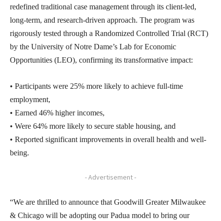
redefined traditional case management through its client-led,
long-term, and research-driven approach. The program was
rigorously tested through a Randomized Controlled Trial (RCT)
by the University of Notre Dame’s Lab for Economic
Opportunities (LEO), confirming its transformative impact:
• Participants were 25% more likely to achieve full-time
employment,
• Earned 46% higher incomes,
• Were 64% more likely to secure stable housing, and
• Reported significant improvements in overall health and well-
being.
- Advertisement -
“We are thrilled to announce that Goodwill Greater Milwaukee
& Chicago will be adopting our Padua model to bring our