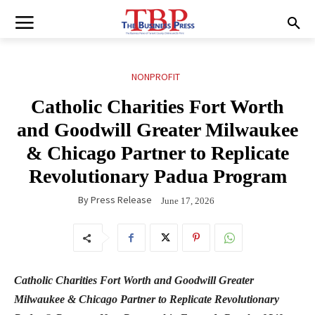
NONPROFIT
Catholic Charities Fort Worth
and Goodwill Greater Milwaukee
& Chicago Partner to Replicate
Revolutionary Padua Program
By
Press Release
June 17, 2026
Catholic Charities Fort Worth and Goodwill Greater
Milwaukee & Chicago Partner to Replicate Revolutionary