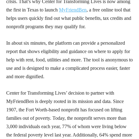
crisis. That’s why Center for Transforming Lives is now among
the first in Texas to launch
MyFriendBen
, a free online tool that
helps users quickly find out what public benefits, tax credits and
nonprofit programs they may qualify for.
In about six minutes, the platform can provide a personalized
report that shows eligibility and guidance on where to apply for
help with rent, food, utilities and more. The tool is anonymous to
use and is designed to make a complicated process easier, faster
and more dignified.
Center for Transforming Lives’ decision to partner with
MyFriendBen is deeply rooted in its mission and data. Since
1907, the Fort Worth-based nonprofit has focused on lifting
families out of poverty. Today, the nonprofit serves more than
3,000 individuals each year, 77% of whom were living below
the federal poverty level last year. Additionally, 64% spend more