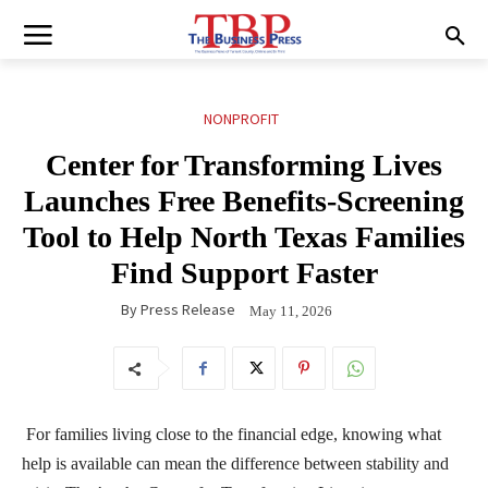
NONPROFIT
Center for Transforming Lives
Launches Free Benefits-Screening
Tool to Help North Texas Families
Find Support Faster
By
Press Release
May 11, 2026
For families living close to the financial edge, knowing what
help is available can mean the difference between stability and