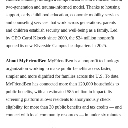
two-generation and trauma-informed model. Thanks to housing
support, early childhood education, economic mobility services
and counseling services that work across generations, parents
and children establish security and well-being as a family. Led
by CEO Carol Klocek since 2009, the $24 million nonprofit
opened its new Riverside Campus headquarters in 2025.
About MyFriendBen
MyFriendBen is a nonprofit technology
organization working to make public benefits access faster,
simpler and more dignified for families across the U.S. To date,
MyFriendBen has connected more than 120,000 households to
public benefits, with an estimated $85 million in impact. Its
screening platform allows residents to anonymously check
eligibility for more than 30 public benefits and tax credits — and
connect with local community resources — in under six minutes.