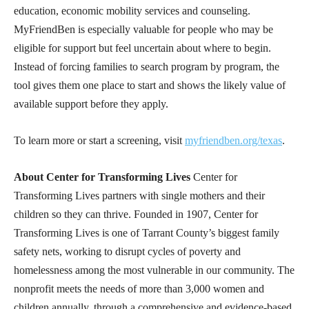
education, economic mobility services and counseling.
MyFriendBen is especially valuable for people who may be
eligible for support but feel uncertain about where to begin.
Instead of forcing families to search program by program, the
tool gives them one place to start and shows the likely value of
available support before they apply.
To learn more or start a screening, visit
myfriendben.org/texas
.
About Center for Transforming Lives
Center for
Transforming Lives partners with single mothers and their
children so they can thrive. Founded in 1907, Center for
Transforming Lives is one of Tarrant County’s biggest family
safety nets, working to disrupt cycles of poverty and
homelessness among the most vulnerable in our community. The
nonprofit meets the needs of more than 3,000 women and
children annually, through a comprehensive and evidence-based,