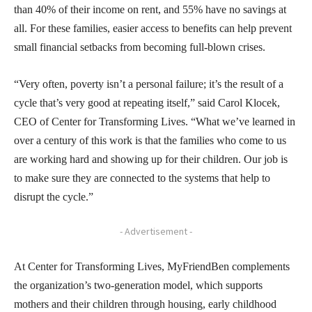
than 40% of their income on rent, and 55% have no savings at
all. For these families, easier access to benefits can help prevent
small financial setbacks from becoming full-blown crises.
“Very often, poverty isn’t a personal failure; it’s the result of a
cycle that’s very good at repeating itself,” said Carol Klocek,
CEO of Center for Transforming Lives. “What we’ve learned in
over a century of this work is that the families who come to us
are working hard and showing up for their children. Our job is
to make sure they are connected to the systems that help to
disrupt the cycle.”
- Advertisement -
At Center for Transforming Lives, MyFriendBen complements
the organization’s two-generation model, which supports
mothers and their children through housing, early childhood