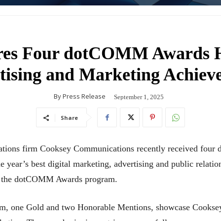
res Four dotCOMM Awards Ho
tising and Marketing Achiev
By
Press Release
September 1, 2025
Share
ations firm Cooksey Communications recently received fou
e year’s best digital marketing, advertising and public relatio
in the dotCOMM Awards program.
um, one Gold and two Honorable Mentions, showcase Cooksey’