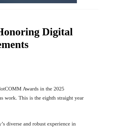
noring Digital
ements
r dotCOMM Awards in the 2025
ns work. This is the eighth straight year
s diverse and robust experience in