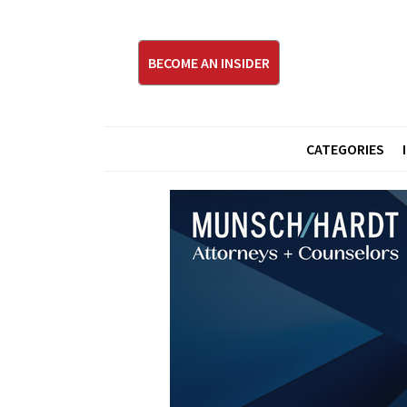
BECOME AN INSIDER
CATEGORIES