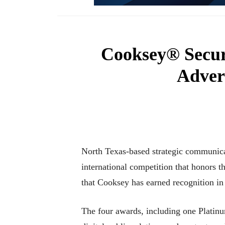
Cooksey® Secu
Adver
North Texas-based strategic communic
international competition that honors th
that Cooksey has earned recognition 
The four awards, including one Platin