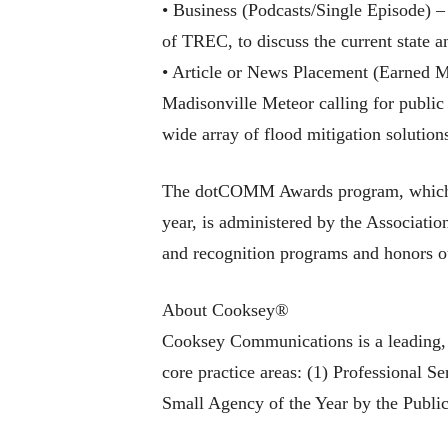
• Business (Podcasts/Single Episode) 
of TREC, to discuss the current state a
• Article or News Placement (Earned M
Madisonville Meteor calling for public
wide array of flood mitigation solution
The dotCOMM Awards program, which in
year, is administered by the Associati
and recognition programs and honors ou
About Cooksey®
Cooksey Communications is a leading, T
core practice areas: (1) Professional 
Small Agency of the Year by the Public