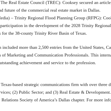
– The Real Estate Council (TREC): Cooksey secured an article
nd future of the commercial real estate market in Dallas.
edia) – Trinity Regional Flood Planning Group (RFPG): Cook
 participation in the development of the 2028 Trinity Region
s for the 38-county Trinity River Basin of Texas.
cluded more than 2,500 entries from the United States, Can
on of Marketing and Communication Professionals. This intern
tstanding achievement and service to the profession.
exas-based strategic communications firm with over three dec
Services; (2) Public Sector; and (3) Real Estate & Developmen
 Relations Society of America’s Dallas chapter. For more inf