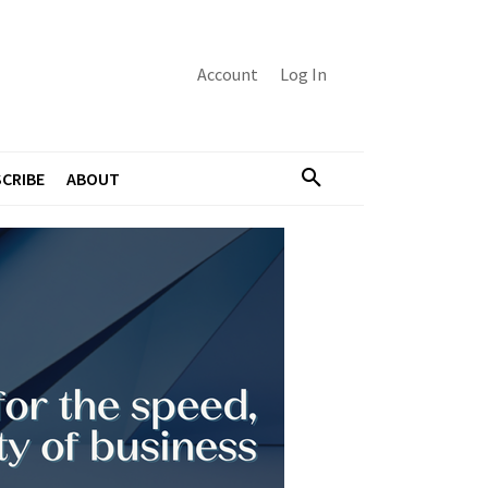
Account
Log In
CRIBE
ABOUT