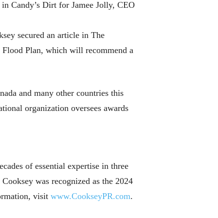
 in Candy’s Dirt for Jamee Jolly, CEO
sey secured an article in The
al Flood Plan, which will recommend a
ada and many other countries this
ational organization oversees awards
ades of essential expertise in three
t. Cooksey was recognized as the 2024
ormation, visit
www.CookseyPR.com
.