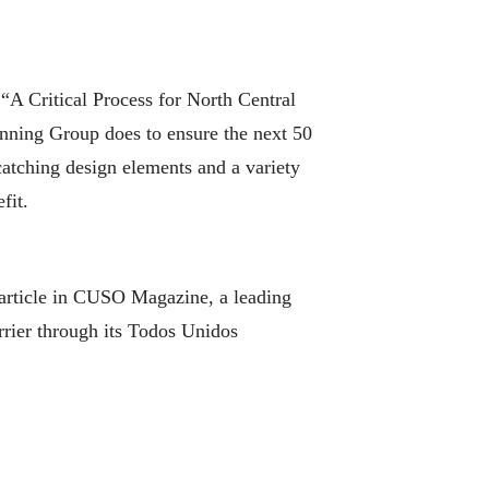
A Critical Process for North Central
anning Group does to ensure the next 50
catching design elements and a variety
fit.
article in CUSO Magazine, a leading
rrier through its Todos Unidos