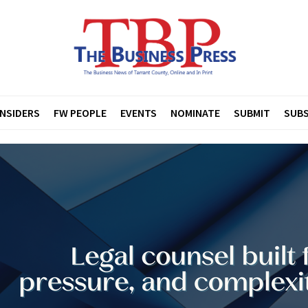
INSIDERS
FW PEOPLE
EVENTS
NOMINATE
SUBMIT
SUBS