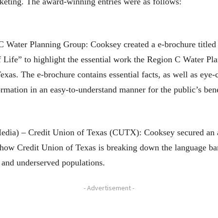
rketing. The award-winning entries were as follows:
Water Planning Group: Cooksey created a e-brochure titled “
f Life” to highlight the essential work the Region C Water Pl
exas. The e-brochure contains essential facts, as well as eye-
rmation in an easy-to-understand manner for the public’s bene
Media) – Credit Union of Texas (CUTX): Cooksey secured an 
 how Credit Union of Texas is breaking down the language ba
 and underserved populations.
- Advertisement -