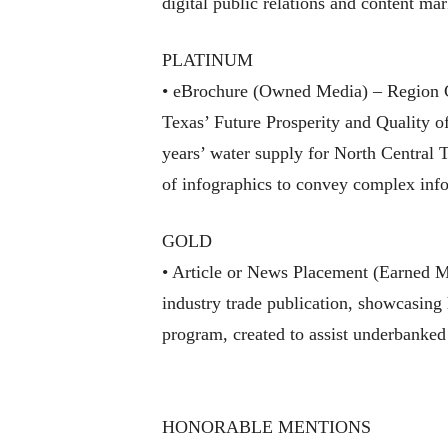
digital public relations and content ma
PLATINUM
• eBrochure (Owned Media) – Region C 
Texas’ Future Prosperity and Quality o
years’ water supply for North Central T
of infographics to convey complex info
GOLD
• Article or News Placement (Earned 
industry trade publication, showcasing
program, created to assist underbanked
HONORABLE MENTIONS