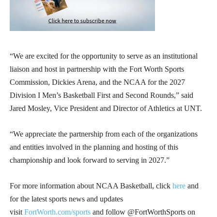
“We are excited for the opportunity to serve as an institutional
liaison and host in partnership with the Fort Worth Sports
Commission, Dickies Arena, and the NCAA for the 2027
Division I Men’s Basketball First and Second Rounds,” said
Jared Mosley, Vice President and Director of Athletics at UNT.
“We appreciate the partnership from each of the organizations
and entities involved in the planning and hosting of this
championship and look forward to serving in 2027.”
For more information about NCAA Basketball, click
here
and
for the latest sports news and updates
visit
FortWorth.com/sports
and follow @FortWorthSports on