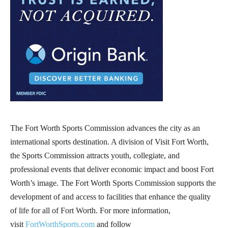
The Fort Worth Sports Commission advances the city as an
international sports destination. A division of Visit Fort Worth,
the Sports Commission attracts youth, collegiate, and
professional events that deliver economic impact and boost Fort
Worth’s image. The Fort Worth Sports Commission supports the
development of and access to facilities that enhance the quality
of life for all of Fort Worth. For more information,
visit
FortWorthSports.com
and follow