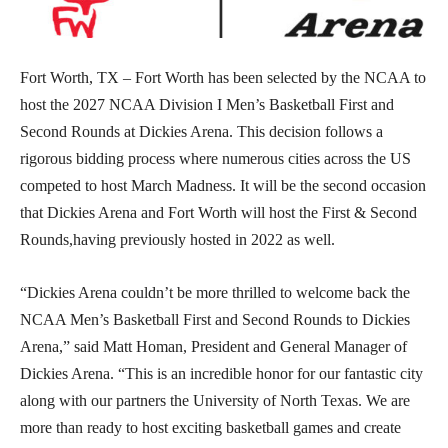
Fort Worth, TX – Fort Worth has been selected by the NCAA to
host the 2027 NCAA Division I Men’s Basketball First and
Second Rounds at Dickies Arena. This decision follows a
rigorous bidding process where numerous cities across the US
competed to host March Madness. It will be the second occasion
that Dickies Arena and Fort Worth will host the First & Second
Rounds,having previously hosted in 2022 as well.
“Dickies Arena couldn’t be more thrilled to welcome back the
NCAA Men’s Basketball First and Second Rounds to Dickies
Arena,” said Matt Homan, President and General Manager of
Dickies Arena. “This is an incredible honor for our fantastic city
along with our partners the University of North Texas. We are
more than ready to host exciting basketball games and create