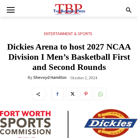
ENTERTAINMENT & SPORTS
Dickies Arena to host 2027 NCAA
Division I Men’s Basketball First
and Second Rounds
By
Shevoyd Hamilton
October 2, 2024