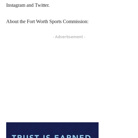
Instagram and Twitter.
About the Fort Worth Sports Commission:
- Advertisement -