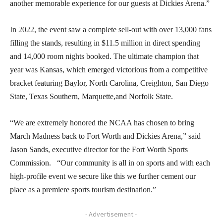
another memorable experience for our guests at Dickies Arena.”
In 2022, the event saw a complete sell-out with over 13,000 fans
filling the stands, resulting in $11.5 million in direct spending
and 14,000 room nights booked. The ultimate champion that
year was Kansas, which emerged victorious from a competitive
bracket featuring Baylor, North Carolina, Creighton, San Diego
State, Texas Southern, Marquette,and Norfolk State.
“We are extremely honored the NCAA has chosen to bring
March Madness back to Fort Worth and Dickies Arena,” said
Jason Sands, executive director for the Fort Worth Sports
Commission. “Our community is all in on sports and with each
high-profile event we secure like this we further cement our
place as a premiere sports tourism destination.”
- Advertisement -