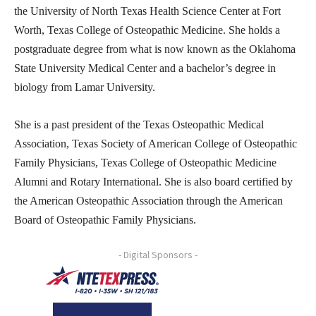
the University of North Texas Health Science Center at Fort
Worth, Texas College of Osteopathic Medicine. She holds a
postgraduate degree from what is now known as the Oklahoma
State University Medical Center and a bachelor’s degree in
biology from Lamar University.
She is a past president of the Texas Osteopathic Medical
Association, Texas Society of American College of Osteopathic
Family Physicians, Texas College of Osteopathic Medicine
Alumni and Rotary International. She is also board certified by
the American Osteopathic Association through the American
Board of Osteopathic Family Physicians.
- Digital Sponsors -