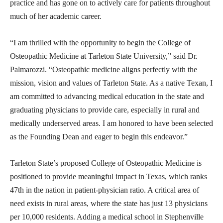
practice and has gone on to actively care for patients throughout
much of her academic career.
“I am thrilled with the opportunity to begin the College of
Osteopathic Medicine at Tarleton State University,” said Dr.
Palmarozzi. “Osteopathic medicine aligns perfectly with the
mission, vision and values of Tarleton State. As a native Texan, I
am committed to advancing medical education in the state and
graduating physicians to provide care, especially in rural and
medically underserved areas. I am honored to have been selected
as the Founding Dean and eager to begin this endeavor.”
Tarleton State’s proposed College of Osteopathic Medicine is
positioned to provide meaningful impact in Texas, which ranks
47th in the nation in patient-physician ratio. A critical area of
need exists in rural areas, where the state has just 13 physicians
per 10,000 residents. Adding a medical school in Stephenville