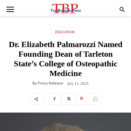
EDUCATION
Dr. Elizabeth Palmarozzi Named
Founding Dean of Tarleton
State’s College of Osteopathic
Medicine
By
Press Release
July 11, 2025