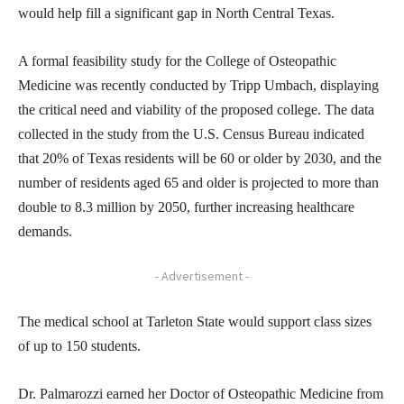
would help fill a significant gap in North Central Texas.
A formal feasibility study for the College of Osteopathic
Medicine was recently conducted by Tripp Umbach, displaying
the critical need and viability of the proposed college. The data
collected in the study from the U.S. Census Bureau indicated
that 20% of Texas residents will be 60 or older by 2030, and the
number of residents aged 65 and older is projected to more than
double to 8.3 million by 2050, further increasing healthcare
demands.
- Advertisement -
The medical school at Tarleton State would support class sizes
of up to 150 students.
Dr. Palmarozzi earned her Doctor of Osteopathic Medicine from