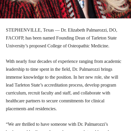
STEPHENVILLE, Texas — Dr. Elizabeth Palmarozzi, DO,
FACOFP, has been named Founding Dean of Tarleton State
University’s proposed College of Osteopathic Medicine.
With nearly four decades of experience ranging from academic
leadership to time spent in the field, Dr. Palmarozzi brings
immense knowledge to the position. In her new role, she will
lead Tarleton State’s accreditation process, develop program
curriculum, recruit faculty and staff, and collaborate with
healthcare partners to secure commitments for clinical
placements and residencies.
“We are thrilled to have someone with Dr. Palmarozzi’s