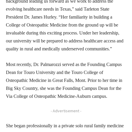
background leading us forward as we work to address the
evolving healthcare needs in Texas,” said Tarleton State
President Dr. James Hurley. “Her familiarity in building a
College of Osteopathic Medicine from the ground up will be
invaluable during this exciting process. Under her leadership,
our university will be prepared to address healthcare access and
quality in rural and medically underserved communities.”
Most recently, Dr. Palmarozzi served as the Founding Campus
Dean for Touro University and the Touro College of
Osteopathic Medicine in Great Falls, Mont. Prior to her time in
Big Sky Country, she was the Founding Campus Dean for the
Via College of Osteopathic Medicine-Auburn campus.
- Advertisement -
She began professionally in a private solo rural family medicine