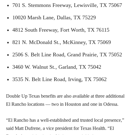
701 S. Stemmons Freeway, Lewisville, TX 75067
10020 Marsh Lane, Dallas, TX 75229
4812 South Freeway, Fort Worth, TX 76115
821 N. McDonald St., McKinney, TX 75069
2506 S. Belt Line Road, Grand Prairie, TX 75052
3460 W. Walnut St., Garland, TX 75042
3535 N. Belt Line Road, Irving, TX 75062
Double Up Texas benefits are also available at three additional
El Rancho locations — two in Houston and one in Odessa.
“El Rancho has a well-established and trusted local presence,”
said Matt Dufrene, a vice president for Texas Health. “El