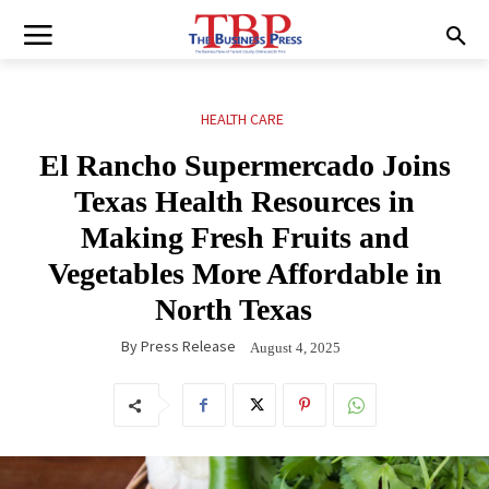
HEALTH CARE
El Rancho Supermercado Joins
Texas Health Resources in
Making Fresh Fruits and
Vegetables More Affordable in
North Texas
By
Press Release
August 4, 2025