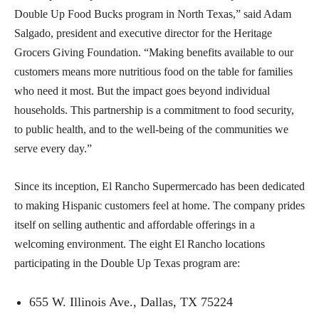
Double Up Food Bucks program in North Texas,” said Adam
Salgado, president and executive director for the Heritage
Grocers Giving Foundation. “Making benefits available to our
customers means more nutritious food on the table for families
who need it most. But the impact goes beyond individual
households. This partnership is a commitment to food security,
to public health, and to the well-being of the communities we
serve every day.”
Since its inception, El Rancho Supermercado has been dedicated
to making Hispanic customers feel at home. The company prides
itself on selling authentic and affordable offerings in a
welcoming environment. The eight El Rancho locations
participating in the Double Up Texas program are:
655 W. Illinois Ave., Dallas, TX 75224