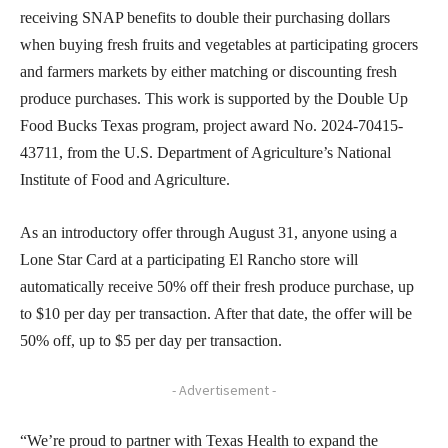
receiving SNAP benefits to double their purchasing dollars
when buying fresh fruits and vegetables at participating grocers
and farmers markets by either matching or discounting fresh
produce purchases. This work is supported by the Double Up
Food Bucks Texas program, project award No. 2024-70415-
43711, from the U.S. Department of Agriculture’s National
Institute of Food and Agriculture.
As an introductory offer through August 31, anyone using a
Lone Star Card at a participating El Rancho store will
automatically receive 50% off their fresh produce purchase, up
to $10 per day per transaction. After that date, the offer will be
50% off, up to $5 per day per transaction.
- Advertisement -
“We’re proud to partner with Texas Health to expand the