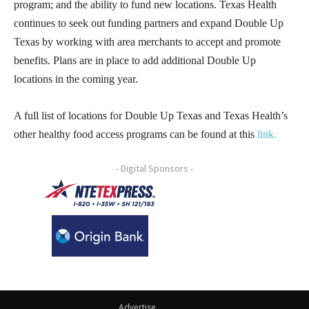
program; and the ability to fund new locations. Texas Health
continues to seek out funding partners and expand Double Up
Texas by working with area merchants to accept and promote
benefits. Plans are in place to add additional Double Up
locations in the coming year.
A full list of locations for Double Up Texas and Texas Health’s
other healthy food access programs can be found at this
link
.
- Digital Sponsors -
Advertise