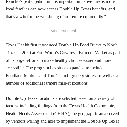
Rancho’s participation in this important initiative means more
local families can now access Double Up Texas benefits, and
that’s a win for the well-being of our entire community.”
- Advertisement -
Texas Health first introduced Double Up Food Bucks to North
Texas in 2020 at Fort Worth’s Cowtown Farmers Market as part
of its larger efforts to make healthy choices easier and more
accessible. The program has since expanded to include
Foodland Markets and Tom Thumb grocery stores, as well as a
number of additional farmers market locations.
Double Up Texas locations are selected based on a variety of
factors, including findings from the Texas Health Community
Health Needs Assessment (CHNA); the geographic area served
by vendors willing and able to implement the Double Up Texas