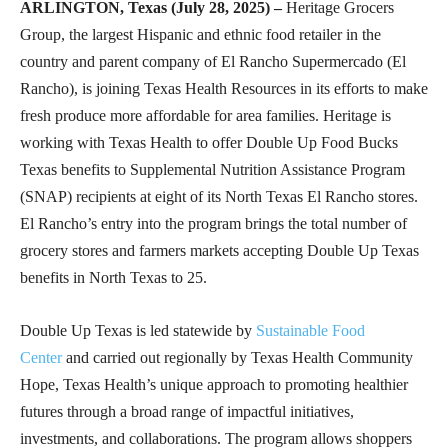
ARLINGTON, Texas (July 28, 2025) –
Heritage Grocers
Group, the largest Hispanic and ethnic food retailer in the
country and parent company of El Rancho Supermercado (El
Rancho), is joining Texas Health Resources in its efforts to make
fresh produce more affordable for area families. Heritage is
working with Texas Health to offer Double Up Food Bucks
Texas benefits to Supplemental Nutrition Assistance Program
(SNAP) recipients at eight of its North Texas El Rancho stores.
El Rancho’s entry into the program brings the total number of
grocery stores and farmers markets accepting Double Up Texas
benefits in North Texas to 25.
Double Up Texas is led statewide by
Sustainable Food
Center
and carried out regionally by Texas Health Community
Hope, Texas Health’s unique approach to promoting healthier
futures through a broad range of impactful initiatives,
investments, and collaborations. The program allows shoppers