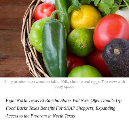
Dairy products on wooden table. Milk, cheese and eggs. Top view with
copy space
E
ight North Texas El Rancho Stores Will Now Offer Double Up
Food Bucks Texas Benefits For SNAP Shoppers, Expanding
Access to the Program in North Texas