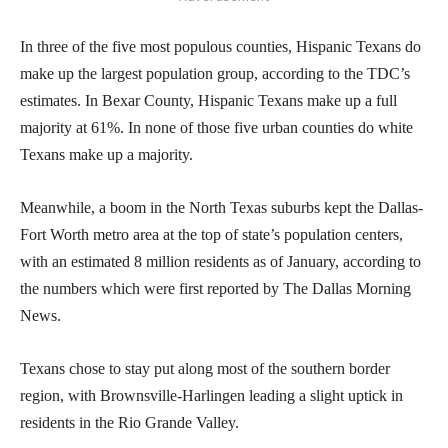
In three of the five most populous counties, Hispanic Texans do
make up the largest population group, according to the TDC’s
estimates. In Bexar County, Hispanic Texans make up a full
majority at 61%. In none of those five urban counties do white
Texans make up a majority.
Meanwhile, a boom in the North Texas suburbs kept the Dallas-
Fort Worth metro area at the top of state’s population centers,
with an estimated 8 million residents as of January, according to
the numbers which were first reported by The Dallas Morning
News.
Texans chose to stay put along most of the southern border
region, with Brownsville-Harlingen leading a slight uptick in
residents in the Rio Grande Valley.