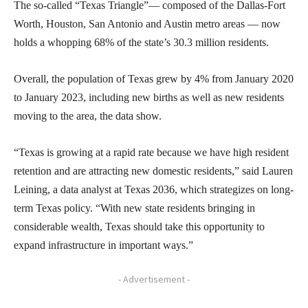
The so-called “Texas Triangle”— composed of the Dallas-Fort
Worth, Houston, San Antonio and Austin metro areas — now
holds a whopping 68% of the state’s 30.3 million residents.
Overall, the population of Texas grew by 4% from January 2020
to January 2023, including new births as well as new residents
moving to the area, the data show.
“Texas is growing at a rapid rate because we have high resident
retention and are attracting new domestic residents,” said Lauren
Leining, a data analyst at Texas 2036, which strategizes on long-
term Texas policy. “With new state residents bringing in
considerable wealth, Texas should take this opportunity to
expand infrastructure in important ways.”
- Advertisement -