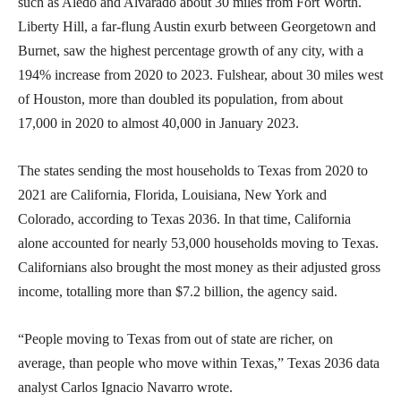
such as Aledo and Alvarado about 30 miles from Fort Worth.
Liberty Hill, a far-flung Austin exurb between Georgetown and
Burnet, saw the highest percentage growth of any city, with a
194% increase from 2020 to 2023. Fulshear, about 30 miles west
of Houston, more than doubled its population, from about
17,000 in 2020 to almost 40,000 in January 2023.
The states sending the most households to Texas from 2020 to
2021 are California, Florida, Louisiana, New York and
Colorado, according to Texas 2036. In that time, California
alone accounted for nearly 53,000 households moving to Texas.
Californians also brought the most money as their adjusted gross
income, totalling more than $7.2 billion, the agency said.
“People moving to Texas from out of state are richer, on
average, than people who move within Texas,” Texas 2036 data
analyst Carlos Ignacio Navarro wrote.