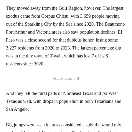
They moved away from the Gulf Region, however. The largest
exodus came from Corpus Christi, with 3,659 people moving
out of the Sparkling City by the Sea since 2020. The Beaumont-
Port Arthur and Victoria areas also saw population declines. El
Paso was a close second for that dubious honor, losing some
3,227 residents from 2020 to 2023. The largest percentage dip
was in the tiny town of Toyah, which has lost 7 of its 61
residents since 2020.
- Advertisement -
And they left the rural parts of Northeast Texas and far West
Texas as well, with drops in population in both Texarkana and
San Angelo.
Big jumps were seen in areas considered a suburban-rural mix,