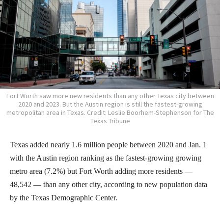
Fort Worth saw more new residents than any other Texas city between
2020 and 2023. But the Austin region is still the fastest-growing
metropolitan area in Texas. Credit: Leslie Boorhem-Stephenson for The
Texas Tribune
Texas added nearly 1.6 million people between 2020 and Jan. 1
with the Austin region ranking as the fastest-growing growing
metro area (7.2%) but Fort Worth adding more residents —
48,542 — than any other city, according to new population data
by the Texas Demographic Center.