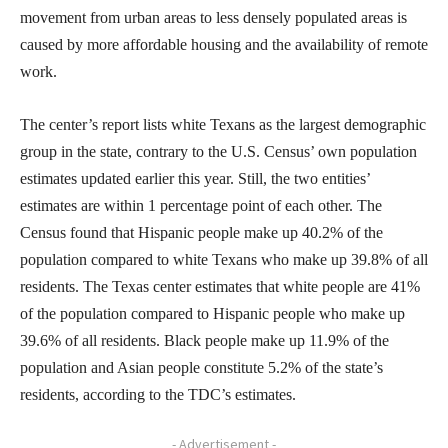
movement from urban areas to less densely populated areas is
caused by more affordable housing and the availability of remote
work.
The center’s report lists white Texans as the largest demographic
group in the state, contrary to the U.S. Census’ own population
estimates updated earlier this year. Still, the two entities’
estimates are within 1 percentage point of each other. The
Census found that Hispanic people make up 40.2% of the
population compared to white Texans who make up 39.8% of all
residents. The Texas center estimates that white people are 41%
of the population compared to Hispanic people who make up
39.6% of all residents. Black people make up 11.9% of the
population and Asian people constitute 5.2% of the state’s
residents, according to the TDC’s estimates.
- Advertisement -