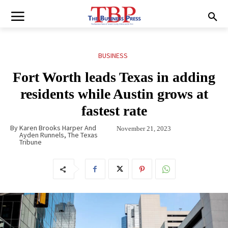
BUSINESS
Fort Worth leads Texas in adding
residents while Austin grows at
fastest rate
By
Karen Brooks Harper And
November 21, 2023
Ayden Runnels, The Texas
Tribune