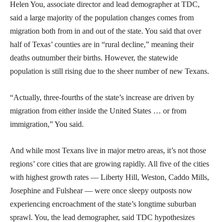
Helen You, associate director and lead demographer at TDC,
said a large majority of the population changes comes from
migration both from in and out of the state. You said that over
half of Texas’ counties are in “rural decline,” meaning their
deaths outnumber their births. However, the statewide
population is still rising due to the sheer number of new Texans.
“Actually, three-fourths of the state’s increase are driven by
migration from either inside the United States … or from
immigration,” You said.
And while most Texans live in major metro areas, it’s not those
regions’ core cities that are growing rapidly. All five of the cities
with highest growth rates — Liberty Hill, Weston, Caddo Mills,
Josephine and Fulshear — were once sleepy outposts now
experiencing encroachment of the state’s longtime suburban
sprawl. You, the lead demographer, said TDC hypothesizes