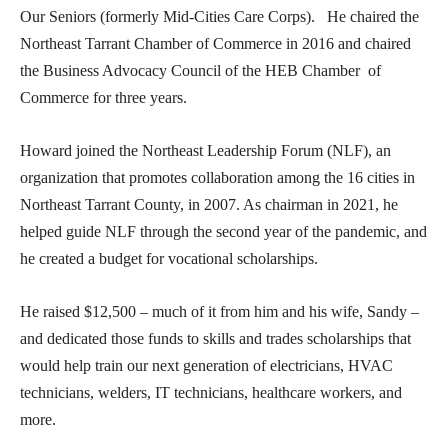
Our Seniors (formerly Mid-Cities Care Corps). He chaired the
Northeast Tarrant Chamber of Commerce in 2016 and chaired
the Business Advocacy Council of the HEB Chamber of
Commerce for three years.
Howard joined the Northeast Leadership Forum (NLF), an
organization that promotes collaboration among the 16 cities in
Northeast Tarrant County, in 2007. As chairman in 2021, he
helped guide NLF through the second year of the pandemic, and
he created a budget for vocational scholarships.
He raised $12,500 – much of it from him and his wife, Sandy –
and dedicated those funds to skills and trades scholarships that
would help train our next generation of electricians, HVAC
technicians, welders, IT technicians, healthcare workers, and
more.