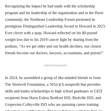
Recognizing the impact he had made with the scholarship
program and his leadership of the organization and in the Hurst
community, the Northeast Leadership Forum presented its
prestigious Distinguished Leadership Award to Howard in 2023.
Ever clever with a quip, Howard reflected on his 80-pound
weight loss due to his 2019 cancer fight by sharing from the
podium, “As we get older and our health declines, our closest
friends become our doctors, lawyers, accountants, and priests!”
- Advertisement -
In 2024, he assembled a group of like-minded friends to form
The Shotwell Foundation, a 501(c)(3) nonprofit that provides
skills and trades scholarships to high school graduates or GED
recipients from Hurst Euless Bedford ISD, Birdville ISD, and
Grapevine-Colleyville ISD who are pursuing career training