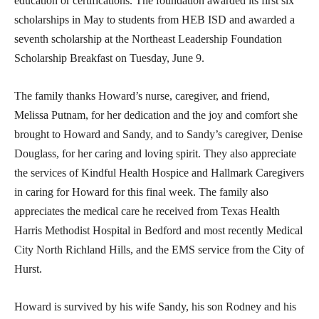
education or certifications. The foundation awarded its first six
scholarships in May to students from HEB ISD and awarded a
seventh scholarship at the Northeast Leadership Foundation
Scholarship Breakfast on Tuesday, June 9.
The family thanks Howard’s nurse, caregiver, and friend,
Melissa Putnam, for her dedication and the joy and comfort she
brought to Howard and Sandy, and to Sandy’s caregiver, Denise
Douglass, for her caring and loving spirit. They also appreciate
the services of Kindful Health Hospice and Hallmark Caregivers
in caring for Howard for this final week. The family also
appreciates the medical care he received from Texas Health
Harris Methodist Hospital in Bedford and most recently Medical
City North Richland Hills, and the EMS service from the City of
Hurst.
Howard is survived by his wife Sandy, his son Rodney and his