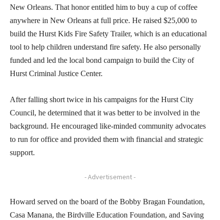
New Orleans. That honor entitled him to buy a cup of coffee
anywhere in New Orleans at full price. He raised $25,000 to
build the Hurst Kids Fire Safety Trailer, which is an educational
tool to help children understand fire safety. He also personally
funded and led the local bond campaign to build the City of
Hurst Criminal Justice Center.
After falling short twice in his campaigns for the Hurst City
Council, he determined that it was better to be involved in the
background. He encouraged like-minded community advocates
to run for office and provided them with financial and strategic
support.
- Advertisement -
Howard served on the board of the Bobby Bragan Foundation,
Casa Manana, the Birdville Education Foundation, and Saving