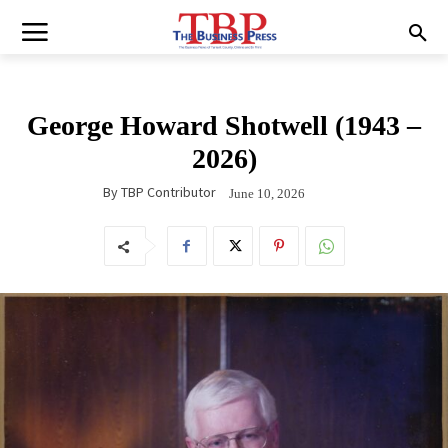
George Howard Shotwell (1943 –
2026)
By
TBP Contributor
June 10, 2026