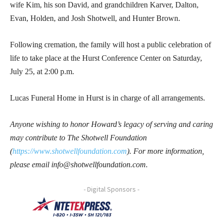
wife Kim, his son David, and grandchildren Karver, Dalton,
Evan, Holden, and Josh Shotwell, and Hunter Brown.
Following cremation, the family will host a public celebration of
life to take place at the Hurst Conference Center on Saturday,
July 25, at 2:00 p.m.
Lucas Funeral Home in Hurst is in charge of all arrangements.
Anyone wishing to honor Howard’s legacy of serving and caring
may contribute to The Shotwell Foundation
(
https://www.shotwellfoundation.com
). For more information,
please email info@shotwellfoundation.com.
- Digital Sponsors -