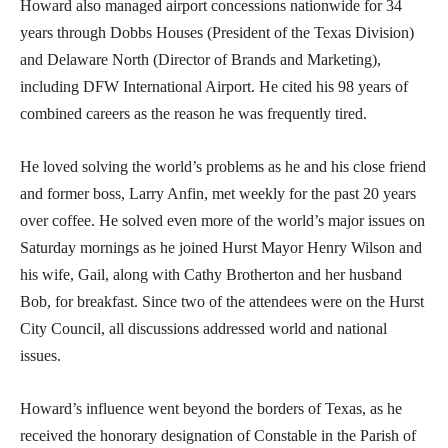
Howard also managed airport concessions nationwide for 34
years through Dobbs Houses (President of the Texas Division)
and Delaware North (Director of Brands and Marketing),
including DFW International Airport. He cited his 98 years of
combined careers as the reason he was frequently tired.
He loved solving the world’s problems as he and his close friend
and former boss, Larry Anfin, met weekly for the past 20 years
over coffee. He solved even more of the world’s major issues on
Saturday mornings as he joined Hurst Mayor Henry Wilson and
his wife, Gail, along with Cathy Brotherton and her husband
Bob, for breakfast. Since two of the attendees were on the Hurst
City Council, all discussions addressed world and national
issues.
Howard’s influence went beyond the borders of Texas, as he
received the honorary designation of Constable in the Parish of