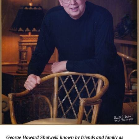
George Howard Shotwell, known by friends and family as