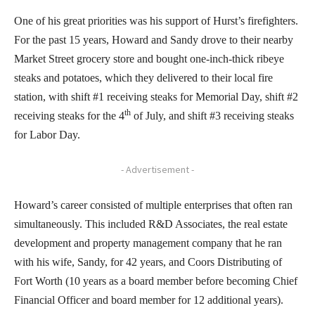
One of his great priorities was his support of Hurst’s firefighters.
For the past 15 years, Howard and Sandy drove to their nearby
Market Street grocery store and bought one-inch-thick ribeye
steaks and potatoes, which they delivered to their local fire
station, with shift #1 receiving steaks for Memorial Day, shift #2
th
receiving steaks for the 4
of July, and shift #3 receiving steaks
for Labor Day.
- Advertisement -
Howard’s career consisted of multiple enterprises that often ran
simultaneously. This included R&D Associates, the real estate
development and property management company that he ran
with his wife, Sandy, for 42 years, and Coors Distributing of
Fort Worth (10 years as a board member before becoming Chief
Financial Officer and board member for 12 additional years).