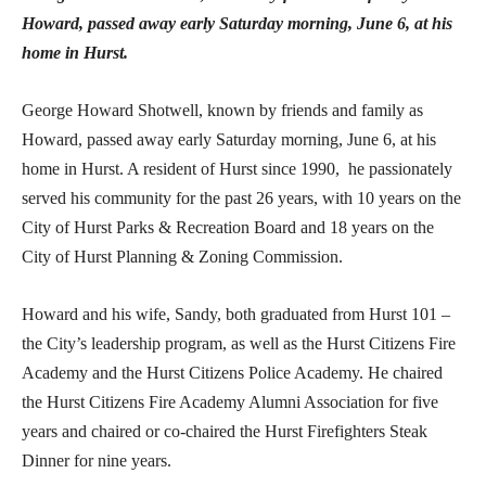
Howard, passed away early Saturday morning, June 6, at his
home in Hurst.
George Howard Shotwell, known by friends and family as
Howard, passed away early Saturday morning, June 6, at his
home in Hurst. A resident of Hurst since 1990, he passionately
served his community for the past 26 years, with 10 years on the
City of Hurst Parks & Recreation Board and 18 years on the
City of Hurst Planning & Zoning Commission.
Howard and his wife, Sandy, both graduated from Hurst 101 –
the City’s leadership program, as well as the Hurst Citizens Fire
Academy and the Hurst Citizens Police Academy. He chaired
the Hurst Citizens Fire Academy Alumni Association for five
years and chaired or co-chaired the Hurst Firefighters Steak
Dinner for nine years.