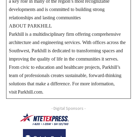
a key role in many of the region’s most recognizable
developments and is committed to building strong
relationships and lasting communities
ABOUT PARKHILL
Parkhill is a multidisciplinary firm offering comprehensive
architecture and engineering services. With offices across the
Southwest, Parkhill is dedicated to transforming spaces and
improving the quality of life in the communities it serves.
From civic to education and healthcare projects, Parkhill’s
team of professionals creates sustainable, forward-thinking
solutions that make a difference. For more information,
visit Parkhill.com.
- Digital Sponsors -