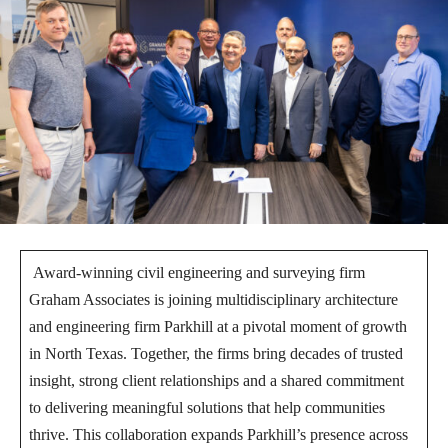
Award-winning civil engineering and surveying firm
Graham Associates is joining multidisciplinary architecture
and engineering firm Parkhill at a pivotal moment of growth
in North Texas. Together, the firms bring decades of trusted
insight, strong client relationships and a shared commitment
to delivering meaningful solutions that help communities
thrive. This collaboration expands Parkhill’s presence across