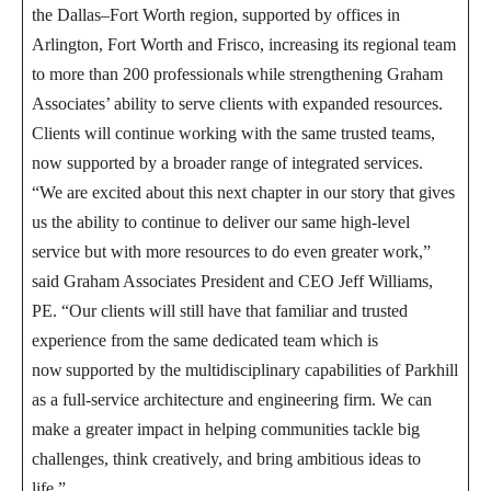
the Dallas–Fort Worth region, supported by offices in
Arlington, Fort Worth and Frisco, increasing its regional team
to more than 200 professionals while strengthening Graham
Associates’ ability to serve clients with expanded resources.
Clients will continue working with the same trusted teams,
now supported by a broader range of integrated services.
“We are excited about this next chapter in our story that gives
us the ability to continue to deliver our same high-level
service but with more resources to do even greater work,”
said Graham Associates President and CEO Jeff Williams,
PE. “Our clients will still have that familiar and trusted
experience from the same dedicated team which is
now supported by the multidisciplinary capabilities of Parkhill
as a full-service architecture and engineering firm. We can
make a greater impact in helping communities tackle big
challenges, think creatively, and bring ambitious ideas to
life.”