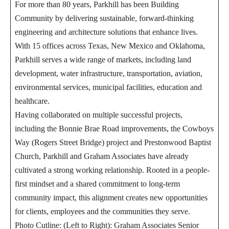
For more than 80 years, Parkhill has been Building
Community by delivering sustainable, forward-thinking
engineering and architecture solutions that enhance lives.
With 15 offices across Texas, New Mexico and Oklahoma,
Parkhill serves a wide range of markets, including land
development, water infrastructure, transportation, aviation,
environmental services, municipal facilities, education and
healthcare.
Having collaborated on multiple successful projects,
including the Bonnie Brae Road improvements, the Cowboys
Way (Rogers Street Bridge) project and Prestonwood Baptist
Church, Parkhill and Graham Associates have already
cultivated a strong working relationship. Rooted in a people-
first mindset and a shared commitment to long-term
community impact, this alignment creates new opportunities
for clients, employees and the communities they serve.
Photo Cutline: (Left to Right): Graham Associates Senior