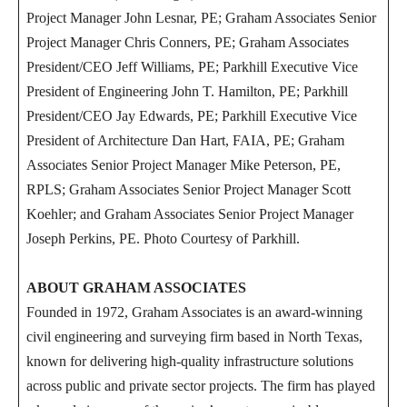
Project Manager John Lesnar, PE; Graham Associates Senior
Project Manager Chris Conners, PE; Graham Associates
President/CEO Jeff Williams, PE; Parkhill Executive Vice
President of Engineering John T. Hamilton, PE; Parkhill
President/CEO Jay Edwards, PE; Parkhill Executive Vice
President of Architecture Dan Hart, FAIA, PE; Graham
Associates Senior Project Manager Mike Peterson, PE,
RPLS; Graham Associates Senior Project Manager Scott
Koehler; and Graham Associates Senior Project Manager
Joseph Perkins, PE. Photo Courtesy of Parkhill.
ABOUT GRAHAM ASSOCIATES
Founded in 1972, Graham Associates is an award-winning
civil engineering and surveying firm based in North Texas,
known for delivering high-quality infrastructure solutions
across public and private sector projects. The firm has played