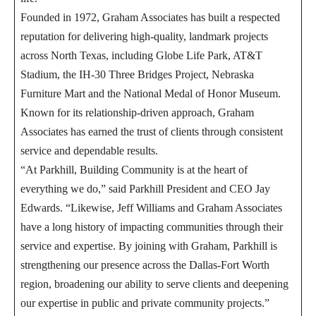
Founded in 1972, Graham Associates has built a respected
reputation for delivering high-quality, landmark projects
across North Texas, including Globe Life Park, AT&T
Stadium, the IH-30 Three Bridges Project, Nebraska
Furniture Mart and the National Medal of Honor Museum.
Known for its relationship-driven approach, Graham
Associates has earned the trust of clients through consistent
service and dependable results.
“At Parkhill, Building Community is at the heart of
everything we do,” said Parkhill President and CEO Jay
Edwards. “Likewise, Jeff Williams and Graham Associates
have a long history of impacting communities through their
service and expertise. By joining with Graham, Parkhill is
strengthening our presence across the Dallas-Fort Worth
region, broadening our ability to serve clients and deepening
our expertise in public and private community projects.”