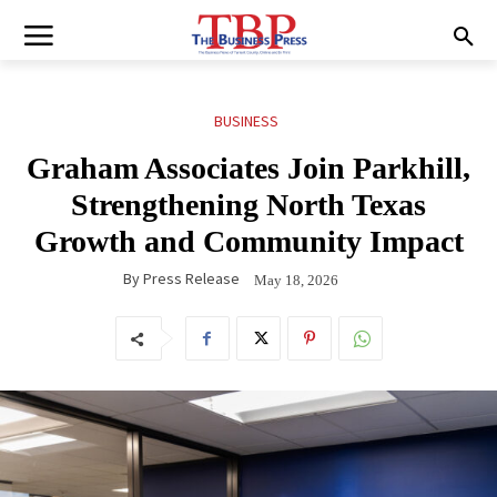
BUSINESS
Graham Associates Join Parkhill,
Strengthening North Texas
Growth and Community Impact
By
Press Release
May 18, 2026