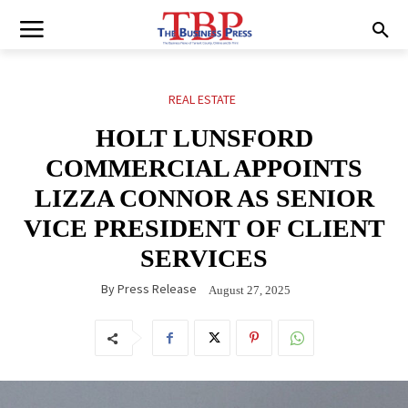
REAL ESTATE
HOLT LUNSFORD
COMMERCIAL APPOINTS
LIZZA CONNOR AS SENIOR
VICE PRESIDENT OF CLIENT
SERVICES
By
Press Release
August 27, 2025