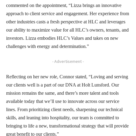
commented on the appointment, “Lizza brings an innovative
approach to client service and engagement. Her experience from
other industries casts a fresh perspective at HLC and leverages
our ability to maximize value for all HLC’s owners, tenants, and
investors. Lizza embodies HLC’s Values and takes on new
challenges with energy and determination.”
- Advertisement -
Reflecting on her new role, Connor stated, “Loving and serving
our clients well is a part of our DNA at Holt Lunsford. Our
mission remains the same, and there’s more talent and tools
available today that we’ll use to innovate across our service
lines. From prioritizing client needs, sharpening our technical
skills, and leaning into hospitality, our team is committed to
bringing to life a new, transformational strategy that will provide
great benefit to our clients.”