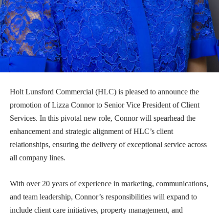
Holt Lunsford Commercial (HLC) is pleased to announce the
promotion of Lizza Connor to Senior Vice President of Client
Services. In this pivotal new role, Connor will spearhead the
enhancement and strategic alignment of HLC’s client
relationships, ensuring the delivery of exceptional service across
all company lines.
With over 20 years of experience in marketing, communications,
and team leadership, Connor’s responsibilities will expand to
include client care initiatives, property management, and