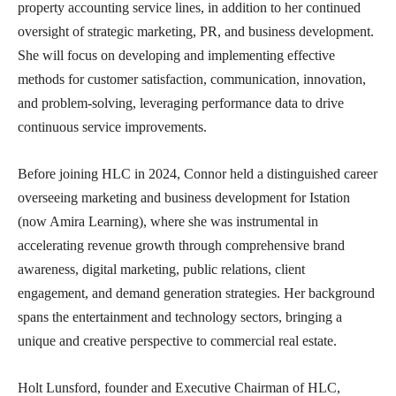
property accounting service lines, in addition to her continued
oversight of strategic marketing, PR, and business development.
She will focus on developing and implementing effective
methods for customer satisfaction, communication, innovation,
and problem-solving, leveraging performance data to drive
continuous service improvements.
Before joining HLC in 2024, Connor held a distinguished career
overseeing marketing and business development for Istation
(now Amira Learning), where she was instrumental in
accelerating revenue growth through comprehensive brand
awareness, digital marketing, public relations, client
engagement, and demand generation strategies. Her background
spans the entertainment and technology sectors, bringing a
unique and creative perspective to commercial real estate.
Holt Lunsford, founder and Executive Chairman of HLC,