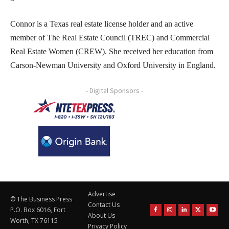
Connor is a Texas real estate license holder and an active
member of The Real Estate Council (TREC) and Commercial
Real Estate Women (CREW). She received her education from
Carson-Newman University and Oxford University in England.
- Digital Sponsors -
Advertise
© The Business Press
Contact Us
P.O. Box 6016, Fort
About Us
Worth, TX 76115
Privacy Policy