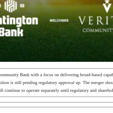
munity Bank with a focus on delivering broad-based capabili
ition is still pending regulatory approval up. The merger sh
 continue to operate separately until regulatory and shareho