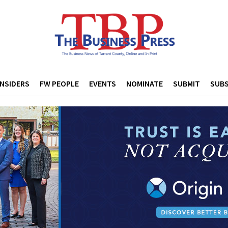
INSIDERS
FW PEOPLE
EVENTS
NOMINATE
SUBMIT
SUBS