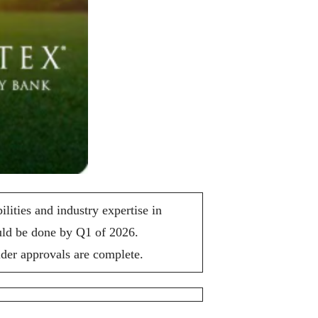
ties and industry expertise in
ould be done by Q1 of 2026.
lder approvals are complete.