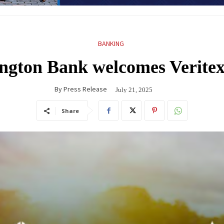
BANKING
ngton Bank welcomes Verite
By
Press Release
July 21, 2025
Share