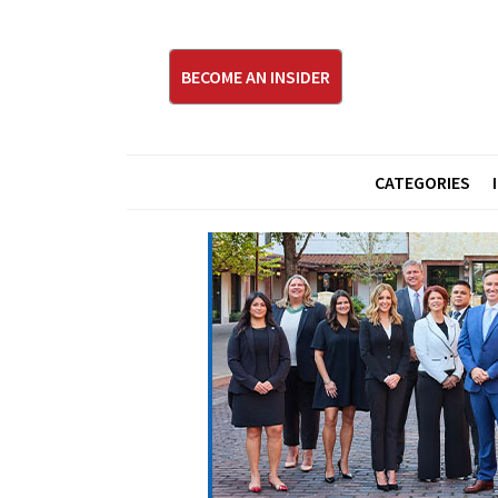
BECOME AN INSIDER
CATEGORIES