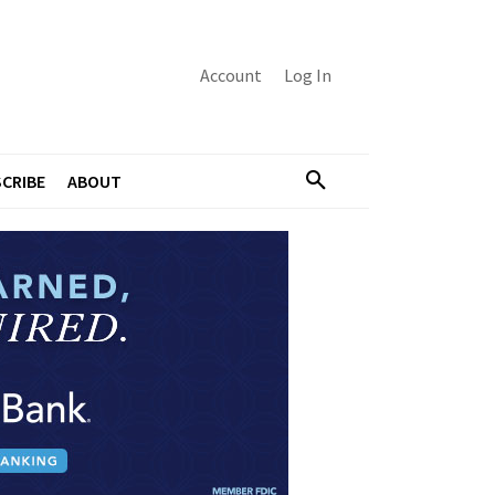
Account
Log In
CRIBE
ABOUT