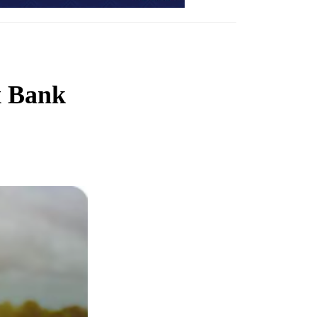
x Bank