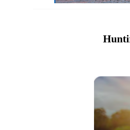
Hunti