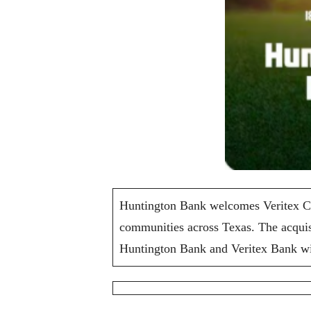
Huntington Bank welcomes Veritex Com
communities across Texas. The acquis
Huntington Bank and Veritex Bank will