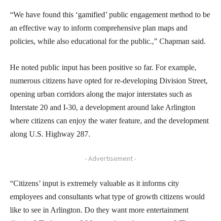
“We have found this ‘gamified’ public engagement method to be
an effective way to inform comprehensive plan maps and
policies, while also educational for the public.,” Chapman said.
He noted public input has been positive so far. For example,
numerous citizens have opted for re-developing Division Street,
opening urban corridors along the major interstates such as
Interstate 20 and I-30, a development around lake Arlington
where citizens can enjoy the water feature, and the development
along U.S. Highway 287.
- Advertisement -
“Citizens’ input is extremely valuable as it informs city
employees and consultants what type of growth citizens would
like to see in Arlington. Do they want more entertainment