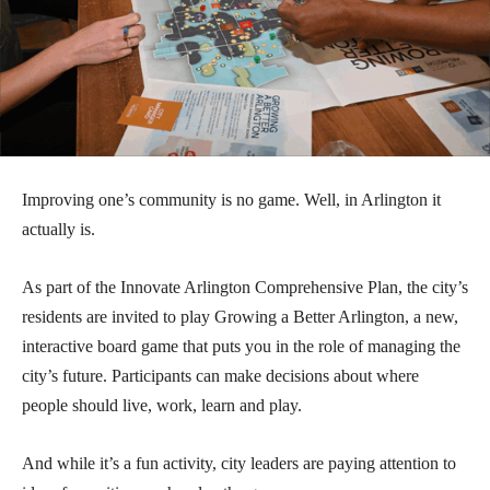
Improving one’s community is no game. Well, in Arlington it
actually is.
As part of the Innovate Arlington Comprehensive Plan, the city’s
residents are invited to play Growing a Better Arlington, a new,
interactive board game that puts you in the role of managing the
city’s future. Participants can make decisions about where
people should live, work, learn and play.
And while it’s a fun activity, city leaders are paying attention to