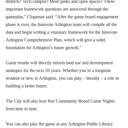
districts? Tech campus? More parks and open spaces? These
important framework questions are answered through the
gameplay,” Chapman said. “After the game board engagement
phase is over, the Innovate Arlington team will compile all the
data and begin writing a visionary framework for the Innovate
Arlington Comprehensive Plan, which will give a solid,
foundation for Arlington’s future growth.”
Game results will directly inform land use and development
strategies for the next 20 years. Whether you’re a longtime
resident or new to Arlington, you can play – literally – a role in
building a better future.
The City will also host free Community Board Game Nights
from time to time.
You can also play the game at any Arlington Public Library.