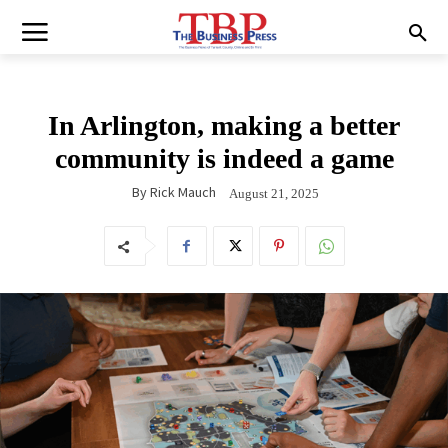
In Arlington, making a better
community is indeed a game
By
Rick Mauch
August 21, 2025