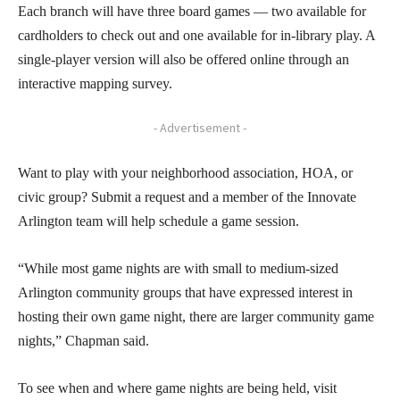
Each branch will have three board games — two available for
cardholders to check out and one available for in-library play. A
single-player version will also be offered online through an
interactive mapping survey.
- Advertisement -
Want to play with your neighborhood association, HOA, or
civic group? Submit a request and a member of the Innovate
Arlington team will help schedule a game session.
“While most game nights are with small to medium-sized
Arlington community groups that have expressed interest in
hosting their own game night, there are larger community game
nights,” Chapman said.
To see when and where game nights are being held, visit