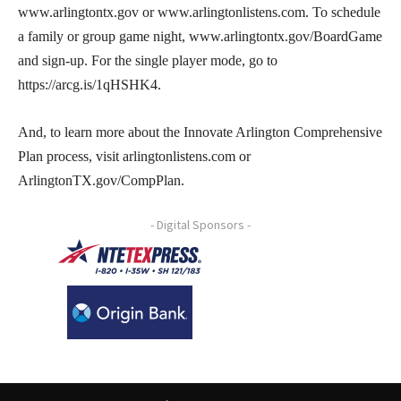
www.arlingtontx.gov or www.arlingtonlistens.com. To schedule
a family or group game night, www.arlingtontx.gov/BoardGame
and sign-up. For the single player mode, go to
https://arcg.is/1qHSHK4.
And, to learn more about the Innovate Arlington Comprehensive
Plan process, visit arlingtonlistens.com or
ArlingtonTX.gov/CompPlan.
- Digital Sponsors -