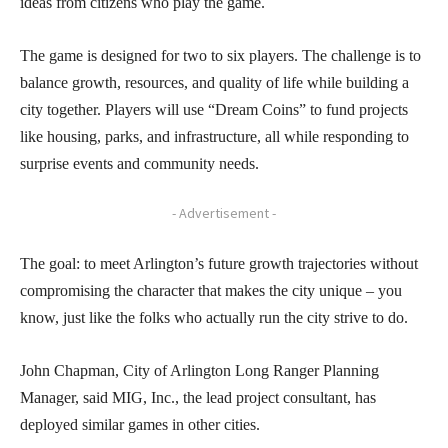
ideas from citizens who play the game.
The game is designed for two to six players. The challenge is to
balance growth, resources, and quality of life while building a
city together. Players will use “Dream Coins” to fund projects
like housing, parks, and infrastructure, all while responding to
surprise events and community needs.
- Advertisement -
The goal: to meet Arlington’s future growth trajectories without
compromising the character that makes the city unique – you
know, just like the folks who actually run the city strive to do.
John Chapman, City of Arlington Long Ranger Planning
Manager, said MIG, Inc., the lead project consultant, has
deployed similar games in other cities.