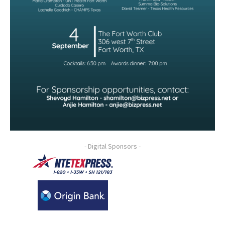
- Digital Sponsors -