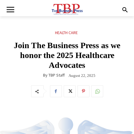
HEALTH CARE
Join The Business Press as we
honor the 2025 Healthcare
Advocates
By
TBP Staff
August 22, 2025