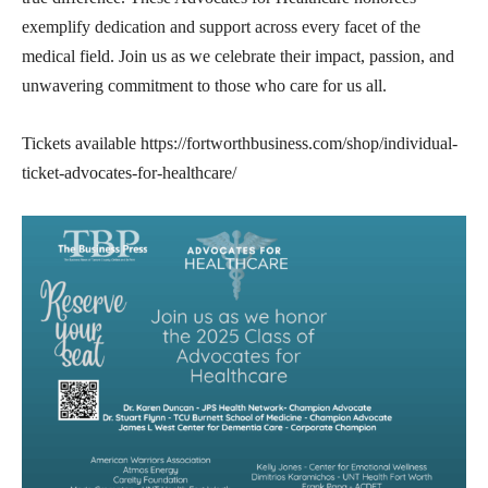
exemplify dedication and support across every facet of the
medical field. Join us as we celebrate their impact, passion, and
unwavering commitment to those who care for us all.
Tickets available https://fortworthbusiness.com/shop/individual-
ticket-advocates-for-healthcare/