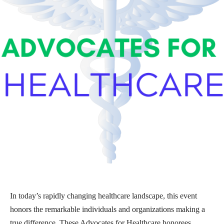
In today’s rapidly changing healthcare landscape, this event
honors the remarkable individuals and organizations making a
true difference. These Advocates for Healthcare honorees