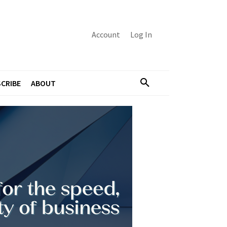
Account
Log In
CRIBE
ABOUT