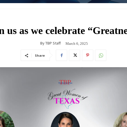
n us as we celebrate “Greatn
By
TBP Staff
March 6, 2025
Share