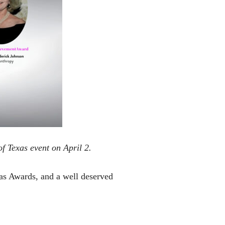
f Texas event on April 2.
as Awards, and a well deserved