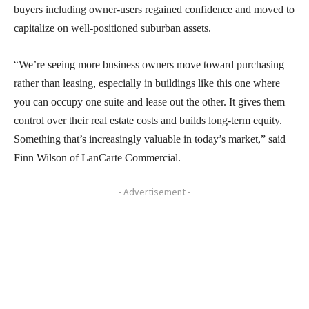
buyers including owner-users regained confidence and moved to
capitalize on well-positioned suburban assets.
“We’re seeing more business owners move toward purchasing
rather than leasing, especially in buildings like this one where
you can occupy one suite and lease out the other. It gives them
control over their real estate costs and builds long-term equity.
Something that’s increasingly valuable in today’s market,” said
Finn Wilson of LanCarte Commercial.
- Advertisement -