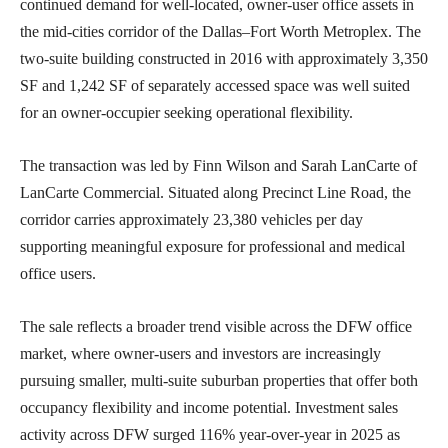
continued demand for well-located, owner-user office assets in
the mid-cities corridor of the Dallas–Fort Worth Metroplex. The
two-suite building constructed in 2016 with approximately 3,350
SF and 1,242 SF of separately accessed space was well suited
for an owner-occupier seeking operational flexibility.
The transaction was led by Finn Wilson and Sarah LanCarte of
LanCarte Commercial. Situated along Precinct Line Road, the
corridor carries approximately 23,380 vehicles per day
supporting meaningful exposure for professional and medical
office users.
The sale reflects a broader trend visible across the DFW office
market, where owner-users and investors are increasingly
pursuing smaller, multi-suite suburban properties that offer both
occupancy flexibility and income potential. Investment sales
activity across DFW surged 116% year-over-year in 2025 as