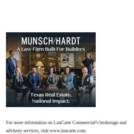
For more information on LanCarte Commercial’s brokerage and
advisory services, visit www.lancarte.com.