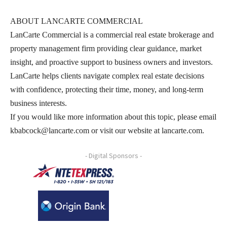
ABOUT LANCARTE COMMERCIAL
LanCarte Commercial is a commercial real estate brokerage and
property management firm providing clear guidance, market
insight, and proactive support to business owners and investors.
LanCarte helps clients navigate complex real estate decisions
with confidence, protecting their time, money, and long-term
business interests.
If you would like more information about this topic, please email
kbabcock@lancarte.com or visit our website at lancarte.com.
- Digital Sponsors -