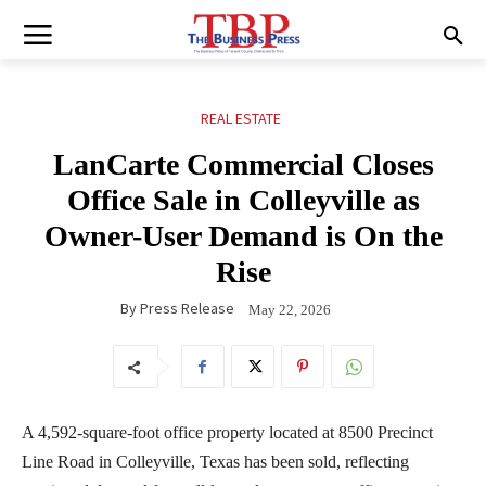
REAL ESTATE
LanCarte Commercial Closes
Office Sale in Colleyville as
Owner-User Demand is On the
Rise
By
Press Release
May 22, 2026
A 4,592-square-foot office property located at 8500 Precinct
Line Road in Colleyville, Texas has been sold, reflecting