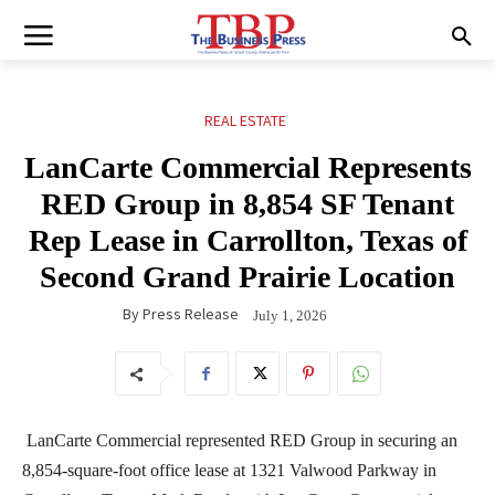
REAL ESTATE
LanCarte Commercial Represents
RED Group in 8,854 SF Tenant
Rep Lease in Carrollton, Texas of
Second Grand Prairie Location
By
Press Release
July 1, 2026
LanCarte Commercial represented RED Group in securing an
8,854-square-foot office lease at 1321 Valwood Parkway in