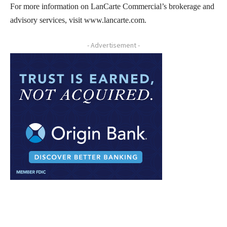
For more information on LanCarte Commercial’s brokerage and
advisory services, visit www.lancarte.com.
- Advertisement -