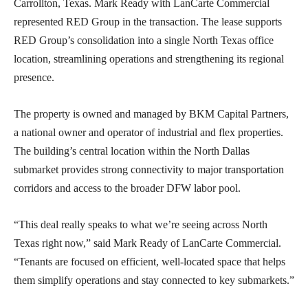
Carrollton, Texas. Mark Ready with LanCarte Commercial
represented RED Group in the transaction. The lease supports
RED Group’s consolidation into a single North Texas office
location, streamlining operations and strengthening its regional
presence.
The property is owned and managed by BKM Capital Partners,
a national owner and operator of industrial and flex properties.
The building’s central location within the North Dallas
submarket provides strong connectivity to major transportation
corridors and access to the broader DFW labor pool.
“This deal really speaks to what we’re seeing across North
Texas right now,” said Mark Ready of LanCarte Commercial.
“Tenants are focused on efficient, well-located space that helps
them simplify operations and stay connected to key submarkets.”