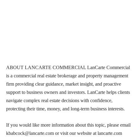
ABOUT LANCARTE COMMERCIAL LanCarte Commercial
is a commercial real estate brokerage and property management
firm providing clear guidance, market insight, and proactive
support to business owners and investors. LanCarte helps clients
navigate complex real estate decisions with confidence,
protecting their time, money, and long-term business interests.
If you would like more information about this topic, please email
kbabcock@lancarte.com or visit our website at lancarte.com