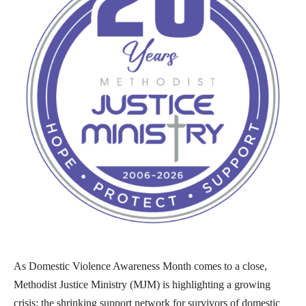
As Domestic Violence Awareness Month comes to a close,
Methodist Justice Ministry (MJM) is highlighting a growing
crisis: the shrinking support network for survivors of domestic