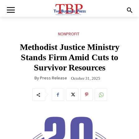
NONPROFIT
Methodist Justice Ministry
Stands Firm Amid Cuts to
Survivor Resources
By
Press Release
October 31, 2025