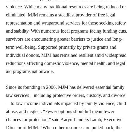
violence. While many traditional resources are being reduced or
eliminated, MJM remains a steadfast provider of free legal
representation and wraparound services for those seeking safety
and stability. With numerous local programs facing funding cuts,
survivors are encountering greater barriers to justice and long-
term well-being. Supported primarily by private grants and
individual donors, MJM has remained resilient amid widespread
reductions affecting domestic violence, mental health, and legal
aid programs nationwide.
Since its founding in 2006, MJM has delivered essential family
law services—including protective orders, custody, and divorce
—to low-income individuals impacted by family violence, child
abuse, and neglect. “Fewer options shouldn’t mean fewer
chances for protection,” said Aaryn Landers Lamb, Executive
Director of MJM. “When other resources are pulled back, the