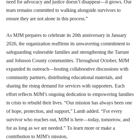
need for advocacy and justice doesn’t disappear—it grows. Our
team remains committed to walking alongside survivors to
ensure they are not alone in this process.”
As MJM prepares to celebrate its 20th anniversary in January
2026, the organization reaffirms its unwavering commitment to
safeguarding vulnerable families and strengthening the Tarrant
and Johnson County communities. Throughout October, MJM
expanded its outreach—hosting collaborative discussions with
community partners, distributing educational materials, and
sharing the rising demand for services with supporters. Each
effort reflects MJM’s ongoing dedication to empowering families
in crisis to rebuild their lives. “Our mission has always been one
of hope, protection, and support,” Lamb added. “For every
survivor who reaches out, MJM is here—today, tomorrow, and
for as long as we are needed.” To learn more or make a
contribution to MJM’s mission,