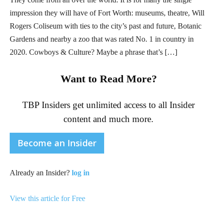
impression they will have of Fort Worth: museums, theatre, Will
Rogers Coliseum with ties to the city’s past and future, Botanic
Gardens and nearby a zoo that was rated No. 1 in country in
2020. Cowboys & Culture? Maybe a phrase that’s […]
Want to Read More?
TBP Insiders get unlimited access to all Insider
content and much more.
Become an Insider
Already an Insider?
log in
View this article for Free