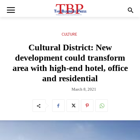
CULTURE
Cultural District: New
development could transform
area with high-end hotel, office
and residential
March 8, 2021