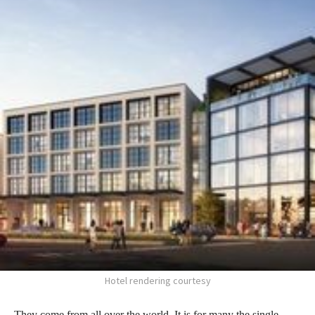
Hotel rendering courtesy
They come from all over the world. It is for many the single