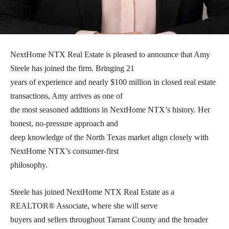
NextHome NTX Real Estate is pleased to announce that Amy
Steele has joined the firm. Bringing 21
years of experience and nearly $100 million in closed real estate
transactions, Amy arrives as one of
the most seasoned additions in NextHome NTX’s history. Her
honest, no-pressure approach and
deep knowledge of the North Texas market align closely with
NextHome NTX’s consumer-first
philosophy.
Steele has joined NextHome NTX Real Estate as a
REALTOR® Associate, where she will serve
buyers and sellers throughout Tarrant County and the broader