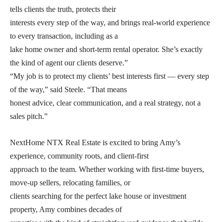
tells clients the truth, protects their
interests every step of the way, and brings real-world experience
to every transaction, including as a
lake home owner and short-term rental operator. She’s exactly
the kind of agent our clients deserve.”
“My job is to protect my clients’ best interests first — every step
of the way,” said Steele. “That means
honest advice, clear communication, and a real strategy, not a
sales pitch.”
NextHome NTX Real Estate is excited to bring Amy’s
experience, community roots, and client-first
approach to the team. Whether working with first-time buyers,
move-up sellers, relocating families, or
clients searching for the perfect lake house or investment
property, Amy combines decades of