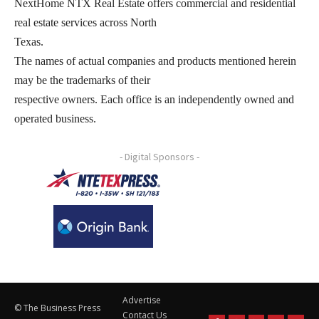
NextHome NTX Real Estate offers commercial and residential
real estate services across North
Texas.
The names of actual companies and products mentioned herein
may be the trademarks of their
respective owners. Each office is an independently owned and
operated business.
- Digital Sponsors -
Advertise
© The Business Press
Contact Us