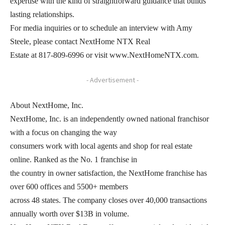
expertise with the kind of straightforward guidance that builds
lasting relationships.
For media inquiries or to schedule an interview with Amy
Steele, please contact NextHome NTX Real
Estate at 817-809-6996 or visit www.NextHomeNTX.com.
- Advertisement -
About NextHome, Inc.
NextHome, Inc. is an independently owned national franchisor
with a focus on changing the way
consumers work with local agents and shop for real estate
online. Ranked as the No. 1 franchise in
the country in owner satisfaction, the NextHome franchise has
over 600 offices and 5500+ members
across 48 states. The company closes over 40,000 transactions
annually worth over $13B in volume.