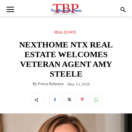
REAL ESTATE
NEXTHOME NTX REAL
ESTATE WELCOMES
VETERAN AGENT AMY
STEELE
By
Press Release
May 13, 2026