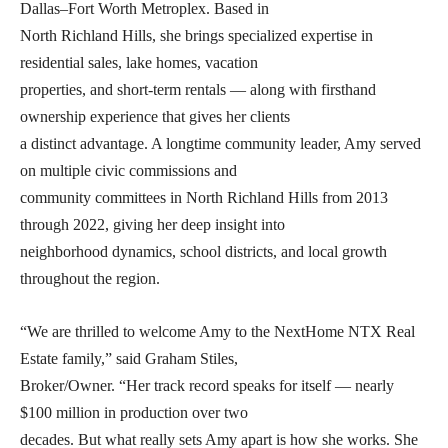
Dallas–Fort Worth Metroplex. Based in
North Richland Hills, she brings specialized expertise in
residential sales, lake homes, vacation
properties, and short-term rentals — along with firsthand
ownership experience that gives her clients
a distinct advantage. A longtime community leader, Amy served
on multiple civic commissions and
community committees in North Richland Hills from 2013
through 2022, giving her deep insight into
neighborhood dynamics, school districts, and local growth
throughout the region.
“We are thrilled to welcome Amy to the NextHome NTX Real
Estate family,” said Graham Stiles,
Broker/Owner. “Her track record speaks for itself — nearly
$100 million in production over two
decades. But what really sets Amy apart is how she works. She