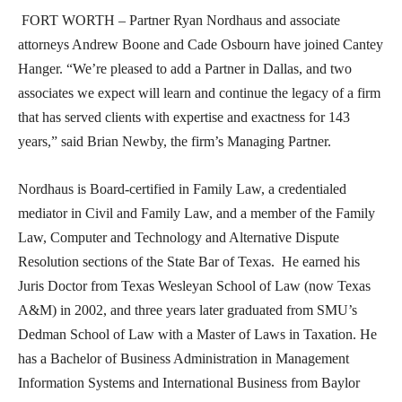
FORT WORTH – Partner Ryan Nordhaus and associate
attorneys Andrew Boone and Cade Osbourn have joined Cantey
Hanger. “We’re pleased to add a Partner in Dallas, and two
associates we expect will learn and continue the legacy of a firm
that has served clients with expertise and exactness for 143
years,” said Brian Newby, the firm’s Managing Partner.
Nordhaus is Board-certified in Family Law, a credentialed
mediator in Civil and Family Law, and a member of the Family
Law, Computer and Technology and Alternative Dispute
Resolution sections of the State Bar of Texas. He earned his
Juris Doctor from Texas Wesleyan School of Law (now Texas
A&M) in 2002, and three years later graduated from SMU’s
Dedman School of Law with a Master of Laws in Taxation. He
has a Bachelor of Business Administration in Management
Information Systems and International Business from Baylor