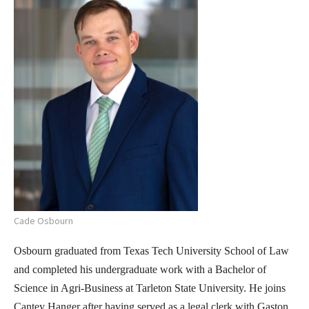
Cade Osbourn
Osbourn graduated from Texas Tech University School of Law
and completed his undergraduate work with a Bachelor of
Science in Agri-Business at Tarleton State University. He joins
Cantey Hanger after having served as a legal clerk with Gaston