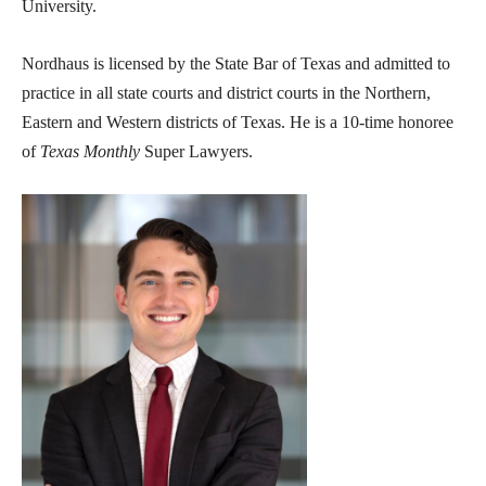
University.
Nordhaus is licensed by the State Bar of Texas and admitted to
practice in all state courts and district courts in the Northern,
Eastern and Western districts of Texas.
He is a 10-time honoree
of
Texas Monthly
Super Lawyers.