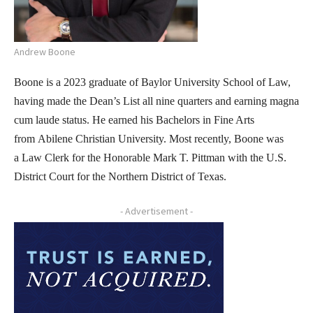
Andrew Boone
Boone is a 2023 graduate of Baylor University School of Law,
having made the Dean’s List all nine quarters and earning magna
cum laude status. He earned his Bachelors in Fine Arts
from Abilene Christian University. Most recently, Boone was
a Law Clerk for the Honorable Mark T. Pittman with the U.S.
District Court for the Northern District of Texas.
- Advertisement -