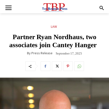
LAW
Partner Ryan Nordhaus, two
associates join Cantey Hanger
By
Press Release
September 17, 2025