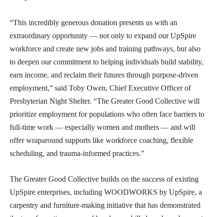
“This incredibly generous donation presents us with an
extraordinary opportunity — not only to expand our UpSpire
workforce and create new jobs and training pathways, but also
to deepen our commitment to helping individuals build stability,
earn income, and reclaim their futures through purpose-driven
employment,” said Toby Owen, Chief Executive Officer of
Presbyterian Night Shelter. “The Greater Good Collective will
prioritize employment for populations who often face barriers to
full-time work — especially women and mothers — and will
offer wraparound supports like workforce coaching, flexible
scheduling, and trauma-informed practices.”
The Greater Good Collective builds on the success of existing
UpSpire enterprises, including WOODWORKS by UpSpire, a
carpentry and furniture-making initiative that has demonstrated