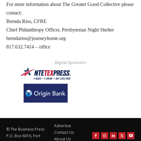
For more information about The Greater Good Collective please
contact:
Brenda Rios, CFRE
Chief Philanthropy Officer, Presbyterian Night Shelter
brendarios@journeyhome.org
817.632.7414 – office
- Digital Sponsors -
Advertise
© The Business Press
Contact Us
P.O. Box 6016, Fort
About Us