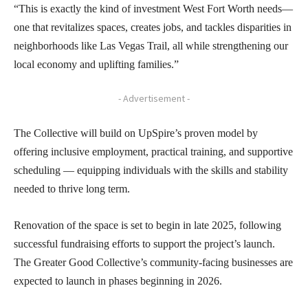
“This is exactly the kind of investment West Fort Worth needs—
one that revitalizes spaces, creates jobs, and tackles disparities in
neighborhoods like Las Vegas Trail, all while strengthening our
local economy and uplifting families.”
- Advertisement -
The Collective will build on UpSpire’s proven model by
offering inclusive employment, practical training, and supportive
scheduling — equipping individuals with the skills and stability
needed to thrive long term.
Renovation of the space is set to begin in late 2025, following
successful fundraising efforts to support the project’s launch.
The Greater Good Collective’s community-facing businesses are
expected to launch in phases beginning in 2026.