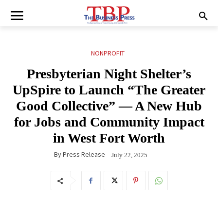
NONPROFIT
Presbyterian Night Shelter’s
UpSpire to Launch “The Greater
Good Collective” — A New Hub
for Jobs and Community Impact
in West Fort Worth
By
Press Release
July 22, 2025