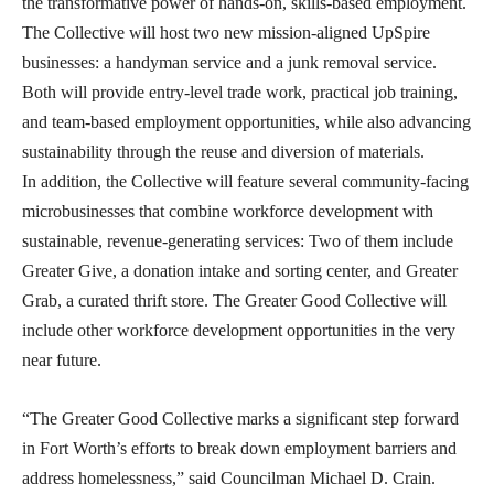
the transformative power of hands-on, skills-based employment.
The Collective will host two new mission-aligned UpSpire
businesses: a handyman service and a junk removal service.
Both will provide entry-level trade work, practical job training,
and team-based employment opportunities, while also advancing
sustainability through the reuse and diversion of materials.
In addition, the Collective will feature several community-facing
microbusinesses that combine workforce development with
sustainable, revenue-generating services: Two of them include
Greater Give, a donation intake and sorting center, and Greater
Grab, a curated thrift store. The Greater Good Collective will
include other workforce development opportunities in the very
near future.
“The Greater Good Collective marks a significant step forward
in Fort Worth’s efforts to break down employment barriers and
address homelessness,” said Councilman Michael D. Crain.