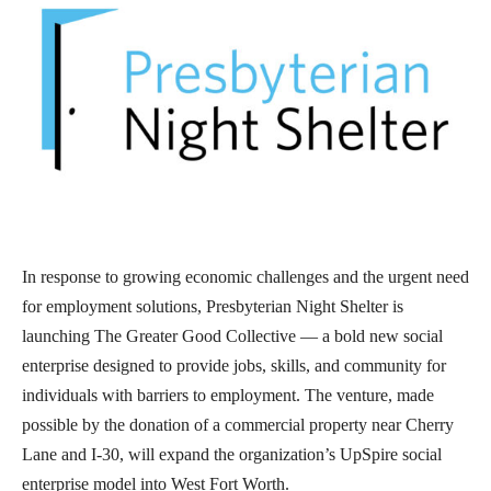
In response to growing economic challenges and the urgent need
for employment solutions, Presbyterian Night Shelter is
launching The Greater Good Collective — a bold new social
enterprise designed to provide jobs, skills, and community for
individuals with barriers to employment. The venture, made
possible by the donation of a commercial property near Cherry
Lane and I-30, will expand the organization’s UpSpire social
enterprise model into West Fort Worth.