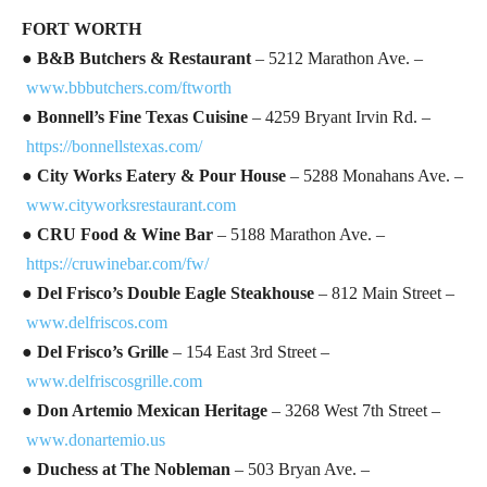
FORT WORTH
●
B&B Butchers & Restaurant
– 5212 Marathon Ave. –
www.bbbutchers.com/ftworth
●
Bonnell’s Fine Texas Cuisine
– 4259 Bryant Irvin Rd. –
https://bonnellstexas.com/
●
City Works Eatery & Pour House
– 5288 Monahans Ave. –
www.cityworksrestaurant.com
●
CRU Food & Wine Bar
– 5188 Marathon Ave. –
https://cruwinebar.com/fw/
●
Del Frisco’s Double Eagle Steakhouse
– 812 Main Street –
www.delfriscos.com
●
Del Frisco’s Grille
– 154 East 3rd Street –
www.delfriscosgrille.com
●
Don Artemio Mexican Heritage
– 3268 West 7th Street –
www.donartemio.us
●
Duchess at The Nobleman
– 503 Bryan Ave. –