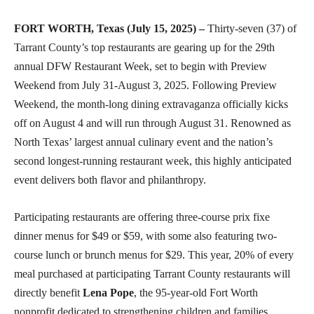
FORT WORTH, Texas (July 15, 2025) –
Thirty-seven (37) of
Tarrant County’s top restaurants are gearing up for the 29th
annual DFW Restaurant Week, set to begin with Preview
Weekend from July 31-August 3, 2025. Following Preview
Weekend, the month-long dining extravaganza officially kicks
off on August 4 and will run through August 31. Renowned as
North Texas’ largest annual culinary event and the nation’s
second longest-running restaurant week, this highly anticipated
event delivers both flavor and philanthropy.
Participating restaurants are offering three-course prix fixe
dinner menus for $49 or $59, with some also featuring two-
course lunch or brunch menus for $29. This year, 20% of every
meal purchased at participating Tarrant County restaurants will
directly benefit
Lena Pope
, the 95-year-old Fort Worth
nonprofit dedicated to strengthening children and families