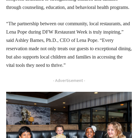
through counseling, education, and behavioral health programs.
“The partnership between our community, local restaurants, and
Lena Pope during DFW Restaurant Week is truly inspiring,”
said Ashley Barnes, Ph.D., CEO of Lena Pope. “Every
reservation made not only treats our guests to exceptional dining,
but also supports local children and families in accessing the
vital tools they need to thrive.”
- Advertisement -