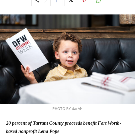
PHOTO BY darAH
20 percent of Tarrant County proceeds benefit Fort Worth-
based nonprofit Lena Pope