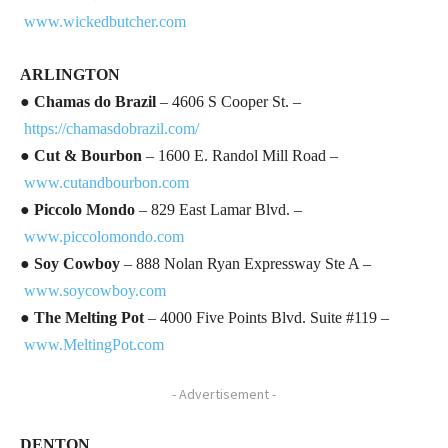
www.wickedbutcher.com
ARLINGTON
●
Chamas do Brazil
– 4606 S Cooper St. –
https://chamasdobrazil.com/
●
Cut & Bourbon
– 1600 E. Randol Mill Road –
www.cutandbourbon.com
●
Piccolo Mondo
– 829 East Lamar Blvd. –
www.piccolomondo.com
●
Soy Cowboy
– 888 Nolan Ryan Expressway Ste A –
www.soycowboy.com
●
The Melting Pot
– 4000 Five Points Blvd. Suite #119 –
www.MeltingPot.com
- Advertisement -
DENTON