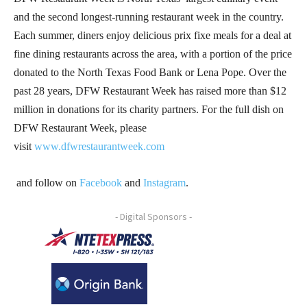
and the second longest-running restaurant week in the country.
Each summer, diners enjoy delicious prix fixe meals for a deal at
fine dining restaurants across the area, with a portion of the price
donated to the North Texas Food Bank or Lena Pope. Over the
past 28 years, DFW Restaurant Week has raised more than $12
million in donations for its charity partners. For the full dish on
DFW Restaurant Week, please
visit
www.dfwrestaurantweek.com
and follow on
Facebook
and
Instagram
.
- Digital Sponsors -