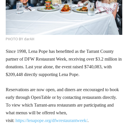
PHOTO BY darAH
Since 1998, Lena Pope has benefitted as the Tarrant County
partner of DFW Restaurant Week, receiving over $3.2 million in
donations. Last year alone, the event raised $740,083, with
$209,448 directly supporting Lena Pope.
Reservations are now open, and diners are encouraged to book
early through OpenTable or by contacting restaurants directly.
To view which Tarrant-area restaurants are participating and
what menus will be offered when,
visit:
https://lenapope.org/dfwrestaurantweek/
.