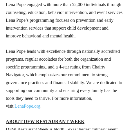
Lena Pope engaged with more than 52,000 individuals through
counseling, education, behavior intervention, and event services.
Lena Pope’s programming focuses on prevention and early
intervention services that support child development and
improve behavioral and mental health.
Lena Pope leads with excellence through nationally accredited
programs, regular accolades for both the organization and
specific programming, and a 4-star rating from Chairty
Navigator, which emphasizes our commitment to strong
governance practices and financial stability. We are dedicated to
supporting our community and ensuring every family has the
tools they need to thrive. For more information,
visit
LenaPope.org
.
ABOUT DFW RESTAURANT WEEK
DFW Restaurant Week is North Texas’ largest culinary event