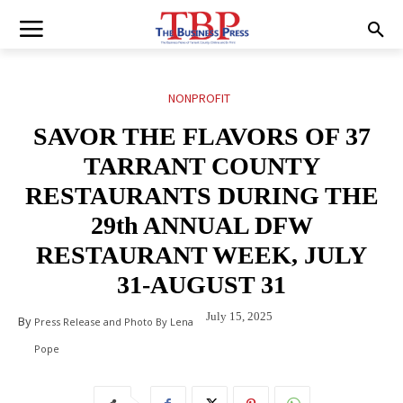
NONPROFIT
SAVOR THE FLAVORS OF 37
TARRANT COUNTY
RESTAURANTS DURING THE
29th ANNUAL DFW
RESTAURANT WEEK, JULY
31-AUGUST 31
July 15, 2025
By
Press Release and Photo By Lena
Pope