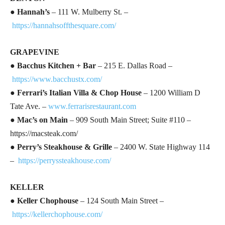
●
Hannah’s
– 111 W. Mulberry St. –
https://hannahsoffthesquare.com/
GRAPEVINE
●
Bacchus Kitchen + Bar
– 215 E. Dallas Road –
https://www.bacchustx.com/
●
Ferrari’s Italian Villa & Chop House
– 1200 William D
Tate Ave. –
www.ferrarisrestaurant.com
●
Mac’s on Main
– 909 South Main Street; Suite #110 –
https://macsteak.com/
●
Perry’s Steakhouse & Grille
– 2400 W. State Highway 114
–
https://perryssteakhouse.com/
KELLER
●
Keller Chophouse
– 124 South Main Street –
https://kellerchophouse.com/