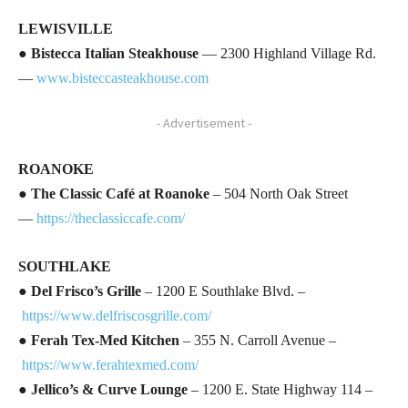
LEWISVILLE
●
Bistecca Italian Steakhouse
— 2300 Highland Village Rd.
—
www.bisteccasteakhouse.com
- Advertisement -
ROANOKE
●
The Classic Café at Roanoke
– 504 North Oak Street
—
https://theclassiccafe.com/
SOUTHLAKE
●
Del Frisco’s Grille
– 1200 E Southlake Blvd. –
https://www.delfriscosgrille.com/
●
Ferah Tex-Med Kitchen
– 355 N. Carroll Avenue –
https://www.ferahtexmed.com/
●
Jellico’s & Curve Lounge
– 1200 E. State Highway 114 –