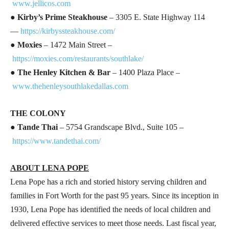
www.jellicos.com
●
Kirby’s Prime Steakhouse
– 3305 E. State Highway 114
—
https://kirbyssteakhouse.com/
●
Moxies
– 1472 Main Street –
https://moxies.com/restaurants/southlake/
●
The Henley Kitchen & Bar
– 1400 Plaza Place –
www.thehenleysouthlakedallas.com
THE COLONY
●
Tande Thai
– 5754 Grandscape Blvd., Suite 105 –
https://www.tandethai.com/
ABOUT LENA POPE
Lena Pope has a rich and storied history serving children and
families in Fort Worth for the past 95 years. Since its inception in
1930, Lena Pope has identified the needs of local children and
delivered effective services to meet those needs. Last fiscal year,