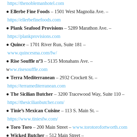
https://thenoblemanhotel.com
●
Ellerbe Fine Foods
– 1501 West Magnolia Ave. –
https://ellerbefinefoods.com
● Plank Seafood Provisions
– 5289 Marathon Ave. –
https://plankprovisions.com
●
Quince
– 1701 River Run, Suite 181 –
www.quincesma.com/fw/
● Rise Souffle nº3
– 5135 Monahans Ave. –
w
ww.risesouffle.com
●
Terra Mediterranean
– 2932 Crockett St. –
https://terramediterranean.com
●
The Sicilian Butcher
– 3200 Tracewood Way, Suite 110 –
https://thesicilianbutcher.com/
●
Tinie’s Mexican Cuisine
– 113 S. Main St. –
https://www.tiniesfw.com/
●
Toro Toro
– 200 Main Street –
www.torotorofortworth.com
●
Wicked Butcher
– 512 Main Street –