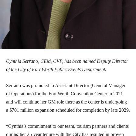
Cynthia Serrano, CEM, CVP, has been named Deputy Director
of the City of Fort Worth Public Events Department.
Serrano was promoted to Assistant Director (General Manager
of Operations) for the Fort Worth Convention Center in 2021
and will continue her GM role there as the center is undergoing
a $701 million expansion scheduled for completion by late 2029.
“Cynthia’s commitment to our team, tourism partners and clients
during her 25-year tenure with the City has resulted in proven