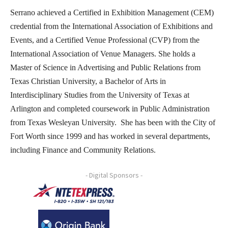
Serrano achieved a Certified in Exhibition Management (CEM)
credential from the International Association of Exhibitions and
Events, and a Certified Venue Professional (CVP) from the
International Association of Venue Managers. She holds a
Master of Science in Advertising and Public Relations from
Texas Christian University, a Bachelor of Arts in
Interdisciplinary Studies from the University of Texas at
Arlington and completed coursework in Public Administration
from Texas Wesleyan University. She has been with the City of
Fort Worth since 1999 and has worked in several departments,
including Finance and Community Relations.
- Digital Sponsors -