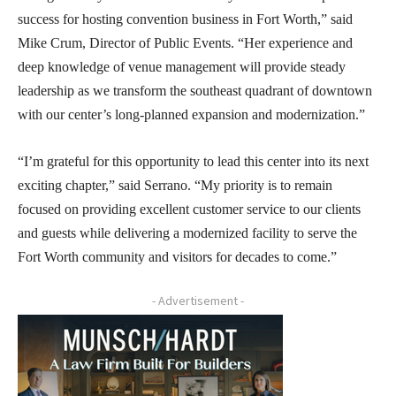
success for hosting convention business in Fort Worth,” said
Mike Crum, Director of Public Events. “Her experience and
deep knowledge of venue management will provide steady
leadership as we transform the southeast quadrant of downtown
with our center’s long-planned expansion and modernization.”
“I’m grateful for this opportunity to lead this center into its next
exciting chapter,” said Serrano. “My priority is to remain
focused on providing excellent customer service to our clients
and guests while delivering a modernized facility to serve the
Fort Worth community and visitors for decades to come.”
- Advertisement -