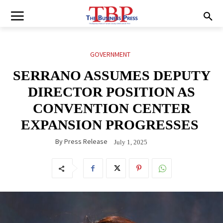
GOVERNMENT
SERRANO ASSUMES DEPUTY
DIRECTOR POSITION AS
CONVENTION CENTER
EXPANSION PROGRESSES
By
Press Release
July 1, 2025