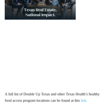
A full list of Double Up Texas and other Texas Health’s healthy
food access program locations can be found at this
link
.