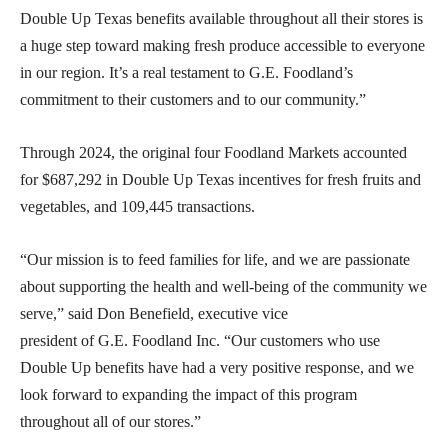
Double Up Texas benefits available throughout all their stores is
a huge step toward making fresh produce accessible to everyone
in our region. It’s a real testament to G.E. Foodland’s
commitment to their customers and to our community.”
Through 2024, the original four Foodland Markets accounted
for $687,292 in Double Up Texas incentives for fresh fruits and
vegetables, and 109,445 transactions.
“Our mission is to feed families for life, and we are passionate
about supporting the health and well-being of the community we
serve,” said Don Benefield, executive vice
president of G.E. Foodland Inc. “Our customers who use
Double Up benefits have had a very positive response, and we
look forward to expanding the impact of this program
throughout all of our stores.”