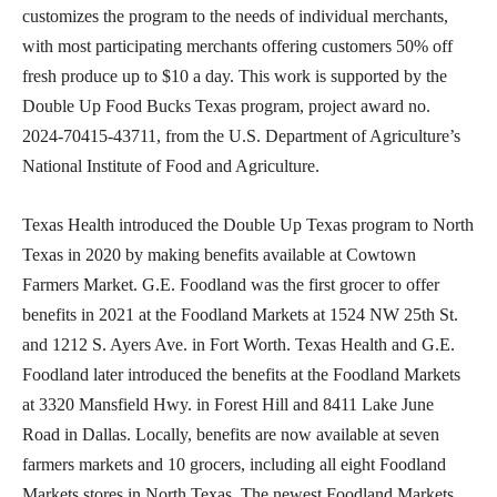
customizes the program to the needs of individual merchants,
with most participating merchants offering customers 50% off
fresh produce up to $10 a day. This work is supported by the
Double Up Food Bucks Texas program, project award no.
2024-70415-43711, from the U.S. Department of Agriculture’s
National Institute of Food and Agriculture.
Texas Health introduced the Double Up Texas program to North
Texas in 2020 by making benefits available at Cowtown
Farmers Market. G.E. Foodland was the first grocer to offer
benefits in 2021 at the Foodland Markets at 1524 NW 25th St.
and 1212 S. Ayers Ave. in Fort Worth. Texas Health and G.E.
Foodland later introduced the benefits at the Foodland Markets
at 3320 Mansfield Hwy. in Forest Hill and 8411 Lake June
Road in Dallas. Locally, benefits are now available at seven
farmers markets and 10 grocers, including all eight Foodland
Markets stores in North Texas. The newest Foodland Markets