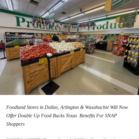
Foodland Stores in Dallas, Arlington & Waxahachie Will Now
Offer Double Up Food Bucks Texas
Benefits For SNAP
Shoppers