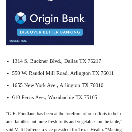
1314 S. Buckner Blvd., Dallas TX 75217
550 W. Randol Mill Road, Arlington TX 76011
1655 New York Ave., Arlington TX 76010
610 Ferris Ave., Waxahachie TX 75165
“G.E. Foodland has been at the forefront of our efforts to help
area families put more fresh fruits and vegetables on the table,”
said Matt Dufrene, a vice president for Texas Health. “Making