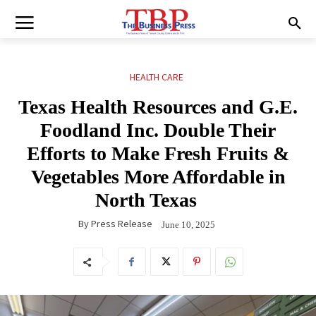
HEALTH CARE
Texas Health Resources and G.E.
Foodland Inc. Double Their
Efforts to Make Fresh Fruits &
Vegetables More Affordable in
North Texas
By
Press Release
June 10, 2025