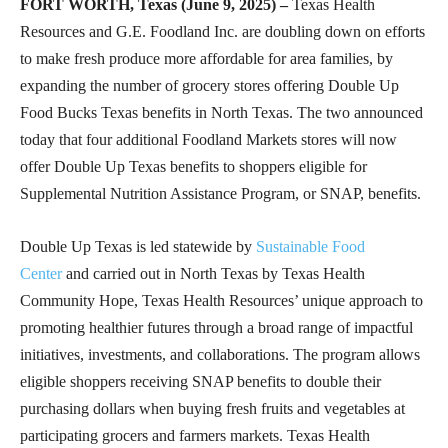
FORT WORTH, Texas (June 9, 2025) –
Texas Health
Resources and G.E. Foodland Inc. are doubling down on efforts
to make fresh produce more affordable for area families, by
expanding the number of grocery stores offering Double Up
Food Bucks Texas benefits in North Texas. The two announced
today that four additional Foodland Markets stores will now
offer Double Up Texas benefits to shoppers eligible for
Supplemental Nutrition Assistance Program, or SNAP, benefits.
Double Up Texas is led statewide by
Sustainable Food
Center
and carried out in North Texas by Texas Health
Community Hope, Texas Health Resources’ unique approach to
promoting healthier futures through a broad range of impactful
initiatives, investments, and collaborations. The program allows
eligible shoppers receiving SNAP benefits to double their
purchasing dollars when buying fresh fruits and vegetables at
participating grocers and farmers markets. Texas Health