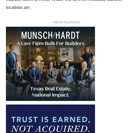
locations are:
- Advertisement -