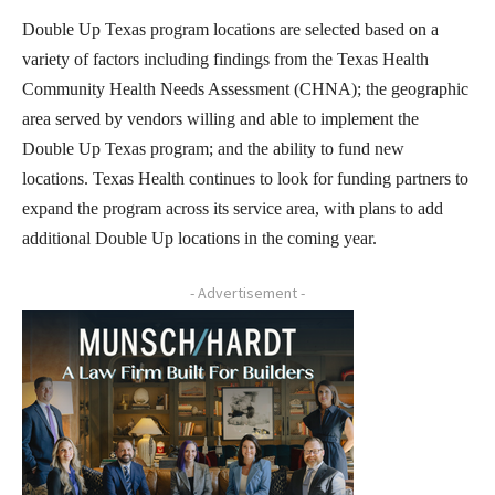
Double Up Texas program locations are selected based on a
variety of factors including findings from the Texas Health
Community Health Needs Assessment (CHNA); the geographic
area served by vendors willing and able to implement the
Double Up Texas program; and the ability to fund new
locations. Texas Health continues to look for funding partners to
expand the program across its service area, with plans to add
additional Double Up locations in the coming year.
- Advertisement -