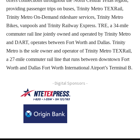
offers connections throughout the North Central Texas region,
providing passenger trips on buses, Trinity Metro TEXRail,
Trinity Metro On-Demand rideshare services, Trinity Metro
Bikes, vanpools and Trinity Railway Express. TRE, a 34-mile
commuter rail line jointly owned and operated by Trinity Metro
and DART, operates between Fort Worth and Dallas. Trinity
Metro is the sole owner and operator of Trinity Metro TEXRail,
a 27-mile commuter rail line that runs between downtown Fort
Worth and Dallas Fort Worth International Airport’s Terminal B.
- Digital Sponsors -