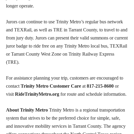
longer operate.
Jurors can continue to use Trinity Metro’s regular bus network
and TEXRail, as well as TRE in Tarrant County, to travel to and
from jury duty. Jurors can present their valid summons or current
juror badge to ride free on any Trinity Metro local bus, TEXRail
or Tarrant County West Zone on Trinity Railway Express
(TRE).
For assistance planning your trip, customers are encouraged to
contact
Trinity Metro Customer Care
at
817-215-8600
or
visit
RideTrinityMetro.org
for route and schedule information.
About Trinity Metro
Trinity Metro is a regional transportation
system that strives to be the preferred choice for simple, safe,
and innovative mobility services in Tarrant County. The agency