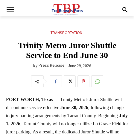
TRANSPORTATION
Trinity Metro Juror Shuttle
Service to End June 30
By
Press Release
June 29, 2026
FORT WORTH, Texas
— Trinity Metro’s Juror Shuttle will
discontinue service effective
June 30, 2026
, following changes
to jury parking arrangements by Tarrant County. Beginning
July
1, 2026
, Tarrant County will no longer utilize La Grave Field for
juror parking. As a result, the dedicated Juror Shuttle will no