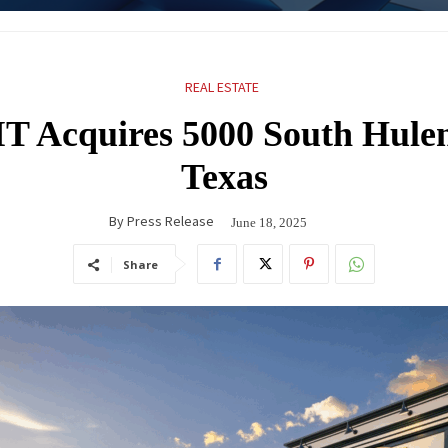
REAL ESTATE
T Acquires 5000 South Hulen
Texas
By
Press Release
June 18, 2025
Share