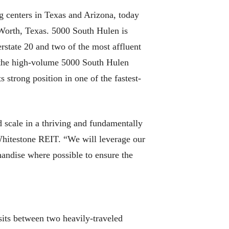
centers in Texas and Arizona, today
 Worth, Texas. 5000 South Hulen is
erstate 20 and two of the most affluent
 the high-volume 5000 South Hulen
strong position in one of the fastest-
d scale in a thriving and fundamentally
Whitestone REIT. “We will leverage our
handise where possible to ensure the
sits between two heavily-traveled