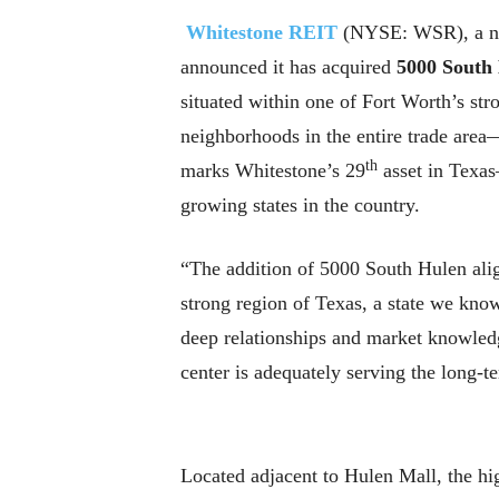
Whitestone REIT
(NYSE: WSR), a nei
announced it has acquired
5000 South
situated within one of Fort Worth’s str
neighborhoods in the entire trade are
th
marks Whitestone’s 29
asset in Texas
growing states in the country.
“The addition of 5000 South Hulen align
strong region of Texas, a state we kn
deep relationships and market knowledge
center is adequately serving the long-
Located adjacent to Hulen Mall, the hi