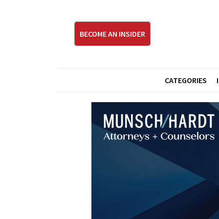
BECOME AN INSIDER
CATEGORIES