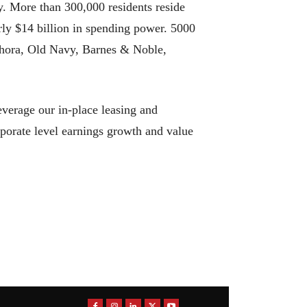
y. More than 300,000 residents reside
rly $14 billion in spending power. 5000
ephora, Old Navy, Barnes & Noble,
everage our in-place leasing and
rporate level earnings growth and value