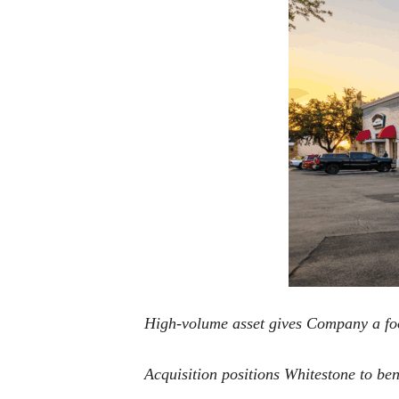
High-volume asset gives Company a foot
Acquisition positions Whitestone to b