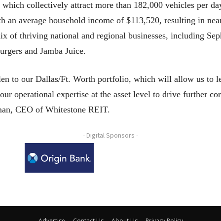
 which collectively attract more than 182,000 vehicles per da
ith an average household income of $113,520, resulting in nea
ix of thriving national and regional businesses, including S
burgers and Jamba Juice.
n to our Dallas/Ft. Worth portfolio, which will allow us to l
 operational expertise at the asset level to drive further co
eman, CEO of Whitestone REIT.
- Digital Sponsors -
Advertise
Contact Us
About Us
Privacy Policy