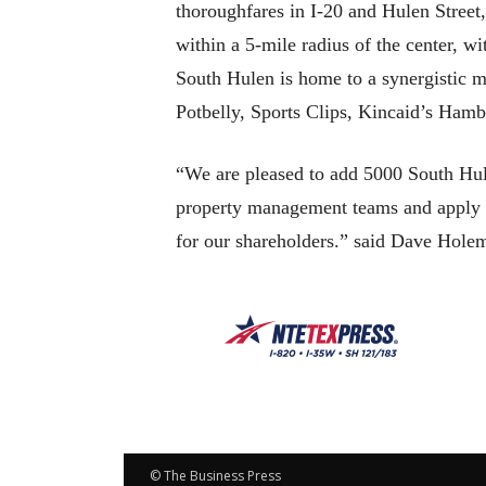
thoroughfares in I-20 and Hulen Street,
within a 5-mile radius of the center, w
South Hulen is home to a synergistic m
Potbelly, Sports Clips, Kincaid’s Ham
“We are pleased to add 5000 South Hule
property management teams and apply our
for our shareholders.” said Dave Hol
© The Business Press