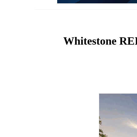
Whitestone REI