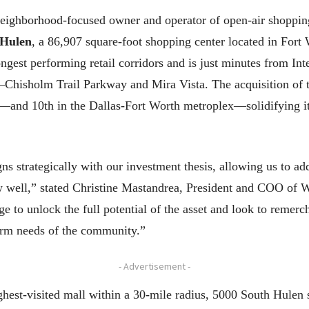
ghborhood-focused owner and operator of open-air shopping 
 Hulen
, a 86,907 square-foot shopping center located in Fort
ongest performing retail corridors and is just minutes from Int
a—Chisholm Trail Parkway and Mira Vista. The acquisition of
—and 10th in the Dallas-Fort Worth metroplex—solidifying its 
s strategically with our investment thesis, allowing us to ad
ow well,” stated Christine Mastandrea, President and COO of 
 to unlock the full potential of the asset and look to remerc
term needs of the community.”
- Advertisement -
ghest-visited mall within a 30-mile radius, 5000 South Hulen 