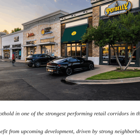
hold in one of the strongest performing retail corridors in t
enefit from upcoming development, driven by strong neighbor