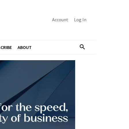
Account
Log In
CRIBE
ABOUT