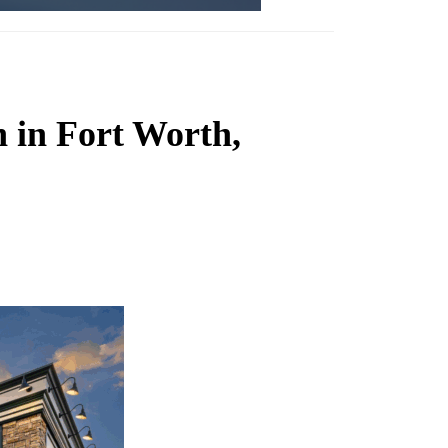
 in Fort Worth,