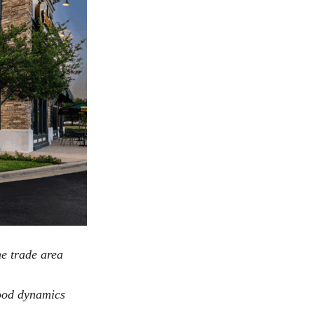
he trade area
hood dynamics