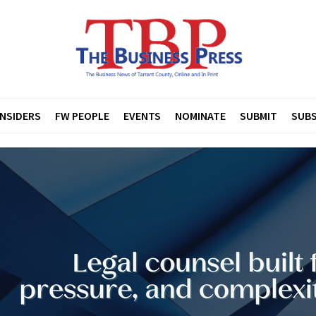
INSIDERS
FW PEOPLE
EVENTS
NOMINATE
SUBMIT
SUBS