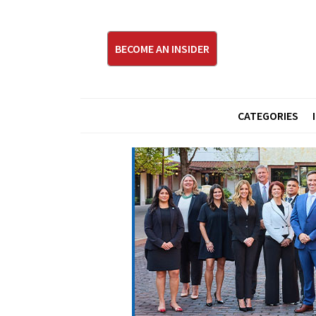
BECOME AN INSIDER
CATEGORIES