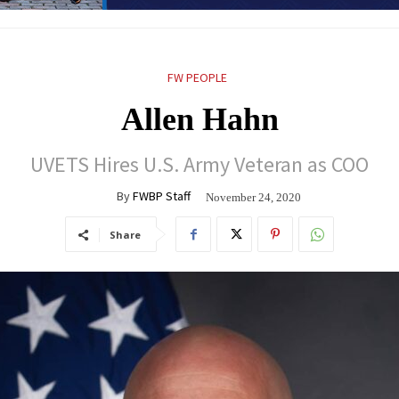
FW PEOPLE
Allen Hahn
UVETS Hires U.S. Army Veteran as COO
By
FWBP Staff
November 24, 2020
Share