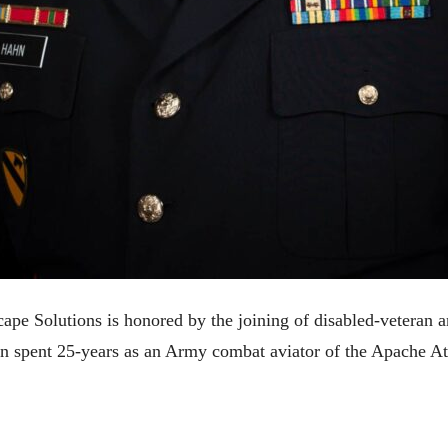
ape Solutions is honored by the joining of disabled-veteran 
n spent 25-years as an Army combat aviator of the Apache At