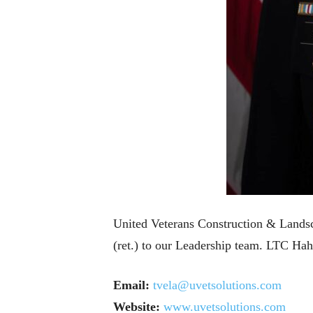
United Veterans Construction & Landsc
(ret.) to our Leadership team. LTC Hah
Email:
tvela@uvetsolutions.com
Website:
www.uvetsolutions.com