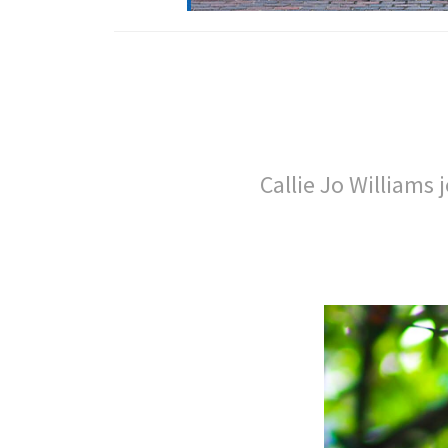
Callie Jo Williams