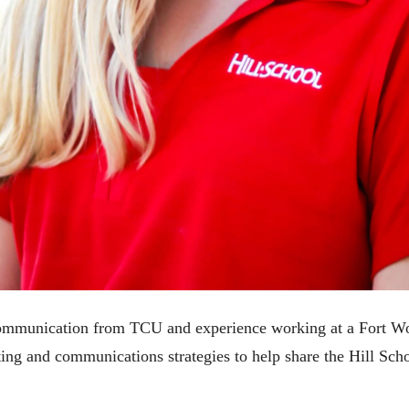
 communication from TCU and experience working at a Fort Wo
ng and communications strategies to help share the Hill Scho