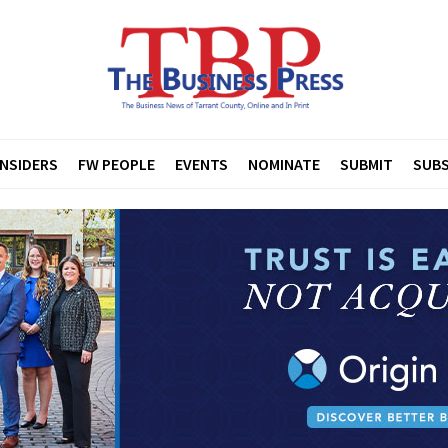
INSIDERS
FW PEOPLE
EVENTS
NOMINATE
SUBMIT
SUBS