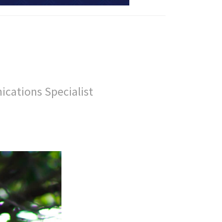
ications Specialist