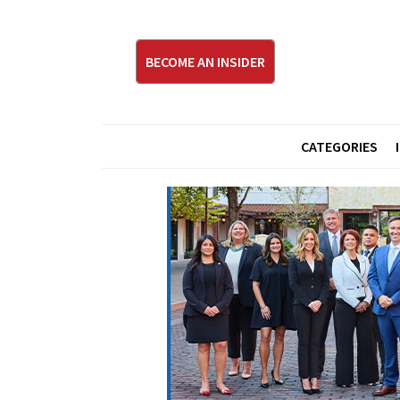
BECOME AN INSIDER
CATEGORIES