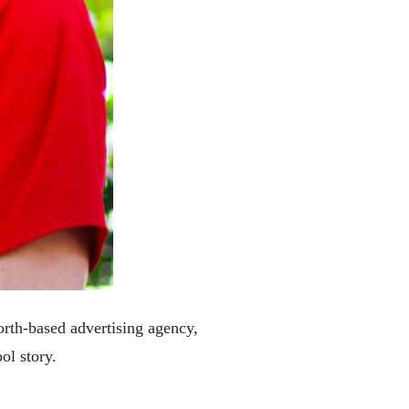
rth-based advertising agency,
ol story.