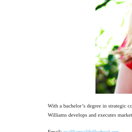
With a bachelor’s degree in strategic
Williams develops and executes marketi
Email:
cwilliams@hillschool.org