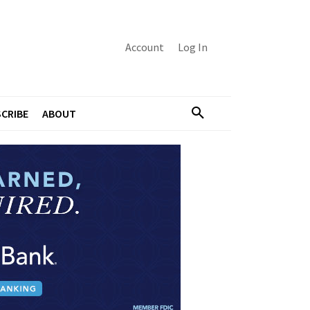
Account
Log In
CRIBE
ABOUT