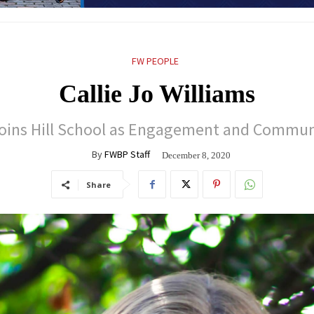
FW PEOPLE
Callie Jo Williams
 joins Hill School as Engagement and Commun
By
FWBP Staff
December 8, 2020
Share