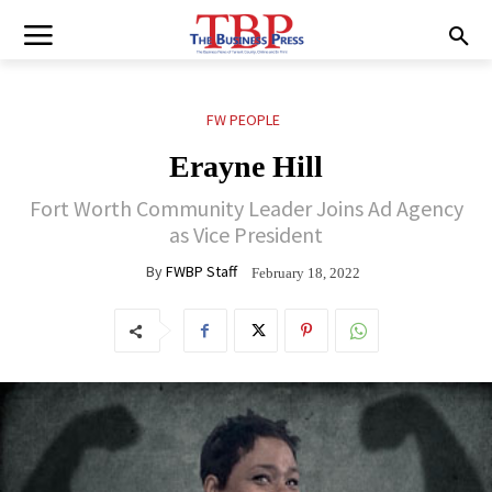
FW PEOPLE
Erayne Hill
Fort Worth Community Leader Joins Ad Agency
as Vice President
By
FWBP Staff
February 18, 2022