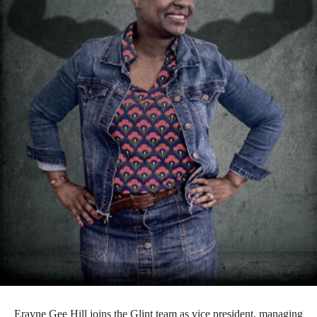
Erayne Gee Hill joins the Glint team as vice president, managing