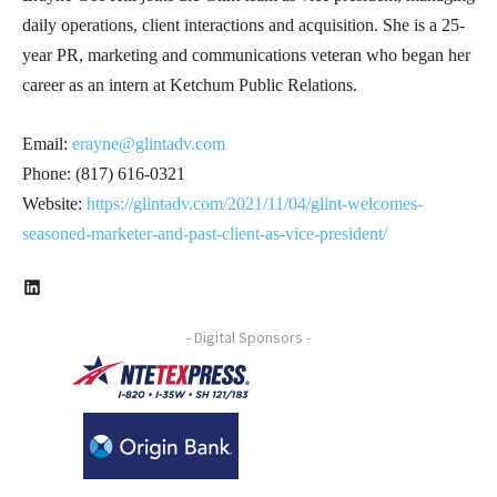
daily operations, client interactions and acquisition. She is a 25-
year PR, marketing and communications veteran who began her
career as an intern at Ketchum Public Relations.
Email:
erayne@glintadv.com
Phone: (817) 616-0321
Website:
https://glintadv.com/2021/11/04/glint-welcomes-
seasoned-marketer-and-past-client-as-vice-president/
LinkedIn
- Digital Sponsors -