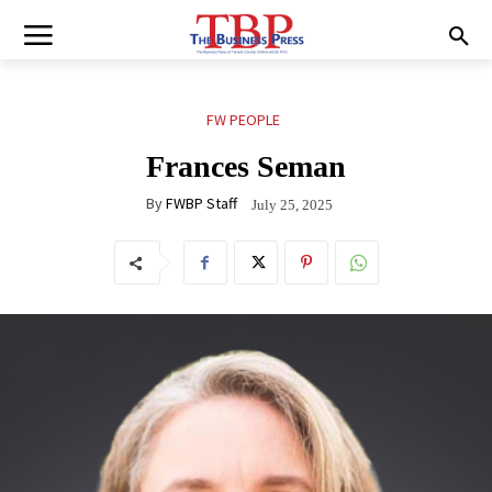
FW PEOPLE
Frances Seman
By
FWBP Staff
July 25, 2025