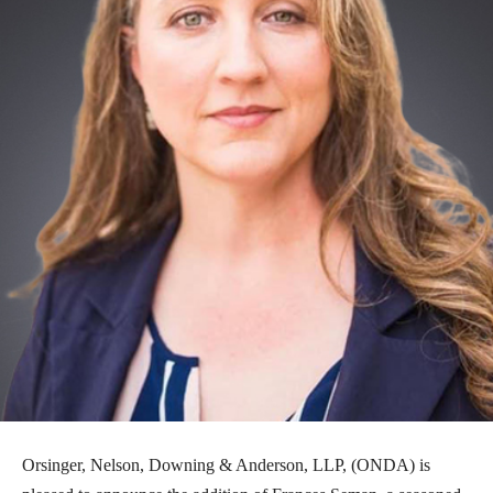
Orsinger, Nelson, Downing & Anderson, LLP, (ONDA) is