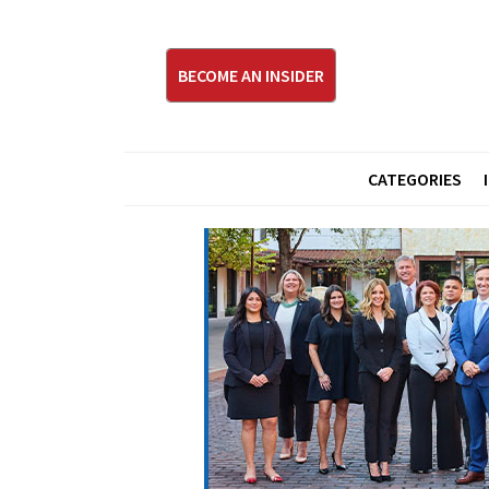
BECOME AN INSIDER
CATEGORIES