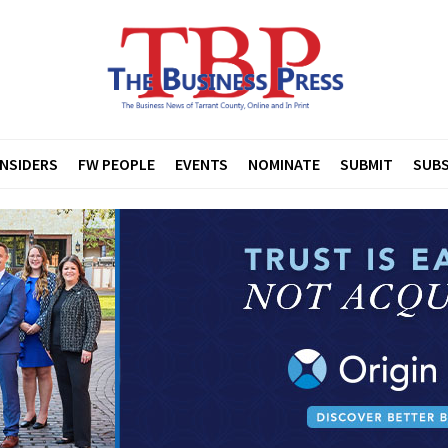
INSIDERS
FW PEOPLE
EVENTS
NOMINATE
SUBMIT
SUBS