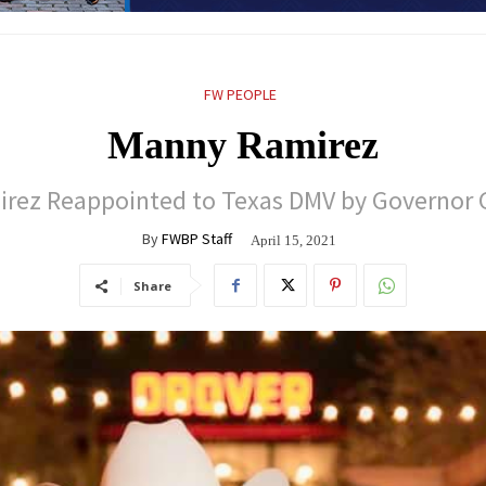
FW PEOPLE
Manny Ramirez
rez Reappointed to Texas DMV by Governor 
By
FWBP Staff
April 15, 2021
Share