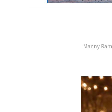
Manny Rami