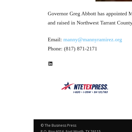
Governor Greg Abbott has appointed M
and raised in Northwest Tarrant Coun
Email:
manny@mannyramirez.org
Phone: (817) 871-2171
LinkedIn
© The Business Press
P.O. Box 6016, Fort Worth, TX 76115