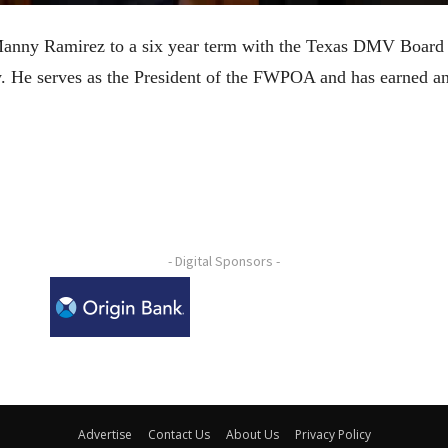
anny Ramirez to a six year term with the Texas DMV Board
ty. He serves as the President of the FWPOA and has earne
- Digital Sponsors -
Advertise
Contact Us
About Us
Privacy Policy