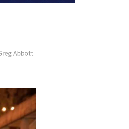
Greg Abbott