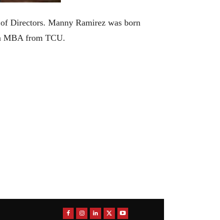
 of Directors. Manny Ramirez was born
d an MBA from TCU.