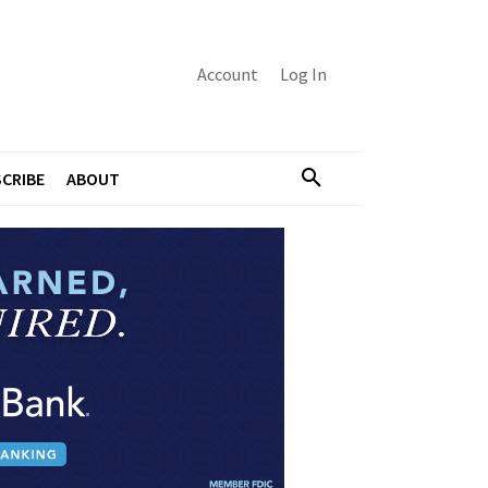
Account
Log In
CRIBE
ABOUT