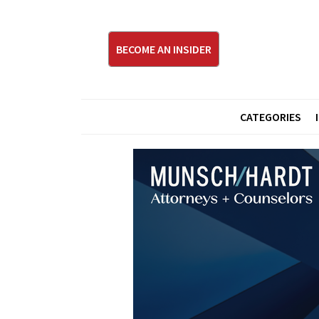
BECOME AN INSIDER
CATEGORIES