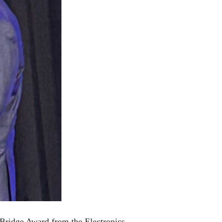
Bridge Award from the Electronics