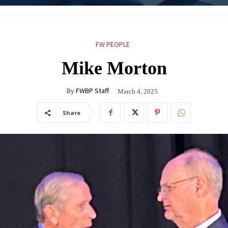
FW PEOPLE
Mike Morton
By
FWBP Staff
March 4, 2025
Share