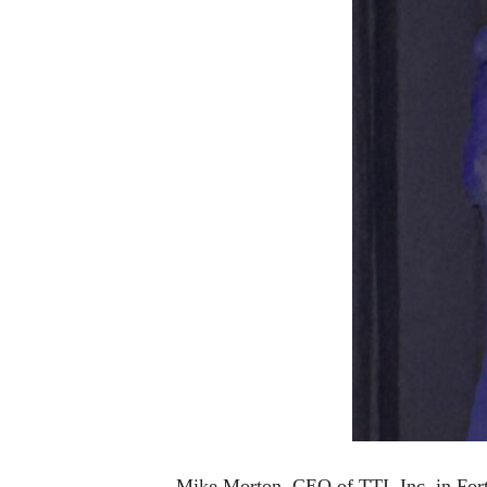
Mike Morton, CEO of TTI, Inc. in Fort