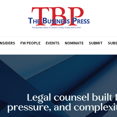
INSIDERS
FW PEOPLE
EVENTS
NOMINATE
SUBMIT
SUBS