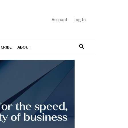
Account
Log In
CRIBE
ABOUT