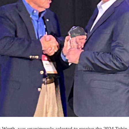
 Worth, was unanimously selected to receive the 2024 Tobin 