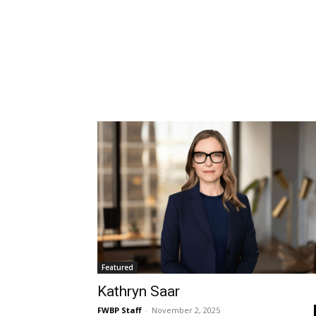
Featured
Kathryn Saar
FWBP Staff
-
November 2, 2025