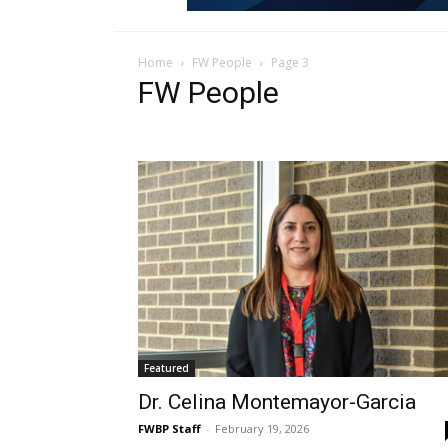
Home
FW People
Page 3
FW People
Featured
Dr. Celina Montemayor-Garcia
FWBP Staff
-
February 19, 2026