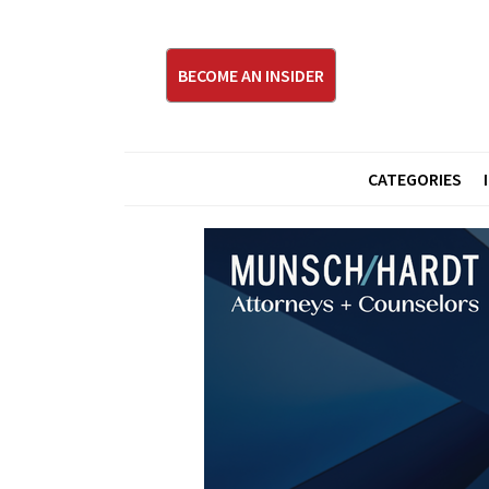
BECOME AN INSIDER
CATEGORIES