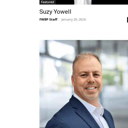
Featured
Suzy Yowell
FWBP Staff
-
January 29, 2026