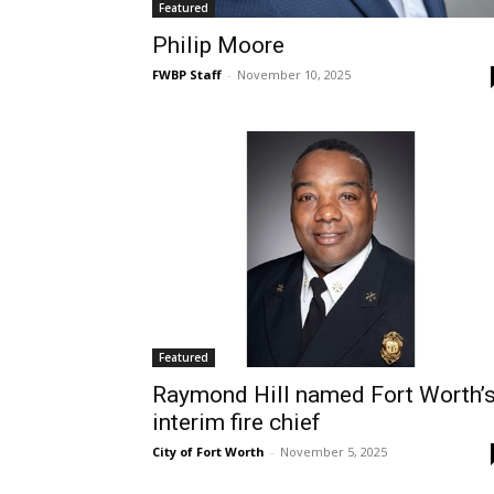
Featured
Philip Moore
FWBP Staff
-
November 10, 2025
Featured
Raymond Hill named Fort Worth’
interim fire chief
City of Fort Worth
-
November 5, 2025