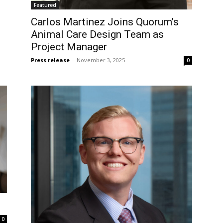
Featured
Carlos Martinez Joins Quorum’s
Animal Care Design Team as
Project Manager
Press release
-
November 3, 2025
0
0