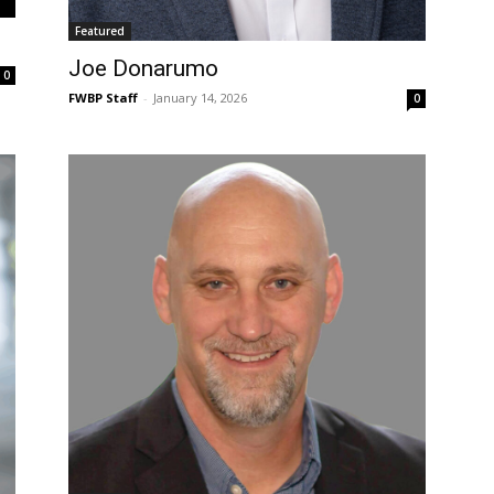
Featured
Joe Donarumo
0
FWBP Staff
-
January 14, 2026
0