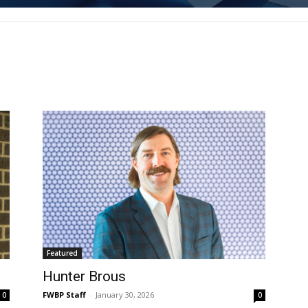
Featured
Hunter Brous
FWBP Staff
-
January 30, 2026
0
0