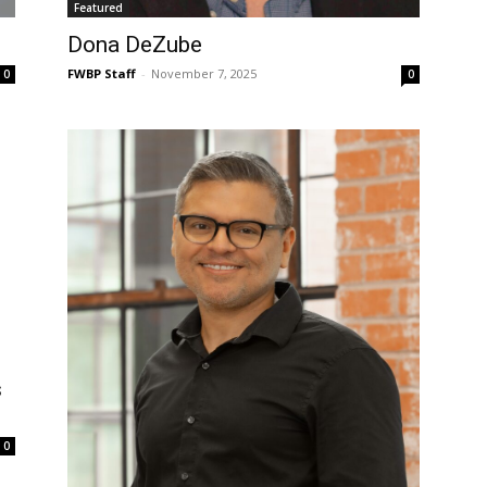
Featured
Dona DeZube
FWBP Staff
-
November 7, 2025
0
0
s
0