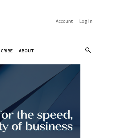
Account
Log In
CRIBE
ABOUT