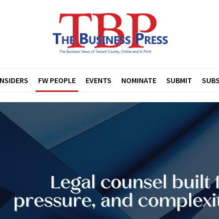
INSIDERS
FW PEOPLE
EVENTS
NOMINATE
SUBMIT
SUBS