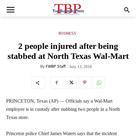
BUSINESS
2 people injured after being
stabbed at North Texas Wal-Mart
By
FWBP Staff
July 13, 2016
PRINCETON, Texas (AP) — Officials say a Wal-Mart
employee is in custody after stabbing two people in a North
Texas store.
Princeton police Chief James Waters says that the incident