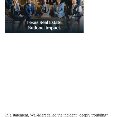
In a statement, Wal-Mart called the incident “deeply troubling”