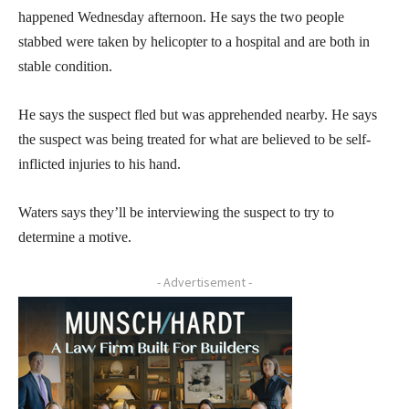
happened Wednesday afternoon. He says the two people
stabbed were taken by helicopter to a hospital and are both in
stable condition.
He says the suspect fled but was apprehended nearby. He says
the suspect was being treated for what are believed to be self-
inflicted injuries to his hand.
Waters says they’ll be interviewing the suspect to try to
determine a motive.
- Advertisement -