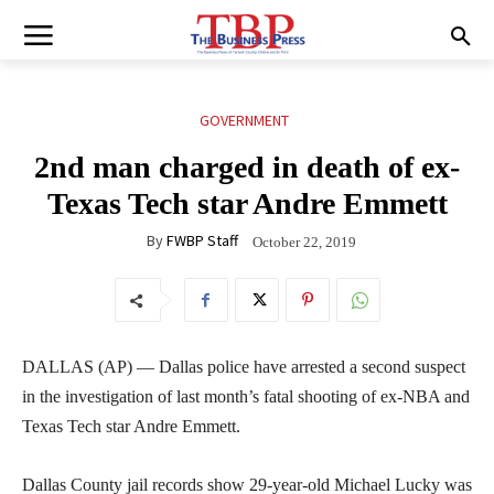
GOVERNMENT
2nd man charged in death of ex-
Texas Tech star Andre Emmett
By
FWBP Staff
October 22, 2019
DALLAS (AP) — Dallas police have arrested a second suspect
in the investigation of last month’s fatal shooting of ex-NBA and
Texas Tech star Andre Emmett.
Dallas County jail records show 29-year-old Michael Lucky was