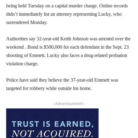
being held Tuesday on a capital murder charge. Online records
didn’t immediately list an attorney representing Lucky, who
surrendered Monday.
Authorities say 32-year-old Keith Johnson was arrested over the
weekend . Bond is $500,000 for each defendant in the Sept. 23
shooting of Emmett. Lucky also faces a drug-related probation
violation charge.
Police have said they believe the 37-year-old Emmett was
targeted for robbery while outside his home.
- Advertisement -