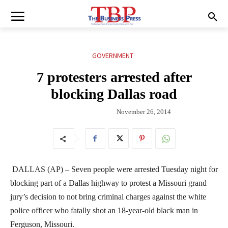
GOVERNMENT
7 protesters arrested after
blocking Dallas road
November 26, 2014
DALLAS (AP) – Seven people were arrested Tuesday night for
blocking part of a Dallas highway to protest a Missouri grand
jury’s decision to not bring criminal charges against the white
police officer who fatally shot an 18-year-old black man in
Ferguson, Missouri.