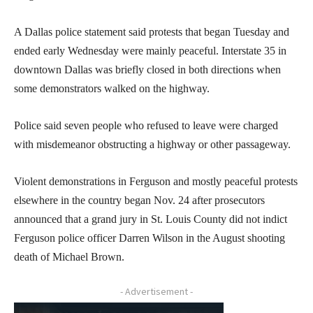
A Dallas police statement said protests that began Tuesday and
ended early Wednesday were mainly peaceful. Interstate 35 in
downtown Dallas was briefly closed in both directions when
some demonstrators walked on the highway.
Police said seven people who refused to leave were charged
with misdemeanor obstructing a highway or other passageway.
Violent demonstrations in Ferguson and mostly peaceful protests
elsewhere in the country began Nov. 24 after prosecutors
announced that a grand jury in St. Louis County did not indict
Ferguson police officer Darren Wilson in the August shooting
death of Michael Brown.
- Advertisement -