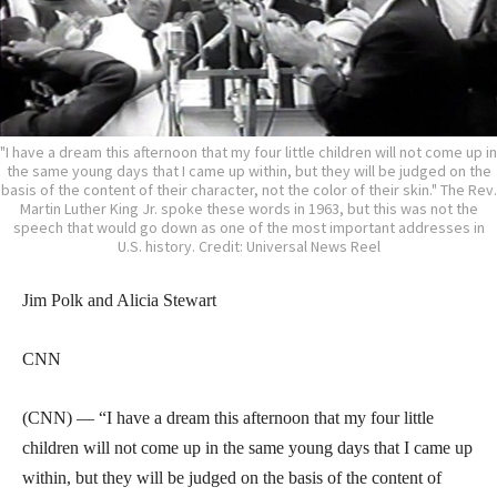
"I have a dream this afternoon that my four little children will not come up in
the same young days that I came up within, but they will be judged on the
basis of the content of their character, not the color of their skin." The Rev.
Martin Luther King Jr. spoke these words in 1963, but this was not the
speech that would go down as one of the most important addresses in
U.S. history. Credit: Universal News Reel
Jim Polk and Alicia Stewart
CNN
(CNN) — “I have a dream this afternoon that my four little
children will not come up in the same young days that I came up
within, but they will be judged on the basis of the content of