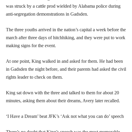
was struck by a cattle prod wielded by Alabama police during
anti-segregation demonstrations in Gadsden.
The three youths arrived in the nation’s capital a week before the
march after three days of hitchhiking, and they were put to work
making signs for the event.
At one point, King walked in and asked for them. He had been
in Gadsden the night before, and their parents had asked the civil
rights leader to check on them.
King sat down with the three and talked to them for about 20
minutes, asking them about their dreams, Avery later recalled.
‘I Have a Dream’ beat JFK’s ‘Ask not what you can do’ speech
There’s no doubt that King’s speech was the most memorable