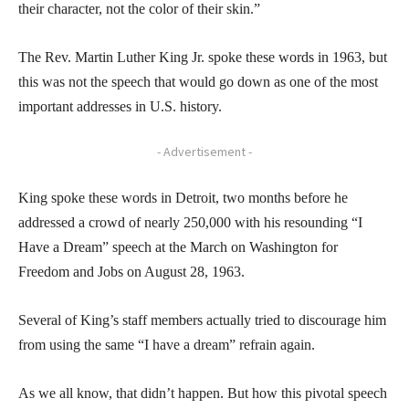
their character, not the color of their skin.”
The Rev. Martin Luther King Jr. spoke these words in 1963, but
this was not the speech that would go down as one of the most
important addresses in U.S. history.
- Advertisement -
King spoke these words in Detroit, two months before he
addressed a crowd of nearly 250,000 with his resounding “I
Have a Dream” speech at the March on Washington for
Freedom and Jobs on August 28, 1963.
Several of King’s staff members actually tried to discourage him
from using the same “I have a dream” refrain again.
As we all know, that didn’t happen. But how this pivotal speech