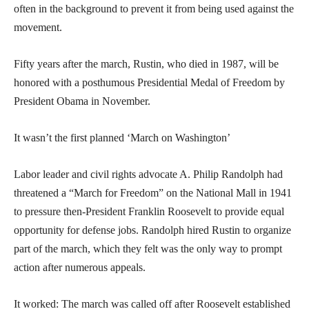
often in the background to prevent it from being used against the
movement.
Fifty years after the march, Rustin, who died in 1987, will be
honored with a posthumous Presidential Medal of Freedom by
President Obama in November.
It wasn’t the first planned ‘March on Washington’
Labor leader and civil rights advocate A. Philip Randolph had
threatened a “March for Freedom” on the National Mall in 1941
to pressure then-President Franklin Roosevelt to provide equal
opportunity for defense jobs. Randolph hired Rustin to organize
part of the march, which they felt was the only way to prompt
action after numerous appeals.
It worked: The march was called off after Roosevelt established