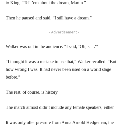
to King, “Tell ’em about the dream, Martin.”
Then he paused and said, “I still have a dream.”
- Advertisement -
Walker was out in the audience. “I said, ‘Oh, s—.'”
“I thought it was a mistake to use that,” Walker recalled. “But
how wrong I was. It had never been used on a world stage
before.”
The rest, of course, is history.
The march almost didn’t include any female speakers, either
It was only after pressure from Anna Arnold Hedgeman, the