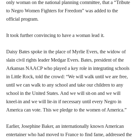
only woman on the national planning committee, that a “Tribute
to Negro Women Fighters for Freedom” was added to the
official program.
It took further convincing to have a woman lead it.
Daisy Bates spoke in the place of Myrlie Evers, the widow of
slain civil rights leader Medgar Evers. Bates, president of the
Arkansas NAACP who played a key role in integrating schools
in Little Rock, told the crowd: “We will walk until we are free,
until we can walk to any school and take our children to any
school in the United States. And we will sit-on and we will
kneel-in and we will lie-in if necessary until every Negro in
America can vote. This we pledge to the women of America.”
Earlier, Josephine Baker, an internationally known American
entertainer who had moved to France to find fame, addressed the