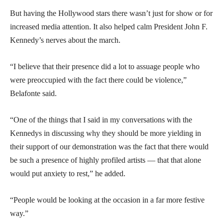
But having the Hollywood stars there wasn’t just for show or for
increased media attention. It also helped calm President John F.
Kennedy’s nerves about the march.
“I believe that their presence did a lot to assuage people who
were preoccupied with the fact there could be violence,”
Belafonte said.
“One of the things that I said in my conversations with the
Kennedys in discussing why they should be more yielding in
their support of our demonstration was the fact that there would
be such a presence of highly profiled artists — that that alone
would put anxiety to rest,” he added.
“People would be looking at the occasion in a far more festive
way.”