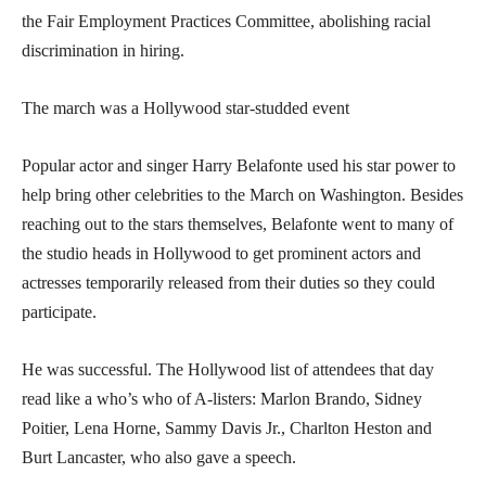
the Fair Employment Practices Committee, abolishing racial
discrimination in hiring.
The march was a Hollywood star-studded event
Popular actor and singer Harry Belafonte used his star power to
help bring other celebrities to the March on Washington. Besides
reaching out to the stars themselves, Belafonte went to many of
the studio heads in Hollywood to get prominent actors and
actresses temporarily released from their duties so they could
participate.
He was successful. The Hollywood list of attendees that day
read like a who’s who of A-listers: Marlon Brando, Sidney
Poitier, Lena Horne, Sammy Davis Jr., Charlton Heston and
Burt Lancaster, who also gave a speech.