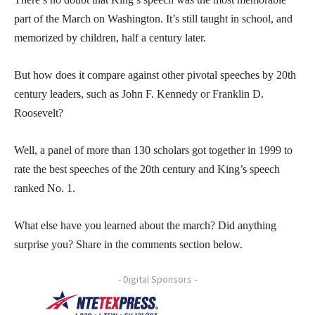
part of the March on Washington. It’s still taught in school, and
memorized by children, half a century later.
But how does it compare against other pivotal speeches by 20th
century leaders, such as John F. Kennedy or Franklin D.
Roosevelt?
Well, a panel of more than 130 scholars got together in 1999 to
rate the best speeches of the 20th century and King’s speech
ranked No. 1.
What else have you learned about the march? Did anything
surprise you? Share in the comments section below.
- Digital Sponsors -