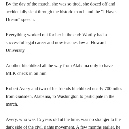
By the day of the march, she was so tired, she dozed off and
accidentally slept through the historic march and the “I Have a
Dream” speech.
Everything worked out for her in the end: Worthy had a
successful legal career and now teaches law at Howard
University.
Another hitchhiked all the way from Alabama only to have
MLK check in on him
Robert Avery and two of his friends hitchhiked nearly 700 miles
from Gadsden, Alabama, to Washington to participate in the
march.
Avery, who was 15 years old at the time, was no stranger to the
dark side of the civil rights movement. A few months earlier, he