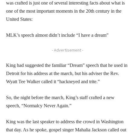
was crafted is just one of several interesting facts about what is
one of the most important moments in the 20th century in the
United States:
MLK’s speech almost didn’t include “I have a dream”
- Advertisement -
King had suggested the familiar “Dream” speech that he used in
Detroit for his address at the march, but his adviser the Rev.
Wyatt Tee Walker called it “hackneyed and trite.”
So, the night before the march, King’s staff crafted a new
speech, “Normalcy Never Again.”
King was the last speaker to address the crowd in Washington
that day. As he spoke, gospel singer Mahalia Jackson called out