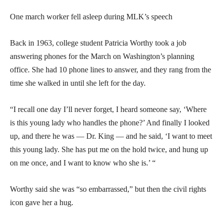
One march worker fell asleep during MLK’s speech
Back in 1963, college student Patricia Worthy took a job
answering phones for the March on Washington’s planning
office. She had 10 phone lines to answer, and they rang from the
time she walked in until she left for the day.
“I recall one day I’ll never forget, I heard someone say, ‘Where
is this young lady who handles the phone?’ And finally I looked
up, and there he was — Dr. King — and he said, ‘I want to meet
this young lady. She has put me on the hold twice, and hung up
on me once, and I want to know who she is.’ “
Worthy said she was “so embarrassed,” but then the civil rights
icon gave her a hug.