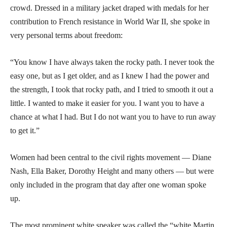
crowd. Dressed in a military jacket draped with medals for her
contribution to French resistance in World War II, she spoke in
very personal terms about freedom:
“You know I have always taken the rocky path. I never took the
easy one, but as I get older, and as I knew I had the power and
the strength, I took that rocky path, and I tried to smooth it out a
little. I wanted to make it easier for you. I want you to have a
chance at what I had. But I do not want you to have to run away
to get it.”
Women had been central to the civil rights movement — Diane
Nash, Ella Baker, Dorothy Height and many others — but were
only included in the program that day after one woman spoke
up.
The most prominent white speaker was called the “white Martin