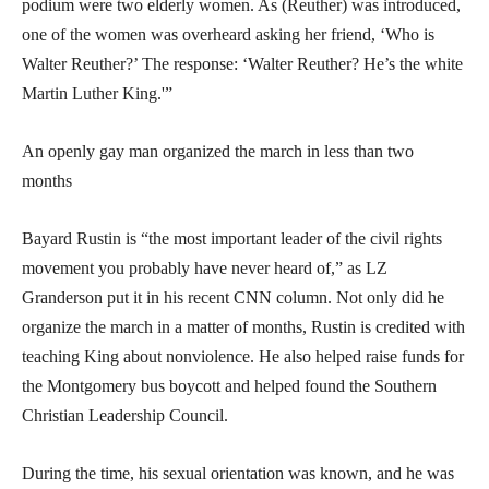
podium were two elderly women. As (Reuther) was introduced,
one of the women was overheard asking her friend, ‘Who is
Walter Reuther?’ The response: ‘Walter Reuther? He’s the white
Martin Luther King.'”
An openly gay man organized the march in less than two
months
Bayard Rustin is “the most important leader of the civil rights
movement you probably have never heard of,” as LZ
Granderson put it in his recent CNN column. Not only did he
organize the march in a matter of months, Rustin is credited with
teaching King about nonviolence. He also helped raise funds for
the Montgomery bus boycott and helped found the Southern
Christian Leadership Council.
During the time, his sexual orientation was known, and he was