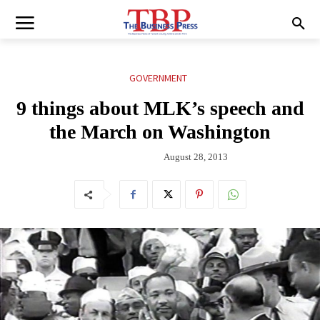
GOVERNMENT
9 things about MLK’s speech and
the March on Washington
August 28, 2013