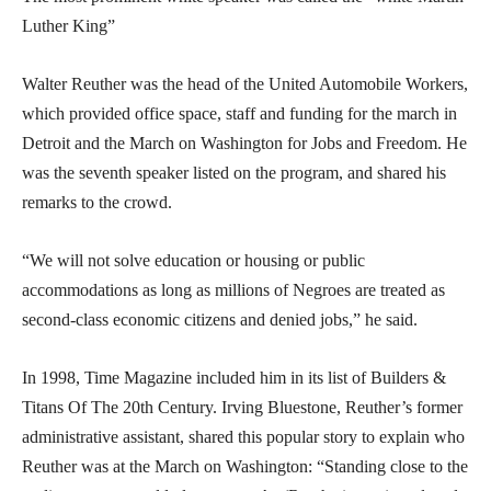
Luther King”
Walter Reuther was the head of the United Automobile Workers,
which provided office space, staff and funding for the march in
Detroit and the March on Washington for Jobs and Freedom. He
was the seventh speaker listed on the program, and shared his
remarks to the crowd.
“We will not solve education or housing or public
accommodations as long as millions of Negroes are treated as
second-class economic citizens and denied jobs,” he said.
In 1998, Time Magazine included him in its list of Builders &
Titans Of The 20th Century. Irving Bluestone, Reuther’s former
administrative assistant, shared this popular story to explain who
Reuther was at the March on Washington: “Standing close to the