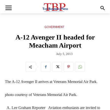
GOVERNMENT
A-12 Avenger II headed for
Meacham Airport
July 5, 2013
The A-12 Avenger II arrives at Veterans Memorial Air Park.
photo courtesy of Veterans Memorial Air Park.
A. Lee Graham Reporter Aviation enthusiasts are invited to