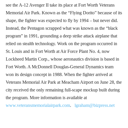
see the A-12 Avenger II take its place at Fort Worth Veterans
Memorial Air Park. Known as the “Flying Dorito” because of its
shape, the fighter was expected to fly by 1994 – but never did.
Instead, the Pentagon scrapped what was known as the “black
program” in 1991, grounding a deep strike attack airplane that
relied on stealth technology. Work on the program occurred in
St. Louis and in Fort Worth at Air Force Plant No. 4, now
Lockheed Martin Corp., whose aeronautics division is based in
Fort Worth. A McDonnell Douglas-General Dynamics team
won its design concept in 1988. When the fighter arrived at
Veterans Memorial Air Park at Meacham Airport on June 28, the
city received the only remaining full-scape mockup built during
the program. More information is available at
www.veteransmemorialairpark.com
.
lgraham@bizpress.net