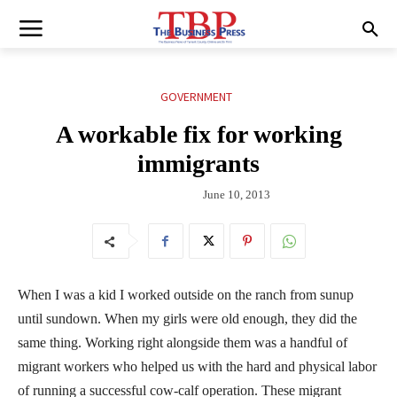
GOVERNMENT
A workable fix for working
immigrants
June 10, 2013
When I was a kid I worked outside on the ranch from sunup
until sundown. When my girls were old enough, they did the
same thing. Working right alongside them was a handful of
migrant workers who helped us with the hard and physical labor
of running a successful cow-calf operation. These migrant