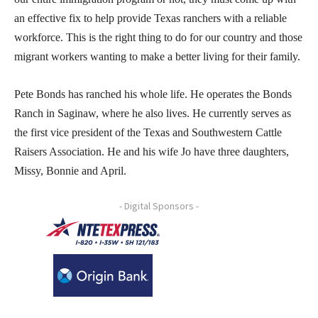
an effective fix to help provide Texas ranchers with a reliable
workforce. This is the right thing to do for our country and those
migrant workers wanting to make a better living for their family.
Pete Bonds has ranched his whole life. He operates the Bonds
Ranch in Saginaw, where he also lives. He currently serves as
the first vice president of the Texas and Southwestern Cattle
Raisers Association. He and his wife Jo have three daughters,
Missy, Bonnie and April.
- Digital Sponsors -