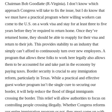
Chairman Bob Goodlatte (R-Virginia). I don’t know which
approach Congress will take to fix the issue, but I do know that
we must have a practical program where willing workers can
come to the U.S. on a work visa and stay for at least three to five
years before they’re required to return home. Once they’ve
returned home, they should be able to reapply for their visa and
return to their job. This provides stability to an industry that
simply can’t afford to continuously turn over new employees. A
program that allows these folks to work here legally also allows
them to be accounted for and take part in the economy by
paying taxes. Border security is crucial to any immigration
reform, particularly in Texas. While a practical and effective
guest worker program isn’t the single cure to securing our
border, it will help reduce the flood of illegal immigrants
crossing the border. This relief will allow authorities to focus on
controlling people crossing illegally. Whether Congress reforms
our entire immigration program or not, they must come up with