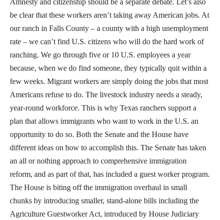
Amnesty and citizenship should be a separate debate. Let’s also
be clear that these workers aren’t taking away American jobs. At
our ranch in Falls County – a county with a high unemployment
rate – we can’t find U.S. citizens who will do the hard work of
ranching. We go through five or 10 U.S. employees a year
because, when we do find someone, they typically quit within a
few weeks. Migrant workers are simply doing the jobs that most
Americans refuse to do. The livestock industry needs a steady,
year-round workforce. This is why Texas ranchers support a
plan that allows immigrants who want to work in the U.S. an
opportunity to do so. Both the Senate and the House have
different ideas on how to accomplish this. The Senate has taken
an all or nothing approach to comprehensive immigration
reform, and as part of that, has included a guest worker program.
The House is biting off the immigration overhaul in small
chunks by introducing smaller, stand-alone bills including the
Agriculture Guestworker Act, introduced by House Judiciary