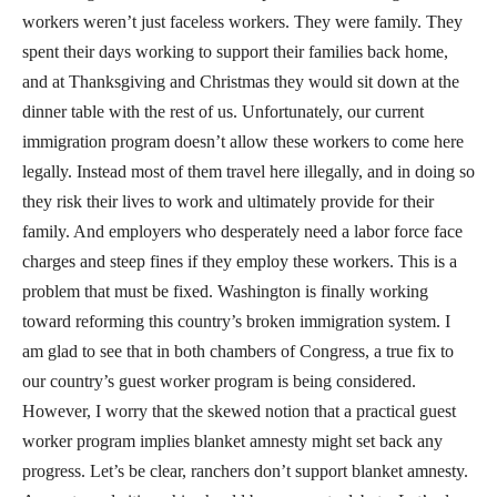
workers weren’t just faceless workers. They were family. They
spent their days working to support their families back home,
and at Thanksgiving and Christmas they would sit down at the
dinner table with the rest of us. Unfortunately, our current
immigration program doesn’t allow these workers to come here
legally. Instead most of them travel here illegally, and in doing so
they risk their lives to work and ultimately provide for their
family. And employers who desperately need a labor force face
charges and steep fines if they employ these workers. This is a
problem that must be fixed. Washington is finally working
toward reforming this country’s broken immigration system. I
am glad to see that in both chambers of Congress, a true fix to
our country’s guest worker program is being considered.
However, I worry that the skewed notion that a practical guest
worker program implies blanket amnesty might set back any
progress. Let’s be clear, ranchers don’t support blanket amnesty.