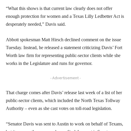
“What this shows is that current law clearly does not offer
enough protection for women and a Texas Lilly Ledbetter Act is
desperately needed,” Davis said.
Abbott spokesman Matt Hirsch declined comment on the issue
Tuesday. Instead, he released a statement criticizing Davis’ Fort
Worth law firm for representing public-sector clients while she
works in the Legislature and runs for governor.
- Advertisement -
That charge comes after Davis’ release last week of a list of her
public-sector clients, which included the North Texas Tollway
Authority – even as she cast votes on toll-road legislation.
“Senator Davis was sent to Austin to work on behalf of Texans,