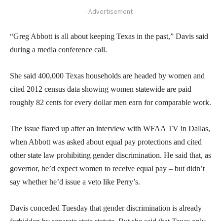
- Advertisement -
“Greg Abbott is all about keeping Texas in the past,” Davis said
during a media conference call.
She said 400,000 Texas households are headed by women and
cited 2012 census data showing women statewide are paid
roughly 82 cents for every dollar men earn for comparable work.
The issue flared up after an interview with WFAA TV in Dallas,
when Abbott was asked about equal pay protections and cited
other state law prohibiting gender discrimination. He said that, as
governor, he’d expect women to receive equal pay – but didn’t
say whether he’d issue a veto like Perry’s.
Davis conceded Tuesday that gender discrimination is already