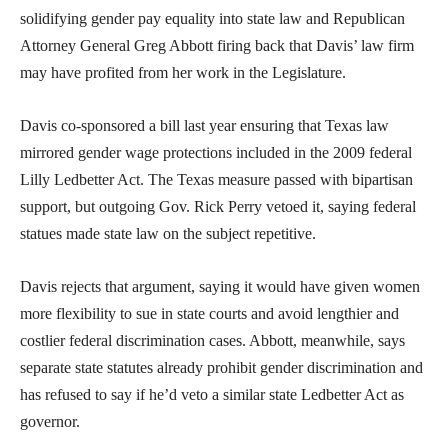
solidifying gender pay equality into state law and Republican
Attorney General Greg Abbott firing back that Davis’ law firm
may have profited from her work in the Legislature.
Davis co-sponsored a bill last year ensuring that Texas law
mirrored gender wage protections included in the 2009 federal
Lilly Ledbetter Act. The Texas measure passed with bipartisan
support, but outgoing Gov. Rick Perry vetoed it, saying federal
statues made state law on the subject repetitive.
Davis rejects that argument, saying it would have given women
more flexibility to sue in state courts and avoid lengthier and
costlier federal discrimination cases. Abbott, meanwhile, says
separate state statutes already prohibit gender discrimination and
has refused to say if he’d veto a similar state Ledbetter Act as
governor.