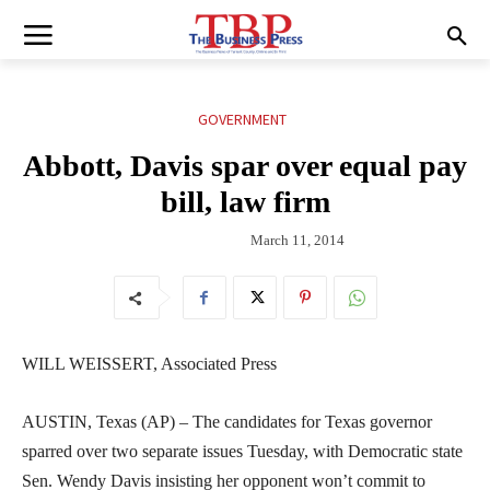
GOVERNMENT
Abbott, Davis spar over equal pay
bill, law firm
March 11, 2014
WILL WEISSERT, Associated Press
AUSTIN, Texas (AP) – The candidates for Texas governor
sparred over two separate issues Tuesday, with Democratic state
Sen. Wendy Davis insisting her opponent won’t commit to