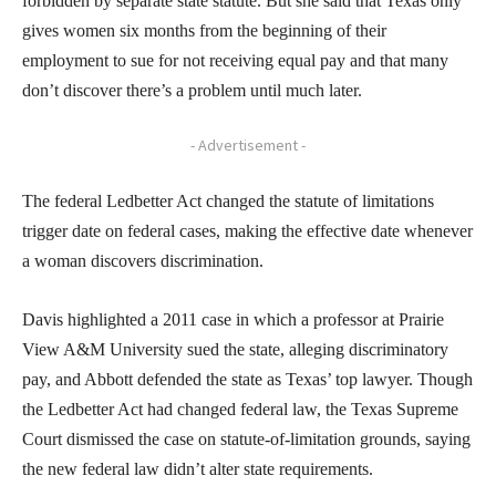
forbidden by separate state statute. But she said that Texas only
gives women six months from the beginning of their
employment to sue for not receiving equal pay and that many
don’t discover there’s a problem until much later.
- Advertisement -
The federal Ledbetter Act changed the statute of limitations
trigger date on federal cases, making the effective date whenever
a woman discovers discrimination.
Davis highlighted a 2011 case in which a professor at Prairie
View A&M University sued the state, alleging discriminatory
pay, and Abbott defended the state as Texas’ top lawyer. Though
the Ledbetter Act had changed federal law, the Texas Supreme
Court dismissed the case on statute-of-limitation grounds, saying
the new federal law didn’t alter state requirements.