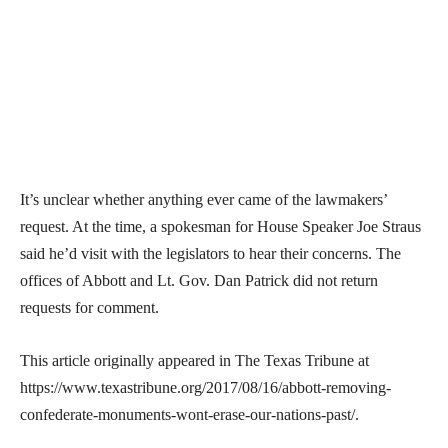
It’s unclear whether anything ever came of the lawmakers’
request. At the time, a spokesman for House Speaker Joe Straus
said he’d visit with the legislators to hear their concerns. The
offices of Abbott and Lt. Gov. Dan Patrick did not return
requests for comment.
This article originally appeared in The Texas Tribune at
https://www.texastribune.org/2017/08/16/abbott-removing-
confederate-monuments-wont-erase-our-nations-past/.