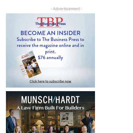
- Advertisement -