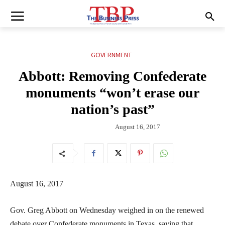
GOVERNMENT
Abbott: Removing Confederate
monuments “won’t erase our
nation’s past”
August 16, 2017
August 16, 2017
Gov. Greg Abbott on Wednesday weighed in on the renewed
debate over Confederate monuments in Texas, saying that