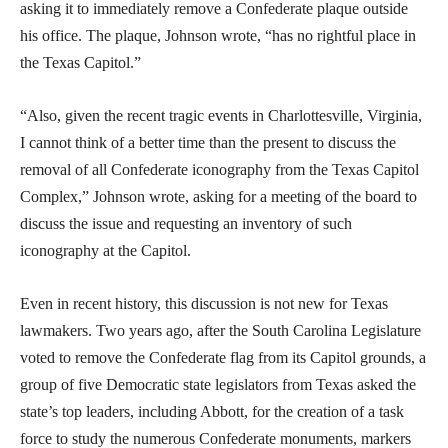
asking it to immediately remove a Confederate plaque outside
his office. The plaque, Johnson wrote, “has no rightful place in
the Texas Capitol.”
“Also, given the recent tragic events in Charlottesville, Virginia,
I cannot think of a better time than the present to discuss the
removal of all Confederate iconography from the Texas Capitol
Complex,” Johnson wrote, asking for a meeting of the board to
discuss the issue and requesting an inventory of such
iconography at the Capitol.
Even in recent history, this discussion is not new for Texas
lawmakers. Two years ago, after the South Carolina Legislature
voted to remove the Confederate flag from its Capitol grounds, a
group of five Democratic state legislators from Texas asked the
state’s top leaders, including Abbott, for the creation of a task
force to study the numerous Confederate monuments, markers