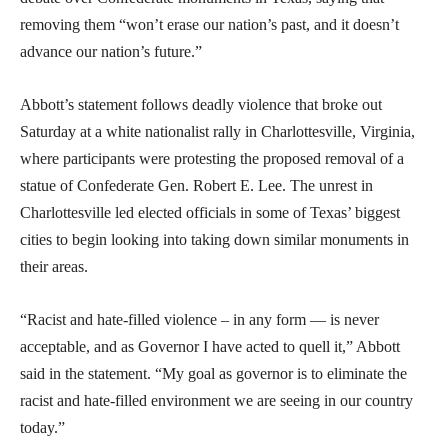
removing them “won’t erase our nation’s past, and it doesn’t
advance our nation’s future.”
Abbott’s statement follows deadly violence that broke out
Saturday at a white nationalist rally in Charlottesville, Virginia,
where participants were protesting the proposed removal of a
statue of Confederate Gen. Robert E. Lee. The unrest in
Charlottesville led elected officials in some of Texas’ biggest
cities to begin looking into taking down similar monuments in
their areas.
“Racist and hate-filled violence – in any form — is never
acceptable, and as Governor I have acted to quell it,” Abbott
said in the statement. “My goal as governor is to eliminate the
racist and hate-filled environment we are seeing in our country
today.”