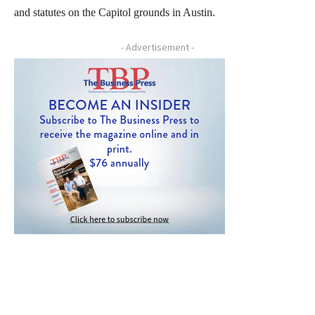
and statutes on the Capitol grounds in Austin.
- Advertisement -