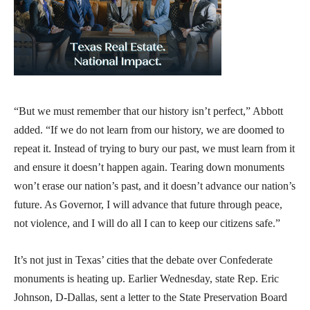
“But we must remember that our history isn’t perfect,” Abbott
added. “If we do not learn from our history, we are doomed to
repeat it. Instead of trying to bury our past, we must learn from it
and ensure it doesn’t happen again. Tearing down monuments
won’t erase our nation’s past, and it doesn’t advance our nation’s
future. As Governor, I will advance that future through peace,
not violence, and I will do all I can to keep our citizens safe.”
It’s not just in Texas’ cities that the debate over Confederate
monuments is heating up. Earlier Wednesday, state Rep. Eric
Johnson, D-Dallas, sent a letter to the State Preservation Board