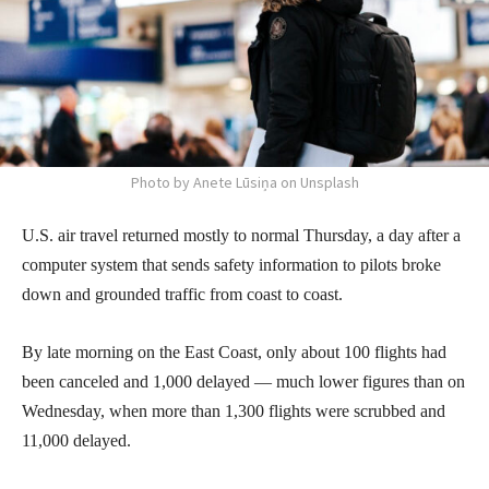
Photo by Anete Lūsiņa on Unsplash
U.S. air travel returned mostly to normal Thursday, a day after a
computer system that sends safety information to pilots broke
down and grounded traffic from coast to coast.
By late morning on the East Coast, only about 100 flights had
been canceled and 1,000 delayed — much lower figures than on
Wednesday, when more than 1,300 flights were scrubbed and
11,000 delayed.