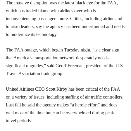
The massive disruption was the latest black eye for the FAA,
which has traded blame with airlines over who is
inconveniencing passengers more. Critics, including airline and
tourism leaders, say the agency has been underfunded and needs
to modernize its technology.
The FAA outage, which began Tuesday night, “is a clear sign
that America’s transportation network desperately needs
significant upgrades,” said Geoff Freeman, president of the U.S.
Travel Association trade group.
United Airlines CEO Scott Kirby has been critical of the FAA
on a variety of issues, including staffing of air traffic controllers.
Last fall he said the agency makes “a heroic effort” and does
well most of the time but can be overwhelmed during peak
travel periods.