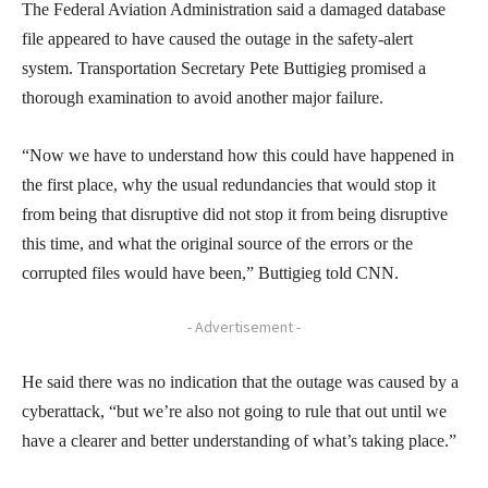
The Federal Aviation Administration said a damaged database
file appeared to have caused the outage in the safety-alert
system. Transportation Secretary Pete Buttigieg promised a
thorough examination to avoid another major failure.
“Now we have to understand how this could have happened in
the first place, why the usual redundancies that would stop it
from being that disruptive did not stop it from being disruptive
this time, and what the original source of the errors or the
corrupted files would have been,” Buttigieg told CNN.
- Advertisement -
He said there was no indication that the outage was caused by a
cyberattack, “but we’re also not going to rule that out until we
have a clearer and better understanding of what’s taking place.”