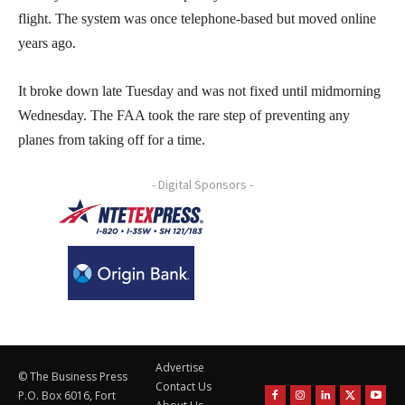
flight. The system was once telephone-based but moved online
years ago.
It broke down late Tuesday and was not fixed until midmorning
Wednesday. The FAA took the rare step of preventing any
planes from taking off for a time.
- Digital Sponsors -
Advertise
© The Business Press
Contact Us
P.O. Box 6016, Fort