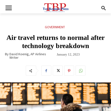
GOVERNMENT
Air travel returns to normal after
technology breakdown
By
David Koenig, AP Airlines
January 12, 2023
Writer