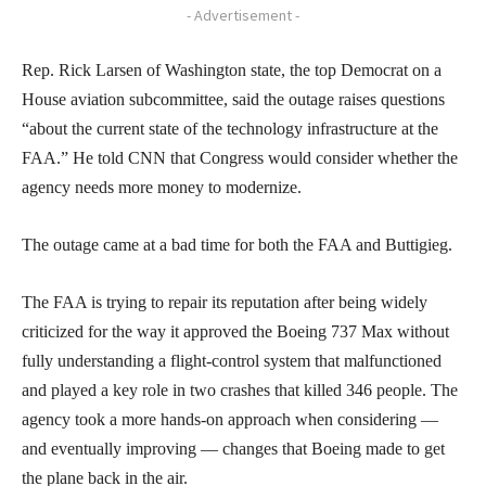
- Advertisement -
Rep. Rick Larsen of Washington state, the top Democrat on a
House aviation subcommittee, said the outage raises questions
“about the current state of the technology infrastructure at the
FAA.” He told CNN that Congress would consider whether the
agency needs more money to modernize.
The outage came at a bad time for both the FAA and Buttigieg.
The FAA is trying to repair its reputation after being widely
criticized for the way it approved the Boeing 737 Max without
fully understanding a flight-control system that malfunctioned
and played a key role in two crashes that killed 346 people. The
agency took a more hands-on approach when considering —
and eventually improving — changes that Boeing made to get
the plane back in the air.