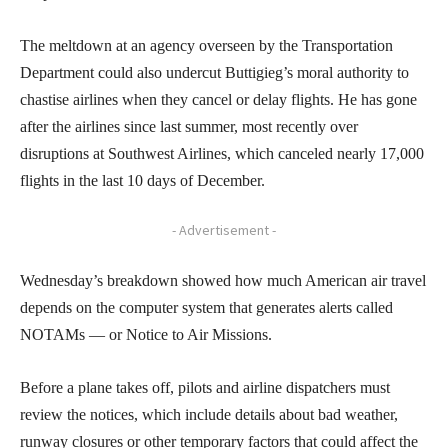
The meltdown at an agency overseen by the Transportation
Department could also undercut Buttigieg’s moral authority to
chastise airlines when they cancel or delay flights. He has gone
after the airlines since last summer, most recently over
disruptions at Southwest Airlines, which canceled nearly 17,000
flights in the last 10 days of December.
- Advertisement -
Wednesday’s breakdown showed how much American air travel
depends on the computer system that generates alerts called
NOTAMs — or Notice to Air Missions.
Before a plane takes off, pilots and airline dispatchers must
review the notices, which include details about bad weather,
runway closures or other temporary factors that could affect the