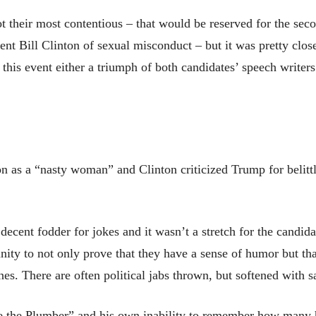
t their most contentious – that would be reserved for the sec
 Bill Clinton of sexual misconduct – but it was pretty close.
this event either a triumph of both candidates’ speech writer
on as a “nasty woman” and Clinton criticized Trump for beli
decent fodder for jokes and it wasn’t a stretch for the candida
unity to not only prove that they have a sense of humor but th
nes. There are often political jabs thrown, but softened with 
e the Plumber” and his own inability to remember how many 