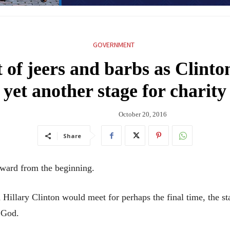
GOVERNMENT
of jeers and barbs as Clint
yet another stage for charity
October 20, 2016
Share
ard from the beginning.
illary Clinton would meet for perhaps the final time, the sta
 God.