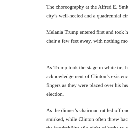
The choreography at the Alfred E. Smith
city’s well-heeled and a quadrennial ci
Melania Trump entered first and took he
chair a few feet away, with nothing mor
As Trump took the stage in white tie, 
acknowledgement of Clinton’s existence
fingers as they were placed over his he
election.
As the dinner’s chairman rattled off o
smirked, while Clinton often threw back