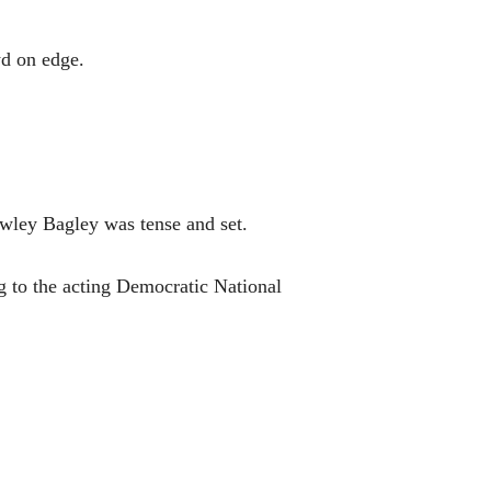
wd on edge.
wley Bagley was tense and set.
ng to the acting Democratic National