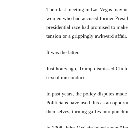
Their last meeting in Las Vegas may no
women who had accused former President
presidential race had promised to make 
tension or a grippingly awkward affair.
It was the latter.
Just hours ago, Trump dismissed Clint
sexual misconduct.
In past years, the policy disputes made 
Politicians have used this as an opport
themselves, turning gaffes into punchli
In 2008, John McCain joked about “Jo