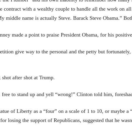
e contract with a wealthy couple to handle all the work on all
y middle name is actually Steve. Barack Steve Obama.” Both
ey made a point to praise President Obama, for his positive 
etition give way to the personal and the petty but fortunately,
k shot after shot at Trump.
l free to stand up and yell “wrong!” Clinton told him, foresh
tue of Liberty as a “four” on a scale of 1 to 10, or maybe a “f
or losing the support of Republicans, suggested that he wasn’t