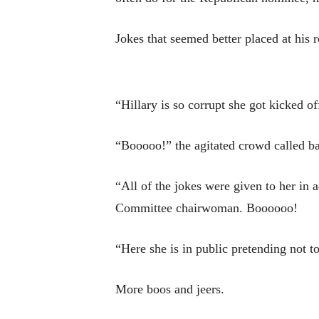
Jokes that seemed better placed at his 
“Hillary is so corrupt she got kicked 
“Booooo!” the agitated crowd called b
“All of the jokes were given to her in
Committee chairwoman. Boooooo!
“Here she is in public pretending not t
More boos and jeers.