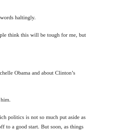
 words haltingly.
e think this will be tough for me, but
ichelle Obama and about Clinton’s
 him.
ch politics is not so much put aside as
 to a good start. But soon, as things