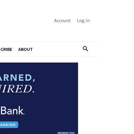
Account
Log In
CRIBE
ABOUT