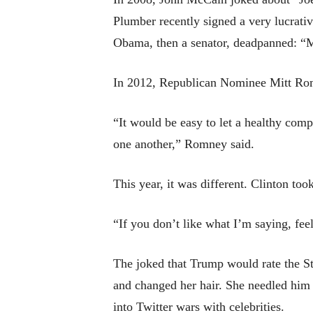
Plumber recently signed a very lucrativ
Obama, then a senator, deadpanned: “M
In 2012, Republican Nominee Mitt Romn
“It would be easy to let a healthy comp
one another,” Romney said.
This year, it was different. Clinton too
“If you don’t like what I’m saying, fee
The joked that Trump would rate the Sta
and changed her hair. She needled him f
into Twitter wars with celebrities.