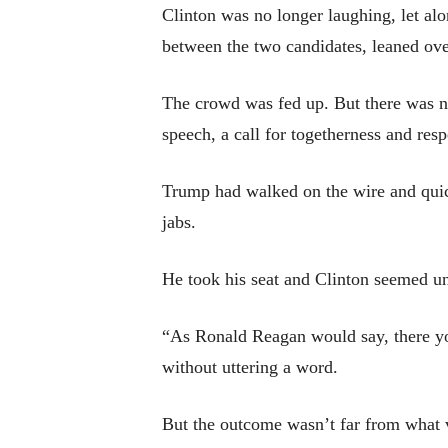
Clinton was no longer laughing, let al
between the two candidates, leaned ove
The crowd was fed up. But there was no
speech, a call for togetherness and resp
Trump had walked on the wire and quick
jabs.
He took his seat and Clinton seemed u
“As Ronald Reagan would say, there yo
without uttering a word.
But the outcome wasn’t far from what v