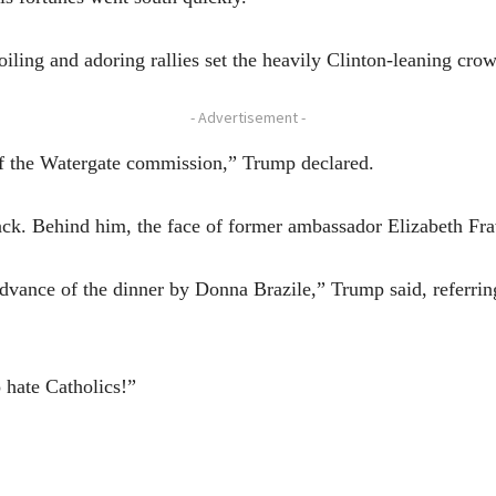
roiling and adoring rallies set the heavily Clinton-leaning cro
- Advertisement -
off the Watergate commission,” Trump declared.
ack. Behind him, the face of former ambassador Elizabeth Fra
 advance of the dinner by Donna Brazile,” Trump said, referri
o hate Catholics!”