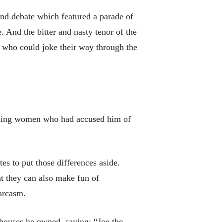
ond debate which featured a parade of
 And the bitter and nasty tenor of the
s who could joke their way through the
ttling women who had accused him of
tes to put those differences aside.
at they can also make fun of
sarcasm.
houses he owned, saying: “Joe the