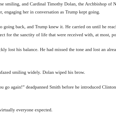
one smiling, and Cardinal Timothy Dolan, the Archbishop of 
r, engaging her in conversation as Trump kept going.
 going back, and Trump knew it. He carried on until he reac
ect for the sanctity of life that were received with, at most, po
ly lost his balance. He had missed the tone and lost an alrea
nfazed smiling widely. Dolan wiped his brow.
u go again!” deadpanned Smith before he introduced Clinton, 
irtually everyone expected.