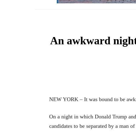
An awkward night 
NEW YORK – It was bound to be awkw
On a night in which Donald Trump and H
candidates to be separated by a man of