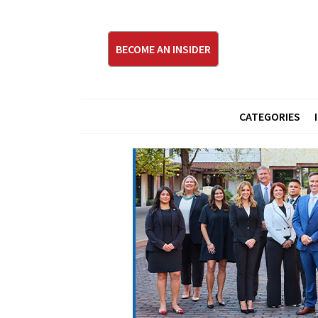
BECOME AN INSIDER
CATEGORIES