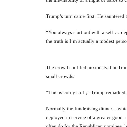
the inevitability of a night of barbs to
Trump’s turn came first. He sauntered t
“You always start out with a self … de
the truth is I’m actually a modest perso
The crowd shuffled anxiously, but Tru
small crowds.
“This is corny stuff,” Trump remarked,
Normally the fundraising dinner – which
deployed in service of a greater good,
often do for the Republican nominee, h