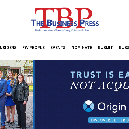
INSIDERS
FW PEOPLE
EVENTS
NOMINATE
SUBMIT
SUBS