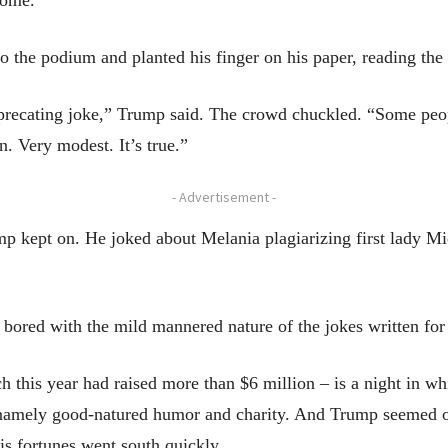
 come.
o the podium and planted his finger on his paper, reading the
precating joke,” Trump said. The crowd chuckled. “Some peopl
n. Very modest. It’s true.”
- Advertisement -
mp kept on. He joked about Melania plagiarizing first lady M
 bored with the mild mannered nature of the jokes written for
 this year had raised more than $6 million – is a night in whi
 namely good-natured humor and charity. And Trump seemed off
is fortunes went south quickly.