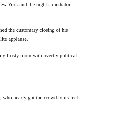
New York and the night’s mediator
hed the customary closing of his
lite applause.
dy frosty room with overtly political
who nearly got the crowd to its feet