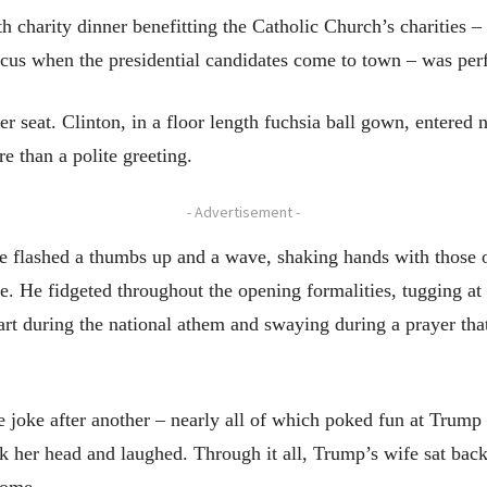
 charity dinner benefitting the Catholic Church’s charities –
rcus when the presidential candidates come to town – was perf
r seat. Clinton, in a floor length fuchsia ball gown, entered 
e than a polite greeting.
- Advertisement -
he flashed a thumbs up and a wave, shaking hands with those
. He fidgeted throughout the opening formalities, tugging at 
art during the national athem and swaying during a prayer tha
ne joke after another – nearly all of which poked fun at Trum
 her head and laughed. Through it all, Trump’s wife sat back, 