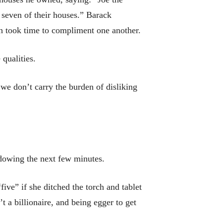
 seven of their houses.” Barack
 took time to compliment one another.
qualities.
 we don’t carry the burden of disliking
adowing the next few minutes.
ive” if she ditched the torch and tablet
 a billionaire, and being egger to get