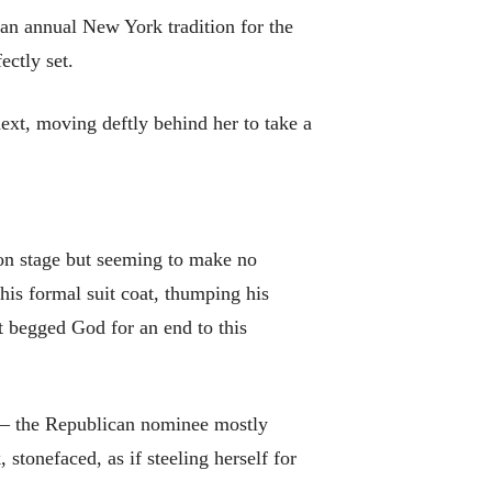
 an annual New York tradition for the
ectly set.
next, moving deftly behind her to take a
 on stage but seeming to make no
his formal suit coat, thumping his
t begged God for an end to this
p – the Republican nominee mostly
stonefaced, as if steeling herself for