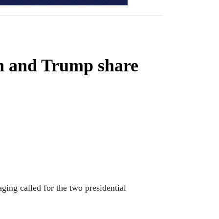
on and Trump share
ging called for the two presidential